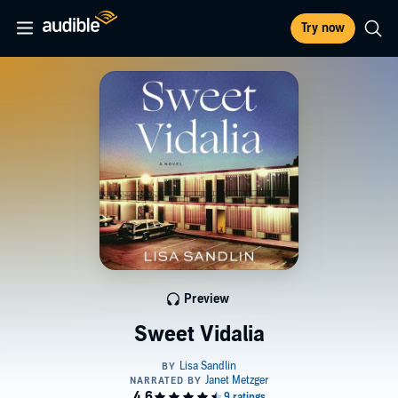
Try now
Preview
Sweet Vidalia