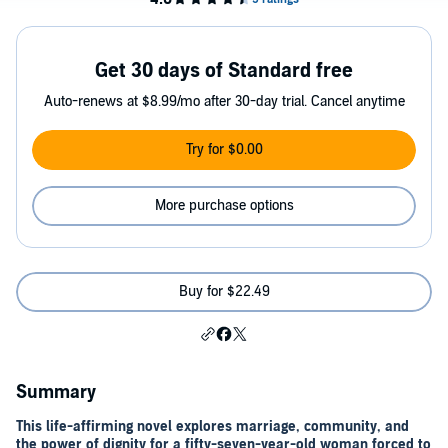
Get 30 days of Standard free
Auto-renews at $8.99/mo after 30-day trial. Cancel anytime
Try for $0.00
More purchase options
Buy for $22.49
Summary
This life-affirming novel explores marriage, community, and
the power of dignity for a fifty-seven-year-old woman forced to