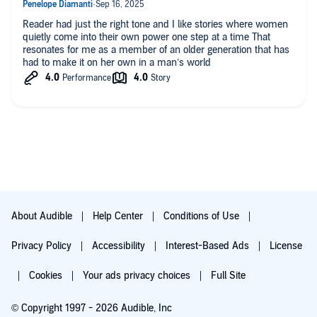
Reader had just the right tone and I like stories where women
quietly come into their own power one step at a time That
resonates for me as a member of an older generation that has
had to make it on her own in a man’s world
About Audible
Help Center
Conditions of Use
Privacy Policy
Accessibility
Interest-Based Ads
License
Cookies
Your ads privacy choices
Full Site
© Copyright 1997 - 2026 Audible, Inc