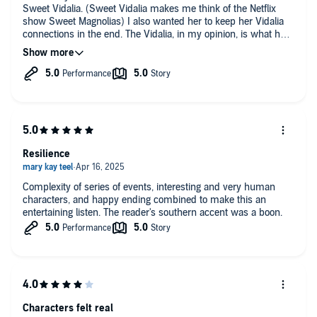
Sweet Vidalia. (Sweet Vidalia makes me think of the Netflix
Praise for the novels of Lisa Sandlin:
show Sweet Magnolias) I also wanted her to keep her Vidalia
connections in the end. The Vidalia, in my opinion, is what held
"[Lisa] Sandlin blends pathos, humor, and poetic prose in a strong
her up through her turmoil.
debut."—
Kirkus Reviews
"[W]hat makes this crime novel soar is the humanity and humility of
its main characters. It is by turns exciting, tender, suspenseful,
observant, and gently funny."—
Publishers Weekly
"Sandlin knows the craft, no question. Her writing is finely cultivated;
we can feel we intimately know her characters." —
The Durango
Resilience
Telegraph
Complexity of series of events, interesting and very human
characters, and happy ending combined to make this an
entertaining listen. The reader's southern accent was a boon.
Characters felt real