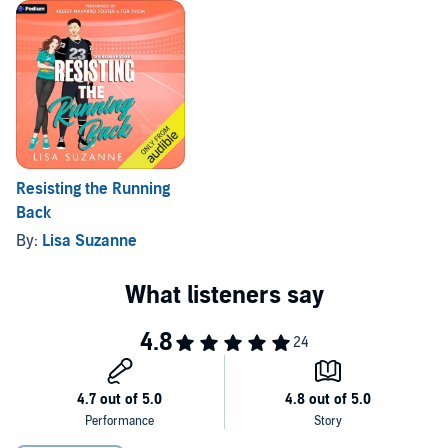
I might just lose everything I've worked for.
©2025 Lisa Suzanne (P)2025 Podium Audio
Resisting the Running
Back
By:
Lisa Suzanne