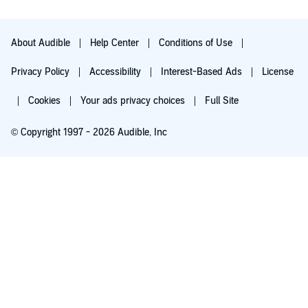
connected to many of the football stories written by Lisa, and
the world building is one of the best parts of this
interconnected series.
About Audible
Help Center
Conditions of Use
Privacy Policy
Accessibility
Interest-Based Ads
License
Cookies
Your ads privacy choices
Full Site
© Copyright 1997 - 2026 Audible, Inc
Try for $0.00
$8.99 a month after 30 days. Cancel anytime.