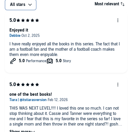
Most relevant
All stars
Enjoyed it
I have really enjoyed all the books in this series. The fact that I
am a football fan and the mother of a football coach makes
them even more enjoyable.
one of the best books!
THIS WAS NEXT LEVEL!!!! I loved this one so much. I can not
stop thinking about it. Cassie and Tanner were everything to
me and I fear that this is my favorite in the series so far! I love
a single mom and then throw in their one night stand?! gosh
give me more of this pls.