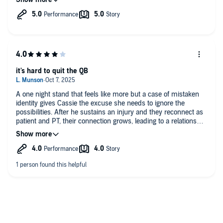
read if you like:
- football romance
- age gap (she's 37 and he is 29)
- one night stand
- single mom
- doctor/patient
it's hard to quit the QB
A one night stand that feels like more but a case of mistaken
identity gives Cassie the excuse she needs to ignore the
possibilities. After he sustains an injury and they reconnect as
patient and PT, their connection grows, leading to a relationship
that cannot end well... it's ethically wrong even if the feelings
are real.
Although the 3rd act breakup was predictable, the love story
has all the right elements that you want to know how they get
there and then to their HEA. I did not like how the 3rd act
breakup happened and the story would have been stronger if it
had been handled differently (or not at all), but no spoilers (just
know that you might find it frustrating).
The story continues to build the Nash Brothers word which is