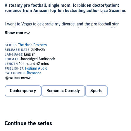
A steamy pro football, single mom, forbidden doctor/patient
romance from Amazon Top Ten bestselling author Lisa Suzanne.
I went to Vegas to celebrate my divorce, and the pro football star
was there celebrating his new contract. I heard someone call his
name, and I wasn't about to miss my chance to get with the man
my ex had idolized. I didn't find out until long after a sizzling night
filled with fingertips dragging along skin and breathless whispered
pleas that it was a case of mistaken identity.
I never thought I'd see him again, but then he walks into my office.
I'm working hard to rebuild myself as a financially independent
single mother when my eyes lift to the VIP client my boss warned
me about.
Anger courses through my veins, yet I can't seem to tear my gaze
from those smoky blue eyes.
Contemporary
Romantic Comedy
Sports
But the sly look in his eyes from that night is replaced by
brokenness after an injury that just took him out for the season, and
now it's my job to help rehabilitate him and get him ready for next
season.
Continue the series
Quitting the quarterback seems nearly impossible, but if I don't do it,