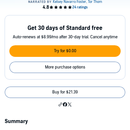
Get 30 days of Standard free
Auto-renews at $8.99/mo after 30-day trial. Cancel anytime
Try for $0.00
More purchase options
Buy for $21.39
Summary