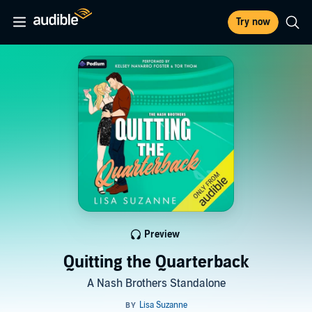
Try now
Preview
Quitting the Quarterback
A Nash Brothers Standalone