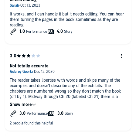
It works, and I can handle it but it needs editing. You can hear
them turning the pages in the book sometimes as they are
reading.
Not totally accurate
The reader takes liberties with words and skips many of the
examples and doesn't describe any of the exhibits. The
chapters are numbered wrong so they don't match the book
(off by 1). Midway through Ch 20 (labeled Ch 21) there is a
section of about 20 mins that doesn't belong (it is a section
from a previous chapter). This was good enough to get through
the course but not the best audio version of a textbook I've
ever listened to.