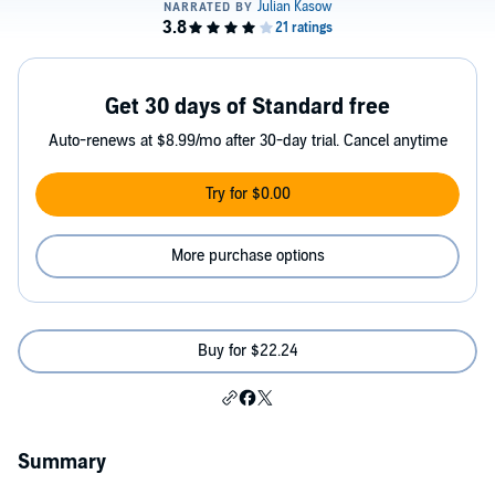
Get 30 days of Standard free
Auto-renews at $8.99/mo after 30-day trial. Cancel anytime
Try for $0.00
More purchase options
Buy for $22.24
Summary