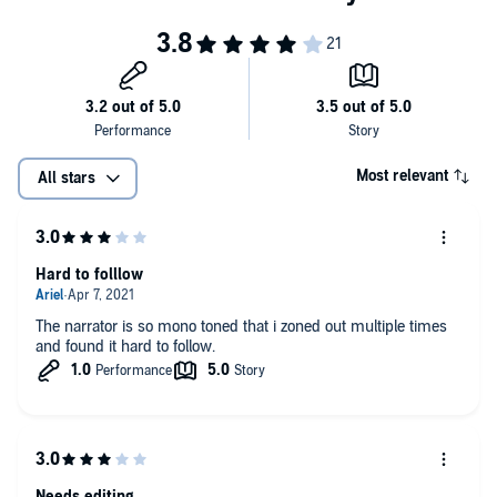
©2019 Performance Programs Company (P)2019 Performance
Programs Company
Most relevant
All stars
Hard to folllow
The narrator is so mono toned that i zoned out multiple times
and found it hard to follow.
Needs editing