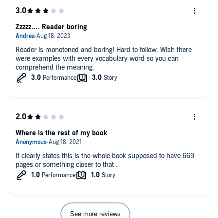
Zzzzz…. Reader boring
Reader is monotoned and boring! Hard to follow. Wish there
were examples with every vocabulary word so you can
comprehend the meaning.
Where is the rest of my book
It clearly states this is the whole book supposed to have 669
pages or something closer to that .
See more reviews