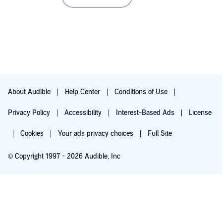
About Audible
Help Center
Conditions of Use
Privacy Policy
Accessibility
Interest-Based Ads
License
Cookies
Your ads privacy choices
Full Site
© Copyright 1997 - 2026 Audible, Inc
Try for $0.00
$8.99 a month after 30 days. Cancel anytime.