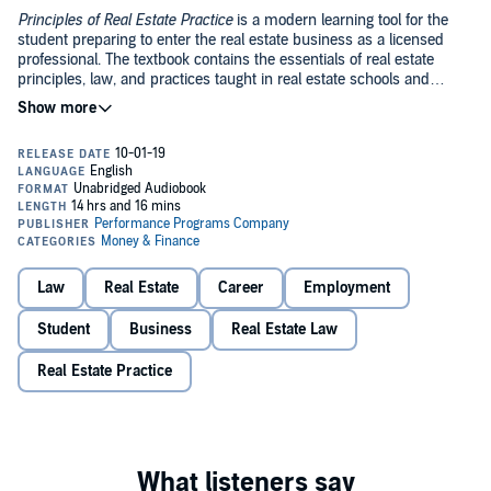
Principles of Real Estate Practice
is a modern learning tool for the
student preparing to enter the real estate business as a licensed
professional. The textbook contains the essentials of real estate
principles, law, and practices taught in real estate schools and
colleges across the country, including all those fundamentals that
real estate educators, practicing professionals, national testing
Principles of Real Estate Practice
is tailored to the needs of the pre-
services, and state licensing officials agree are necessary for basic
license student. Its examples and exercises are grounded in the
competence.
Principles of Real Estate Practice
covers the national
authors' 50 combined years in real estate education. The textbook is
requirements for the initial 30-90+ hours of classroom study, or its
designed to:
equivalent, mandated by state license laws across the country.
Make it easy for students to learn the material and pass their
Law
Real Estate
Career
Employment
real estate exam
Prepare students for numerous career applications
Student
Business
Real Estate Law
Stress practical, rather than theoretical, skills and knowledge
Real Estate Practice
PLEASE NOTE: When you purchase this title, the accompanying
PDF will be available in your Audible Library along with the
audio.