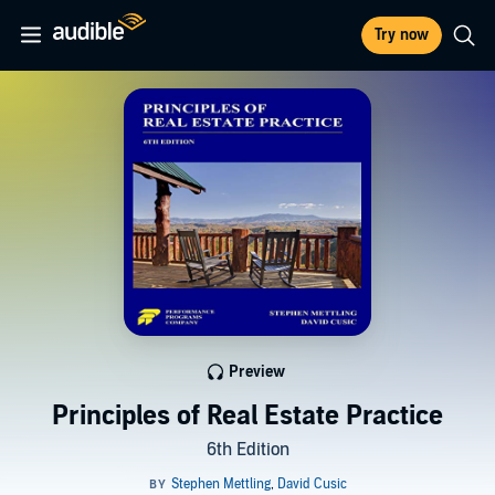
Try now
Preview
Principles of Real Estate Practice
6th Edition