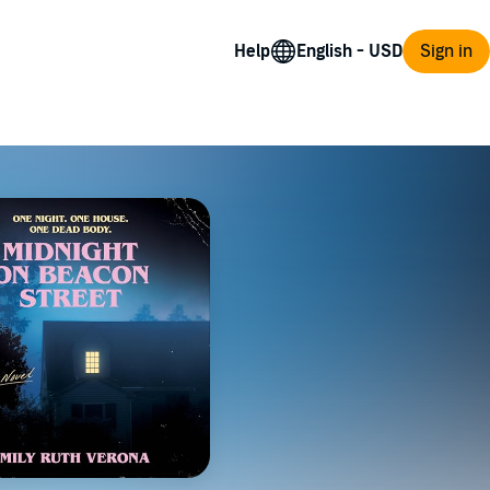
Help
Sign in