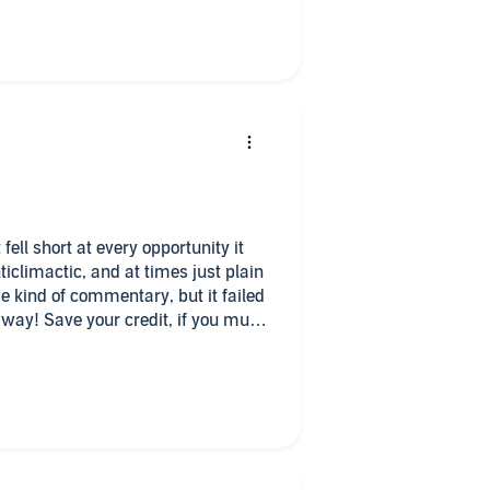
fell short at every opportunity it
ticlimactic, and at times just plain
 kind of commentary, but it failed
 way! Save your credit, if you must
y when it becomes available!