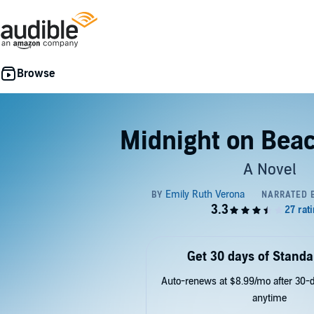
Midnight on Beac
A Novel
Get 30 days of Standa
Auto-renews at $8.99/mo after 30-da
anytime