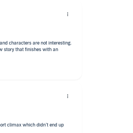
 and characters are not interesting.
w story that finishes with an
short climax which didn’t end up