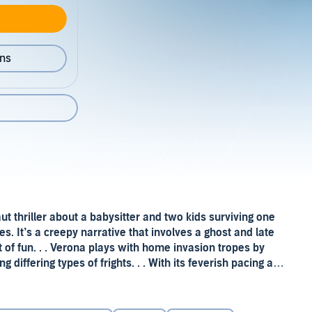
ons
 taut thriller about a babysitter and two kids surviving one
es. It’s a creepy narrative that involves a ghost and late
t of fun. . . Verona plays with home invasion tropes by
g differing types of frights. . . With its feverish pacing and
—
New York Times Book Review
ly Ruth Verona’s debut novel,
Midnight on Beacon Street
.