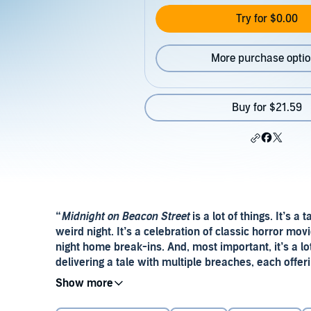
Try for $0.00
More purchase opti
Buy for $21.59
“
Midnight on Beacon Street
is a lot of things. It’s a
weird night. It’s a celebration of classic horror movi
night home break-ins. And, most important, it’s a lo
delivering a tale with multiple breaches, each offerin
startling plot twists, this is an impressive debut.” 
“My nineties heart was warmed and thrilled by Emi