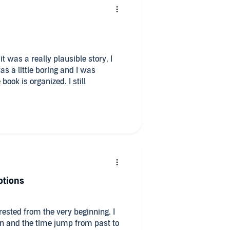
it was a really plausible story, I
s a little boring and I was
ook is organized. I still
otions
rested from the very beginning. I
ion and the time jump from past to