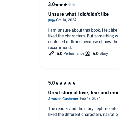
Unsure what I did/didn't like
I am unsure about this book. I felt like 
liked the characters. But something wa
confused at times because of how the b
recommend.
Great story of love, fear and em
The reader and the story kept me inte
liked the different character's narrat