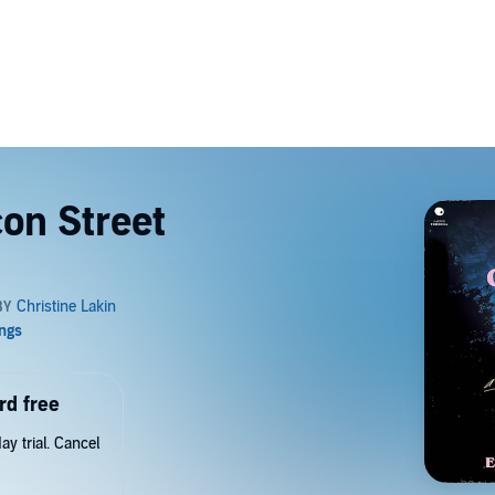
on Street
rd free
y trial. Cancel