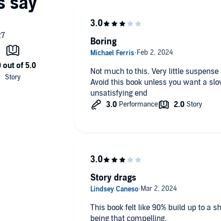
Boring
Not much to this. Very little suspense
Avoid this book unless you want a slo
unsatisfying end
Story drags
This book felt like 90% build up to a 
being that compelling.