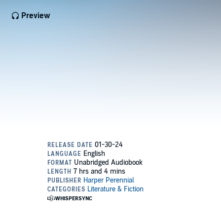
Preview