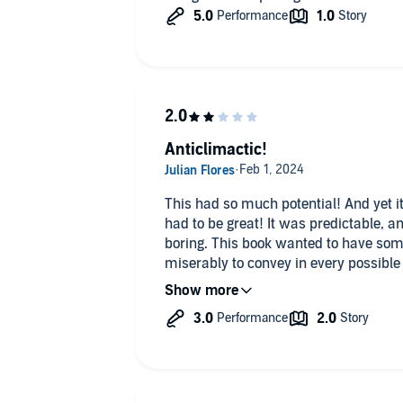
Anticlimactic!
This had so much potential! And yet it 
had to be great! It was predictable, an
boring. This book wanted to have some
miserably to convey in every possible
get it in Libby from your local librar