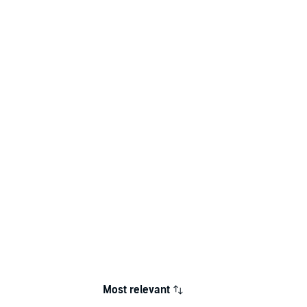
Most relevant