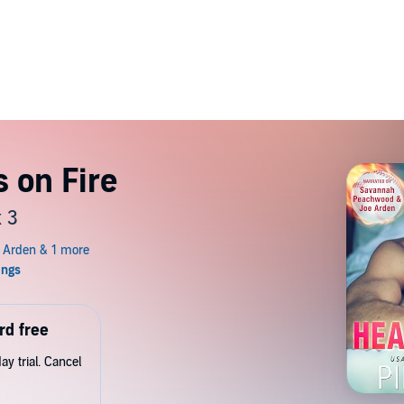
s on Fire
 3
rd free
y trial. Cancel