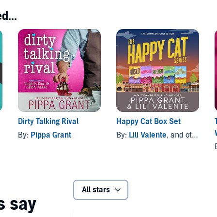
d...
Dirty Talking Rival
Happy Cat Box Set
By:
Pippa Grant
By:
Lili Valente
, and others
All stars