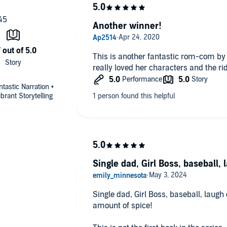
Another winner!
This is another fantastic rom-com by P
really loved her characters and the r
tastic Narration •
brant Storytelling
Single dad, Girl Boss, baseball, 
Single dad, Girl Boss, baseball, laug
amount of spice!