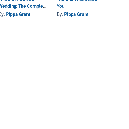
Wedding: The Complete
You
By:
Pi
Series
By:
Pippa Grant
By:
Pippa Grant