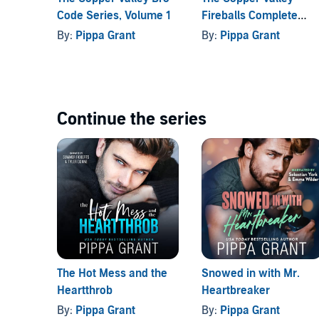
Code Series, Volume 1
Fireballs Complete
Liar, Liar, Hearts on Fire
is a rocking fun romance be
Series
By:
Pippa Grant
By:
Pippa Grant
with secrets, baseball pants, a rundown team, and 
happily-ever-after.
©2020 Pippa Grant (P)2020 Pippa Grant
Continue the series
The Hot Mess and the
Snowed in with Mr.
Heartthrob
Heartbreaker
By:
Pippa Grant
By:
Pippa Grant