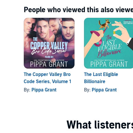
People who viewed this also viewe
The Copper Valley Bro
The Last Eligible
Code Series, Volume 1
Billionaire
By:
Pippa Grant
By:
Pippa Grant