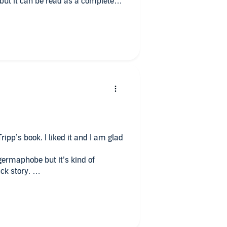
, but it can be read as a complete
get more out of it if you have read
of the characters before. If you
evious books you will get a bit
e characters before. But don’t let
one. But it will make you want to
ripp’s book. I liked it and I am glad
germaphobe but it’s kind of
ck story.
reaks my heart but the way she has
h good. Admire that, she doesn’t
irks me because we don’t really get