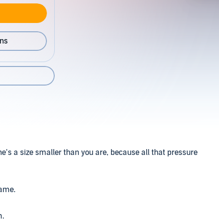
ons
he’s a size smaller than you are, because all that pressure
name.
m.