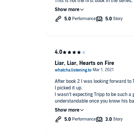
This is not the first book in the series
stand-alone. However I think you will 
the other books as you have met some 
have read this author’s other series/pr
more out of it because you have met th
that deter you. This can be a stand-al
read all the other books!
Liar, Liar, Hearts on Fire
After book 2 I was looking forward to T
I picked it up.
I wasn’t expecting Tripp to be such a 
understandable once you know his ba
I really liked Lila, her whole store b
turned it around and has done so muc
blame anyone it just is.
The mystery behind her parents still 