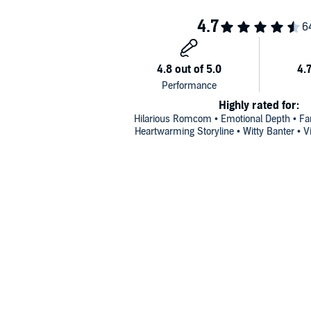
Highly rated for:
Hilarious Romcom • Emotional Depth • Fan
Heartwarming Storyline • Witty Banter • Vi