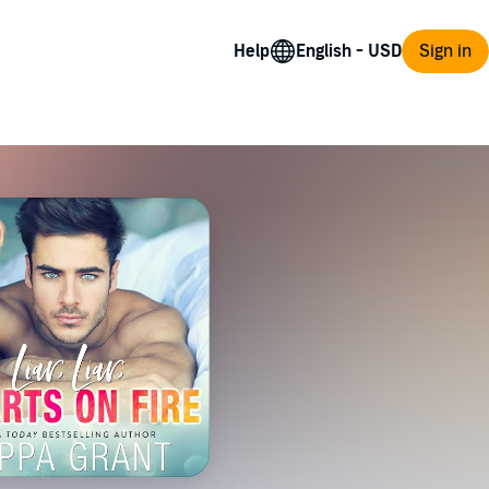
Help
Sign in