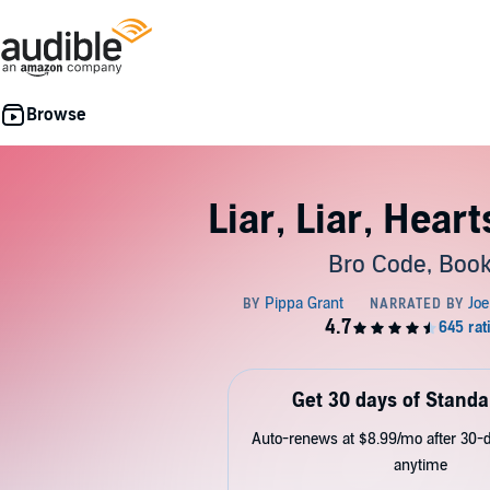
Liar, Liar, Heart
Bro Code, Book
Get 30 days of Standa
Auto-renews at $8.99/mo after 30-da
anytime