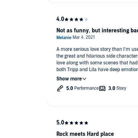
closure and that might be good too be
into what it must be like for her.
The kids we have to talk about the kid
Not as funny, but interesting ba
without them. I loved all the ducks and
Great narration loved it.
A more serious love story than I’m use
the great and hilarious side characte
love along with some scenes that had 
both Tripp and Lila have deep emotion
made the tone a little more somber. Tripp is the devoted single dad that
can make any heart swoon, the unlimi
had me completely amazed and a little in love wi
parents as a child, Lila lived a life of
one place too long and not letting anyone get too
butt heads from the second they meet 
bathroom) and seem the thrive on irrit
While this one was much more heartfel
added the perfect comedic relief to all the scenes! 
Rock meets Hard place
random animals and insects his son c