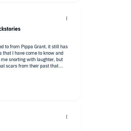
cause it gives us a small glimpse
s this book wouldn’t be this book
ckstories
 * * *k’s and trucks lol.
d to from Pippa Grant, it still has
rs that I have come to know and
me snorting with laughter, but
al scars from their past that
ted patience he had with his kids
th him. After losing her
 solitude… not sticking around in
 close. Tripp and Lila
(well, besides the hot scene in the
ating the heck out of each other!
t than the others, Tripp’s kids
Seriously, all the
ollected had me rolling in