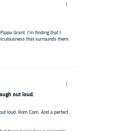
ippa Grant. I’m finding that I
idiculousness that surrounds them.
laugh out loud.
h out loud. Rom Com. And a perfect