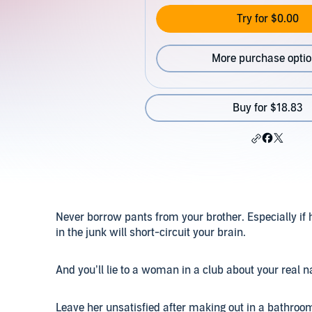
Try for $0.00
More purchase opti
Buy for $18.83
Never borrow pants from your brother. Especially if 
in the junk will short-circuit your brain.
And you’ll lie to a woman in a club about your real 
Leave her unsatisfied after making out in a bathroo