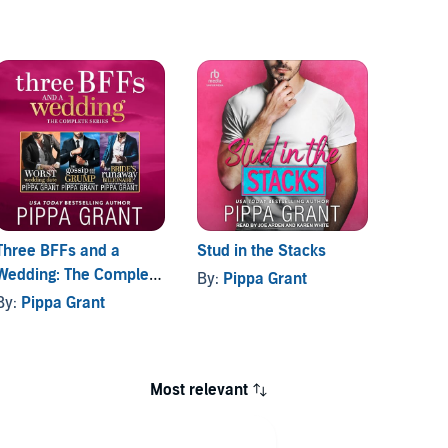
Three BFFs and a
Stud in the Stacks
The Co
Wedding: The Complete
Fireba
By:
Pippa Grant
Series
Series
By:
Pippa Grant
By:
Pi
Most relevant