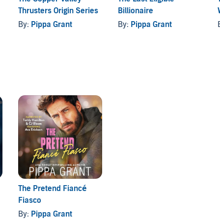
Thrusters Origin Series
Billionaire
tween a single dad obsessed with baseball, an heiress
By:
Pippa Grant
By:
Pippa Grant
rabid ducks. It stands alone and comes with a guaranteed
The Pretend Fiancé
Fiasco
By:
Pippa Grant