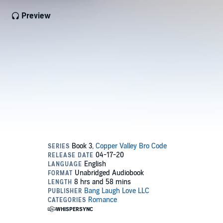
Preview