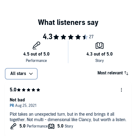
Most relevant
All stars
Not bad
Plot takes an unexpected turn, but in the end brings it all
together. Not multi - dimensional like Clancy, but worth a listen.