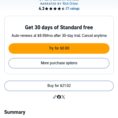
Get 30 days of Standard free
Auto-renews at $8.99/mo after 30-day trial. Cancel anytime
Try for $0.00
More purchase options
Buy for $21.02
Summary