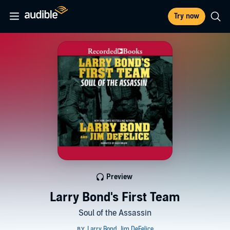
Try now
Preview
Larry Bond's First Team
Soul of the Assassin