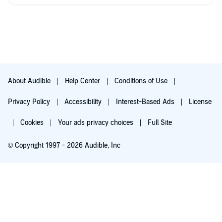
About Audible
Help Center
Conditions of Use
Privacy Policy
Accessibility
Interest-Based Ads
License
Cookies
Your ads privacy choices
Full Site
© Copyright 1997 - 2026 Audible, Inc
Try for $0.00
$8.99 a month after 30 days. Cancel anytime.