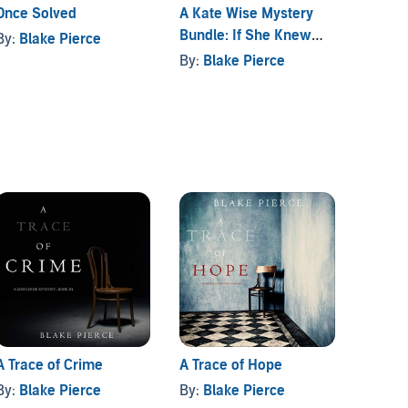
Once Solved
A Kate Wise Mystery
A Paig
Bundle: If She Knew
Suspen
By:
Blake Pierce
(Book #1) and If She
Bundl
By:
Blake Pierce
By:
Bl
Saw (Book #2)
A Trace of Crime
A Trace of Hope
By:
Blake Pierce
By:
Blake Pierce