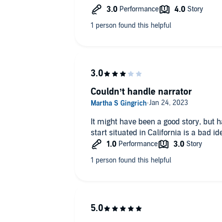
Detective Castillo.
Couldn’t handle narrator
It might have been a good story, but h
start situated in California is a bad id