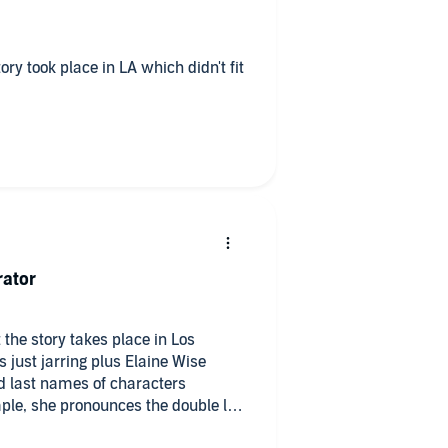
rator
 the story takes place in Los
 just jarring plus Elaine Wise
d last names of characters
mple, she pronounces the double lls
 y sound as is correct. Same with