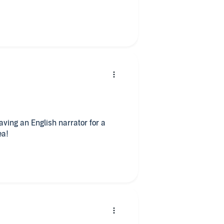
aving an English narrator for a
ea!