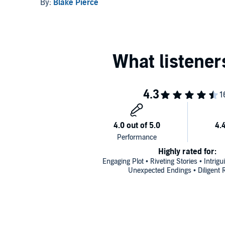
Death and A Trace of
By:
Blake Pierce
Murder
Highly rated for:
Engaging Plot • Riveting Stories • Intrig
Unexpected Endings • Diligent 