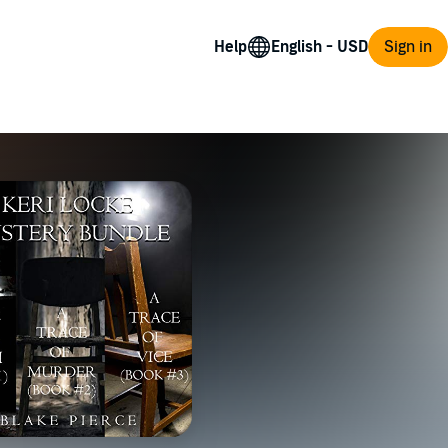
Help
Sign in