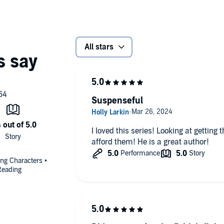
All stars
Suspenseful
I loved this series! Looking at getting
afford them! He is a great author!
uing Characters •
Reading