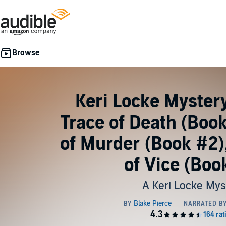
Keri Locke Myster
Trace of Death (Book
of Murder (Book #2)
of Vice (Boo
A Keri Locke Mys