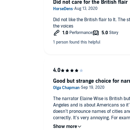
Did not care for the British flair
Did not like the British flair to It. The story took place in LA which didn't fit
the voices
Good but strange choice for nar
The narrator Elaine Wise is British but
Angeles and is about Americans so it’s
doesn’t pronounce names of cities an
correctly. It’s very annoying. For exa
in La Jolla as an l sound instead of a