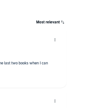
Most relevant
 the last two books when I can