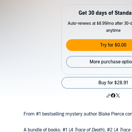
Get 30 days of Standa
Auto-renews at $8.99/mo after 30-da
anytime
Try for $0.00
More purchase opti
Buy for $28.91
From #1 bestselling mystery author Blake Pierce c
A bundle of books: #1 (
A Trace of Death
), #2 (
A Trace