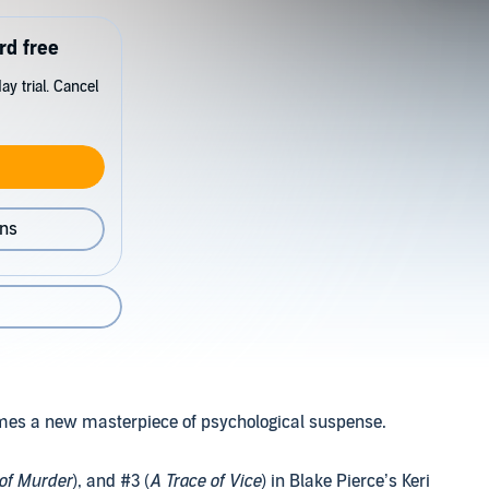
rd free
y trial. Cancel
ons
omes a new masterpiece of psychological suspense.
 of Murder
), and #3 (
A Trace of Vice
) in Blake Pierce’s Keri