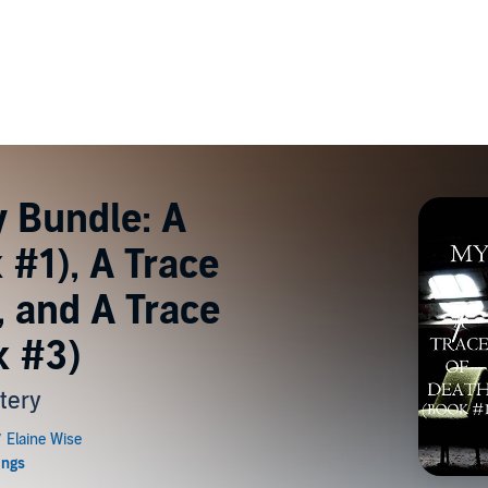
y Bundle: A
 #1), A Trace
, and A Trace
k #3)
tery