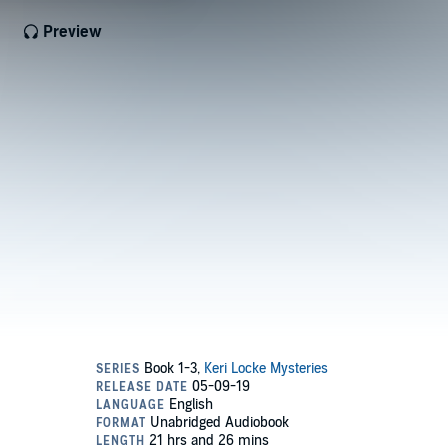
Preview