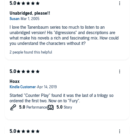
Unabridged, please!!
I love the Tanenbaum series too much to listen to an
unabridged version! His "digressions" and descriptions are
what make his novels a rich and fascinating mix. How could
you understand the characters without it?
Hoax
Started "Counter Play" found it was the last of a trilogy so
ordered the first two. Now on to "Fury".