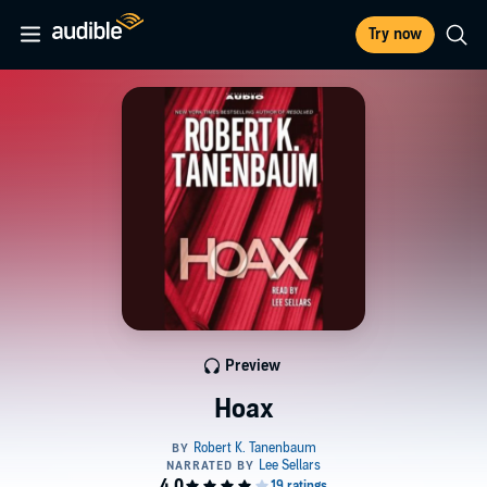
Try now
Preview
Hoax