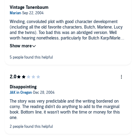
Vintage Tanenbaum
Winding, convoluted plot with good character development
(including all the old favorite characters, Butch, Marlene, Lucy
and the twins). Too bad this was an abridged version. Well
worth hearing nonetheless, particularly for Butch Karp/Marlene
Ciampi fans.
Disappointing
The story was very predictable and the writing bordered on
corny. The reading didn't do anything to add to the marginal
book. Bottom line, it wasn't worth the time or money for this
one.