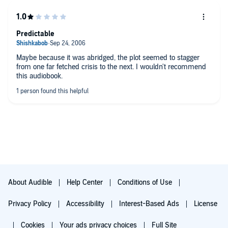
Predictable
Maybe because it was abridged, the plot seemed to stagger
from one far fetched crisis to the next. I wouldn't recommend
this audiobook.
About Audible
Help Center
Conditions of Use
Privacy Policy
Accessibility
Interest-Based Ads
License
Cookies
Your ads privacy choices
Full Site