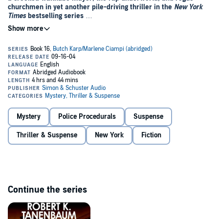
churchmen in yet another pile-driving thriller in the
New York
Times
bestselling series
When a rap impresario is gunned down in his limo in New York City,
it appears that gang-related violence has reared its ugly head once
again. But nothing's as it seems in this virtuoso thriller from Robert
K. Tanenbaum.
For a start, there's Andrew Kane, a man with terrible secrets, who
wants to be mayor and control the power elite like pawns. In edition,
the Catholic Church is about to face some secrets of its own when
Karp's wife, Marlene, rehabilitating at a Taos, New Mexico art colony,
stumbles upon a sex abuse murder scandal brewing at a church
retreat.
Back in New York evidence surfaces connecting Rogue Priests to
Mystery
Police Procedurals
Suspense
murdered kids. Karp attempts to untangle a web of violence and
corruption that threatens his career, and the lives of his
Thriller & Suspense
New York
Fiction
family.©2004 Robert K. Tanenbaum; (P)2004 Simon & Schuster
Inc. All rights reserved. AUDIOWORKS is an imprint of Simon &
Schuster Audio Division, Somin & Schuster, Inc.
Continue the series