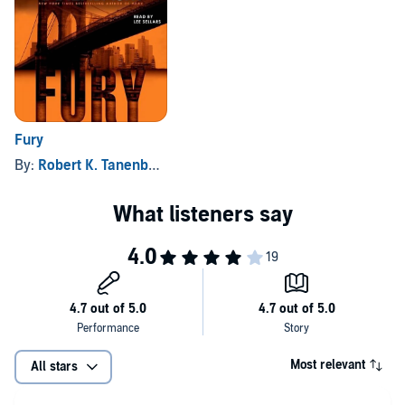
Fury
By:
Robert K. Tanenbaum
Most relevant
All stars