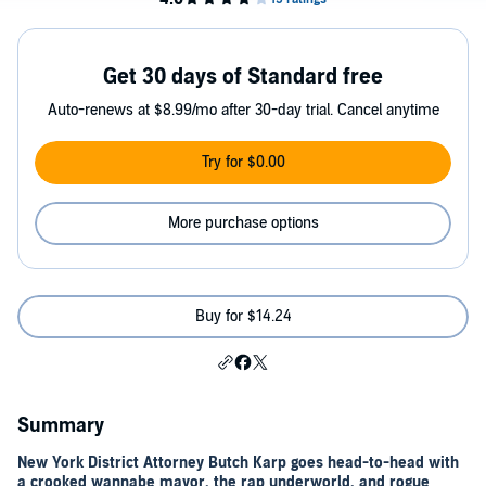
Get 30 days of Standard free
Auto-renews at $8.99/mo after 30-day trial. Cancel anytime
Try for $0.00
More purchase options
Buy for $14.24
Summary
New York District Attorney Butch Karp goes head-to-head with
a crooked wannabe mayor, the rap underworld, and rogue