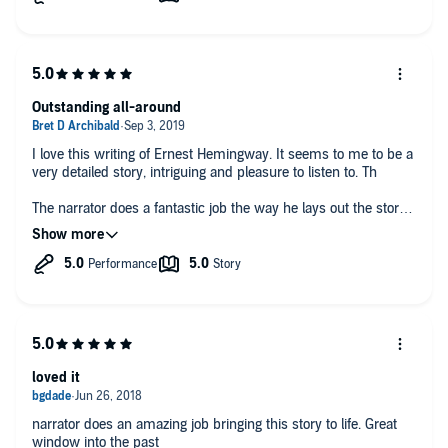
Outstanding all-around
I love this writing of Ernest Hemingway. It seems to me to be a
very detailed story, intriguing and pleasure to listen to. Th
The narrator does a fantastic job the way he lays out the story
I've listened to this at least three times and love the reading
kudos to Lucas.
loved it
narrator does an amazing job bringing this story to life. Great
window into the past