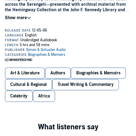
across the Serengeti—presented with archival material from
the Hemingway Collection at the John F. Kennedy Library and
with the never-before-published safari journal of Hemingway’s
second wife, Pauline Pfeiffer.
When it was first published in 1935,
The New York Times
called
Green Hills of Africa
, “The best-written story of big-game hunting
anywhere,” Hemingway’s evocative account of his safari through
East Africa with his wife, Pauline Pfeiffer, captures his fascination
with big-game hunting. In examining the grace of the chase and the
ferocity of the kill, Hemingway looks inward, seeking to explain the
lure of the hunt and the primal undercurrent that comes alive on the
plains of Africa.
Green Hills of Africa
is also an impassioned portrait
Art & Literature
Authors
Biographies & Memoirs
of the glory of the African landscape and the beauty of a wilderness
that was, even then, being threatened by the incursions of man.
Cultural & Regional
Travel Writing & Commentary
This new Hemingway Library Edition offers a fresh perspective on
Celebrity
Africa
Hemingway’s classic travelogue, with a personal foreword by Patrick
Hemingway, the author’s sole surviving son, who spent many years
as a professional hunter in East Africa; a new introduction by Seán
Hemingway, grandson of the author; and, published for the first time
in its entirety, the African journal of Hemingway’s wife, Pauline,
which offers an intimate glimpse into thoughts and experiences that
shaped her husband’s craft.