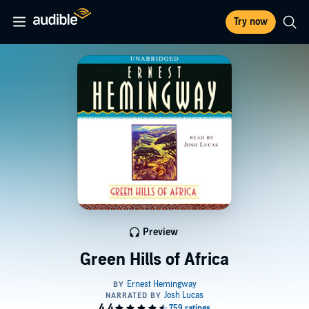
Try now
Preview
Green Hills of Africa