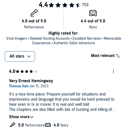
Highly rated for:
Vivid Imagery • Detailed Hunting Accounts • Excellent Narration • Memorable
Experiences • Authentic Safari Adventure
Most relevant
All stars
Very Ernest Hemingway
It’s a nice time piece. Prepare yourself for situations and
expressions and language that you would be hard pressed to
hear even in tv or movie. It is real and well told
The chapters are also filled with lots of hunting and killing of
great animals.