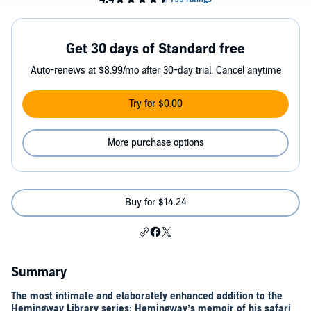
Get 30 days of Standard free
Auto-renews at $8.99/mo after 30-day trial. Cancel anytime
Try for $0.00
More purchase options
Buy for $14.24
Summary
The most intimate and elaborately enhanced addition to the
Hemingway Library series: Hemingway’s memoir of his safari