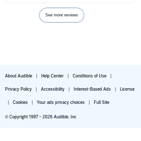
See more reviews
About Audible
Help Center
Conditions of Use
Privacy Policy
Accessibility
Interest-Based Ads
License
Cookies
Your ads privacy choices
Full Site
© Copyright 1997 - 2026 Audible, Inc
Try for $0.00