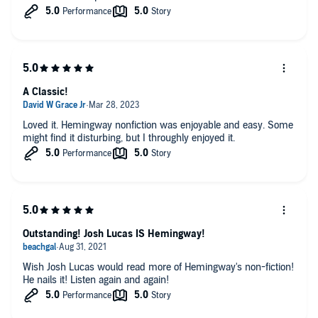
A Classic!
Loved it. Hemingway nonfiction was enjoyable and easy. Some
might find it disturbing, but I throughly enjoyed it.
Outstanding! Josh Lucas IS Hemingway!
Wish Josh Lucas would read more of Hemingway's non-fiction!
He nails it! Listen again and again!