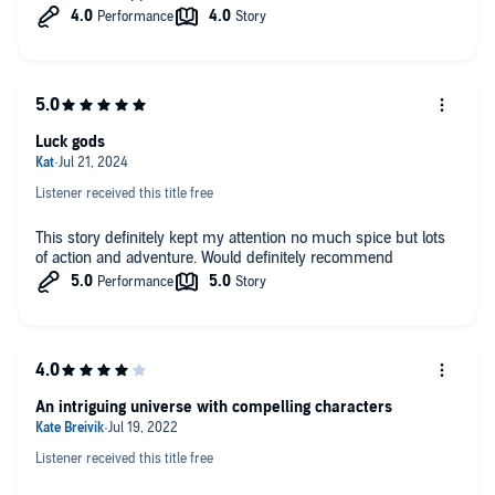
Luck gods
Listener received this title free
This story definitely kept my attention no much spice but lots
of action and adventure. Would definitely recommend
An intriguing universe with compelling characters
Listener received this title free