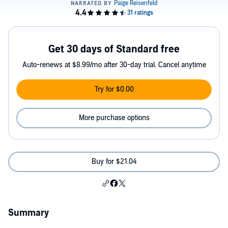
Get 30 days of Standard free
Auto-renews at $8.99/mo after 30-day trial. Cancel anytime
Try for $0.00
More purchase options
Buy for $21.04
Summary