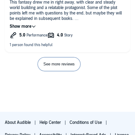
This fantasy drew me in right away, with clear and steady
world building and a relatable protagonist. Some of the plot
points left me with questions by the end, but maybe they will
be explained in subsequent books.
The narration is superb, I had no trouble discerning one
character from another and I just love her voice.
I was given this book free and am reviewing it voluntarily.
See more reviews
About Audible
Help Center
Conditions of Use