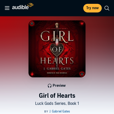
Try now
Preview
Girl of Hearts
Luck Gods Series, Book 1