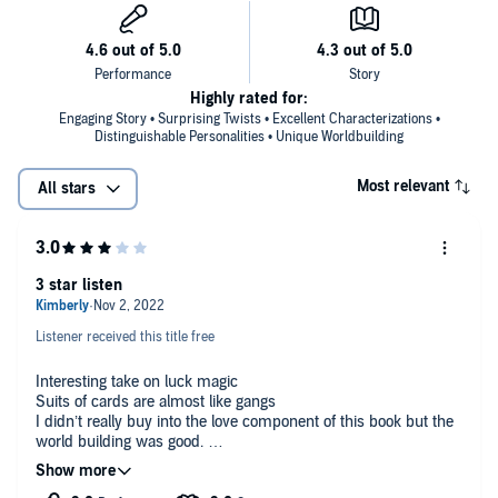
Highly rated for:
Engaging Story • Surprising Twists • Excellent Characterizations •
Distinguishable Personalities • Unique Worldbuilding
Most relevant
All stars
3 star listen
Listener received this title free
Interesting take on luck magic
Suits of cards are almost like gangs
I didn’t really buy into the love component of this book but the
world building was good.
Gifted audio