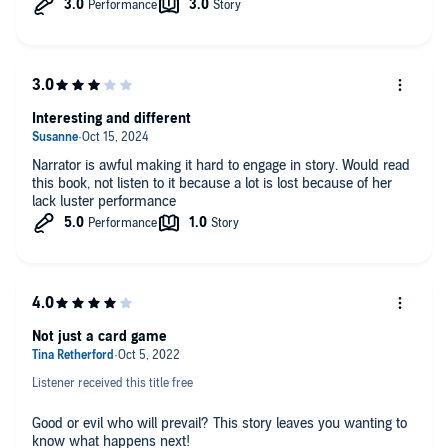
Interesting and different
Narrator is awful making it hard to engage in story. Would read
this book, not listen to it because a lot is lost because of her
lack luster performance
Not just a card game
Listener received this title free
Good or evil who will prevail? This story leaves you wanting to
know what happens next!