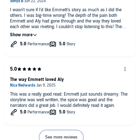
I wasn't sure if I'd like Emmett's story as much as I did the
others. I was big-time wrong! The depth of the pain both
Emmett and Aly had gone through and the way they loved
each other was riveting. I couldn't stop listening to this! The
narrators were perfect for the main characters and brought the
story to life.
The way Emmett loved Aly
This was a really good read. Emmett just sounds dreamy. The
storyline was well written, the spice was good and the
narrators did a great job. I would definitely read it again.
See more reviews