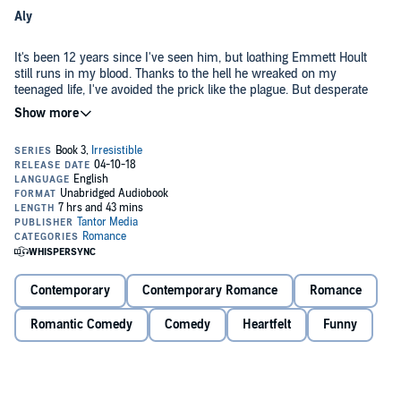
Aly
It's been 12 years since I've seen him, but loathing Emmett Hoult
still runs in my blood. Thanks to the hell he wreaked on my
teenaged life, I've avoided the prick like the plague. But desperate
times call for desperate measures, and after a fire destroys my
apartment during the most important week of my life, I'm suddenly
as desperate as they come.
Hence the roommate situation. It's his summer home. His family
said he wouldn't be around. They said I'd never run into him. But oh,
did I run into Emmett Hoult. And in the worst way possible.
Emmett
I didn't expect to see her ever again, let alone the way that I did. But
now that she's back in my life, I'm not screwing things up. She still
Contemporary
Contemporary Romance
Romance
hates me - I know that - but it won't stop me from chasing the only
two goals I've made for this summer. Making things right. And
Romantic Comedy
Comedy
Heartfelt
Funny
making her mine.
Contains mature themes.
©2017 Stella Rhys (P)2018 Tantor