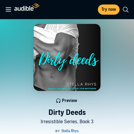
Try now
Preview
Dirty Deeds
Irresistible Series, Book 3