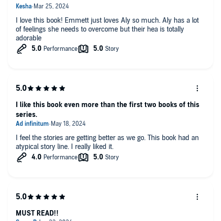
I love this book! Emmett just loves Aly so much. Aly has a lot
of feelings she needs to overcome but their hea is totally
adorable
I like this book even more than the first two books of this
series.
I feel the stories are getting better as we go. This book had an
atypical story line. I really liked it.
MUST READ!!