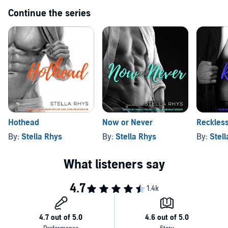
Continue the series
Hothead
Now or Never
Reckles
By:
Stella Rhys
By:
Stella Rhys
By:
Stel