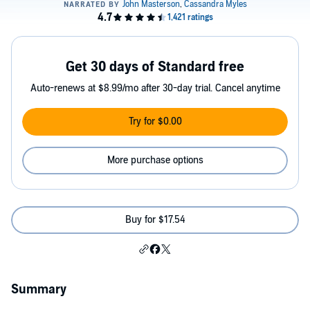
Get 30 days of Standard free
Auto-renews at $8.99/mo after 30-day trial. Cancel anytime
Try for $0.00
More purchase options
Buy for $17.54
Summary