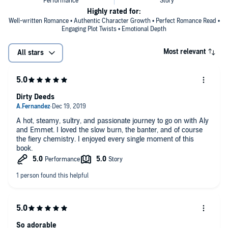
Highly rated for:
Well-written Romance • Authentic Character Growth • Perfect Romance Read •
Engaging Plot Twists • Emotional Depth
Most relevant
All stars
Dirty Deeds
A hot, steamy, sultry, and passionate journey to go on with Aly
and Emmet. I loved the slow burn, the banter, and of course
the fiery chemistry. I enjoyed every single moment of this
book.
So adorable