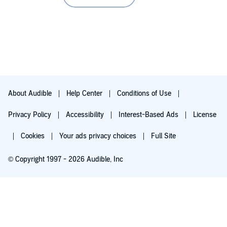
About Audible
Help Center
Conditions of Use
Privacy Policy
Accessibility
Interest-Based Ads
License
Cookies
Your ads privacy choices
Full Site
© Copyright 1997 - 2026 Audible, Inc
Try for $0.00
$8.99 a month after 30 days. Cancel anytime.