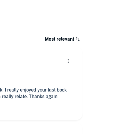
Most relevant
 I really enjoyed your last book
n really relate. Thanks again