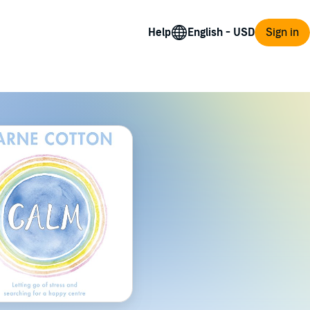
Help
Sign in