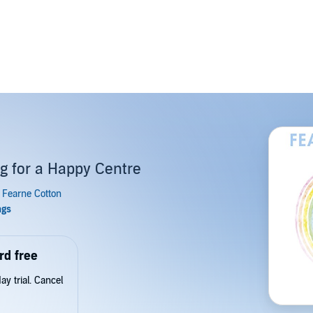
ng for a Happy Centre
rd free
y trial. Cancel