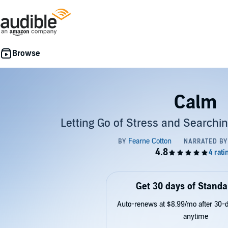
Calm
Letting Go of Stress and Searchi
Get 30 days of Standa
Auto-renews at $8.99/mo after 30-da
anytime