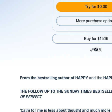
Try for $0.00
More purchase opti
Buy for $15.16
From the bestselling author of HAPPY
and the
HAP
THE FOLLOW UP TO THE SUNDAY TIMES BESTSELL
OF PERFECT
'Calm for me is less about thought and much more abo