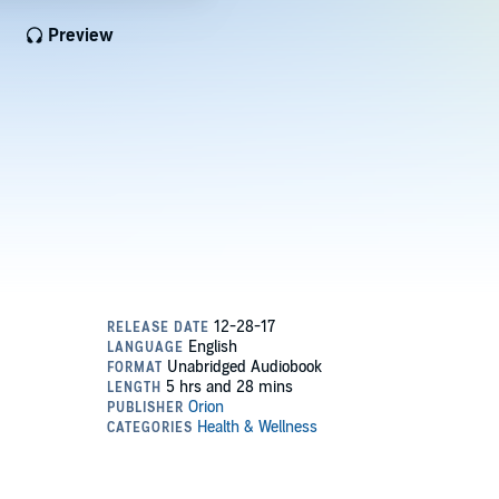
Preview