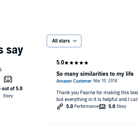
All stars
So many similarities to my life
Thank you Fearne for making this book.
but everything in it is helpful and I ca