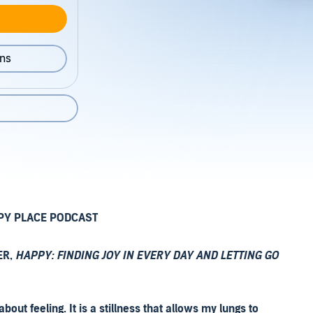
ons
PY PLACE PODCAST
ER,
HAPPY: FINDING JOY IN EVERY DAY AND LETTING GO
ut feeling. It is a stillness that allows my lungs to