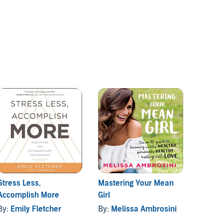
Stress Less,
Mastering Your Mean
How t
Accomplish More
Girl
Anxiet
throug
By:
Emily Fletcher
By:
Melissa Ambrosini
By:
Mic