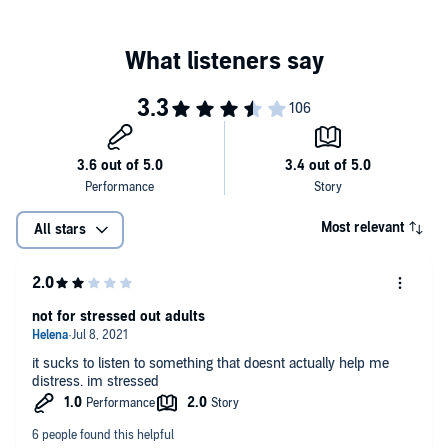
Most relevant
All stars
not for stressed out adults
it sucks to listen to something that doesnt actually help me
distress. im stressed