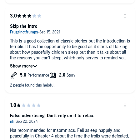
Skip the Intro
This is a good collection of classic stories but the introduction is
terrible. It has the opportunity to be good as it starts off talking
about how peacefully children sleep but then it talks about all
the reasons you can't sleep, which only serves to remind you
of why you can't sleep. Skip it and head to the stories
themselves and you'll be out before you can say Wikem,
Blinkem and Nod.
False advertising. Don't rely on it to relax.
Not recommended for insomniacs. Fell asleep happily and
peacefully in Chapter 4 about the time the trolls were defeated,