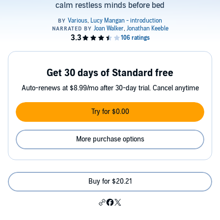
calm restless minds before bed
Get 30 days of Standard free
Auto-renews at $8.99/mo after 30-day trial. Cancel anytime
Try for $0.00
More purchase options
Buy for $20.21