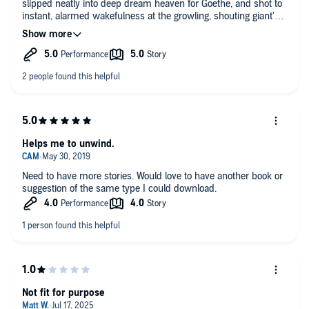
slipped neatly into deep dream heaven for Goethe, and shot to
instant, alarmed wakefulness at the growling, shouting giant's
gruff outburst. Nearly jumped out of my skin. Not funny.
Helps me to unwind.
Need to have more stories. Would love to have another book or
suggestion of the same type I could download.
Not fit for purpose