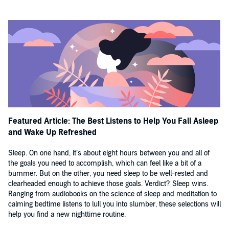
💤💤💤💤💤
'Hurrah for a book that draws us away from the cold blue light of the
smart phone and into the soothing glow of poems, short stories and
extracts.'
THE SIMPLE THINGS
'Dreamy'
STYLIST
'Calm and restore an anxious mind before sleep . . . the most
beautiful book that will, without a doubt, put you in the mood for
some ZZZZs.'
THE SUN
©2018 Various
Featured Article: The Best Listens to Help You Fall Asleep
and Wake Up Refreshed
Sleep. On one hand, it’s about eight hours between you and all of
the goals you need to accomplish, which can feel like a bit of a
bummer. But on the other, you need sleep to be well-rested and
clearheaded enough to achieve those goals. Verdict? Sleep wins.
Ranging from audiobooks on the science of sleep and meditation to
calming bedtime listens to lull you into slumber, these selections will
help you find a new nighttime routine.