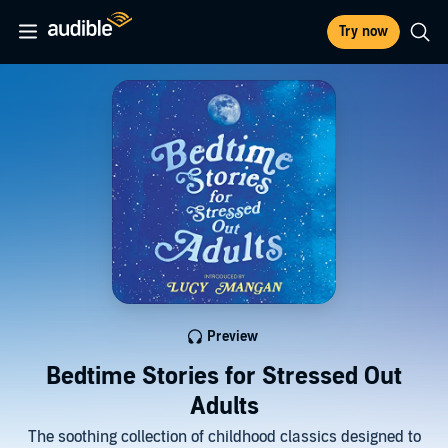
Try now
Preview
Bedtime Stories for Stressed Out
Adults
The soothing collection of childhood classics designed to