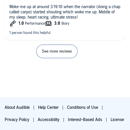
Woke me up at around 3:19:10 when the narrator (doing a chap
called carpo) started shouting which woke me up. Middle of
my sleep, heart racing, ultimate stress!
See more reviews
About Audible
Help Center
Conditions of Use
Privacy Policy
Accessibility
Interest-Based Ads
License