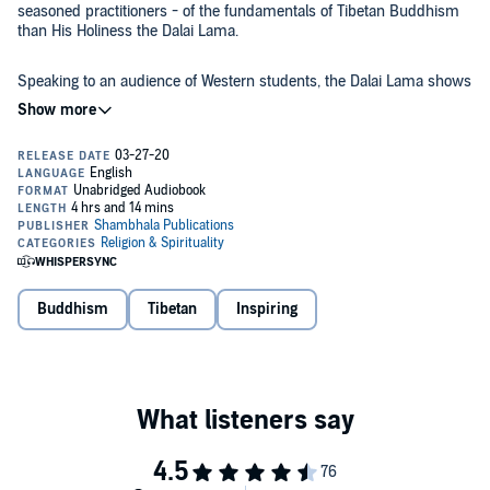
seasoned practitioners - of the fundamentals of Tibetan Buddhism
than His Holiness the Dalai Lama.
Speaking to an audience of Western students, the Dalai Lama shows
us how to apply basic Buddhist principles to our day-to-day lives.
Starting with the very foundation of Buddhism, the Four Noble
Truths, he provides the framework for understanding the Buddha’s
first teachings on suffering, happiness, and peace.
He follows with commentary on two of Buddhism’s most profound
texts:
The Eight Verses on Training the Mind
and
Atisha’s Lamp for
the Path to Enlightenment
, often referring to the former as one of his
main sources of inspiration for the practice of compassion.
With clear, accessible language and the familiar sense of humor that
Buddhism
Tibetan
Inspiring
infuses nearly all of his work, the Dalai Lama invites us all to develop
innermost awareness, a proper understanding of the nature of
reality, and heartfelt compassion for all beings.
This book was previously published under the title
Lighting the Way
.
©2004 His Holiness the Fourteenth Dalai Lama (P)2019 Shambhala
Publications