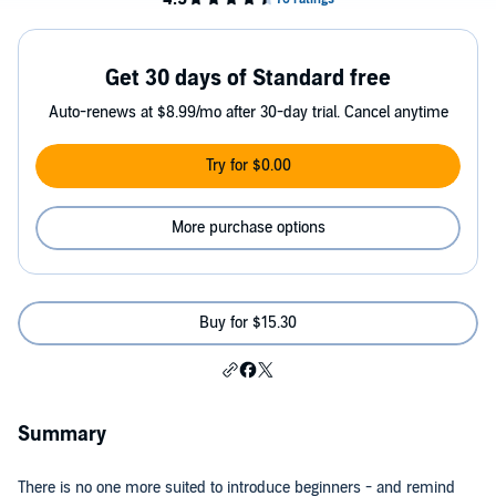
Get 30 days of Standard free
Auto-renews at $8.99/mo after 30-day trial. Cancel anytime
Try for $0.00
More purchase options
Buy for $15.30
Summary
There is no one more suited to introduce beginners - and remind