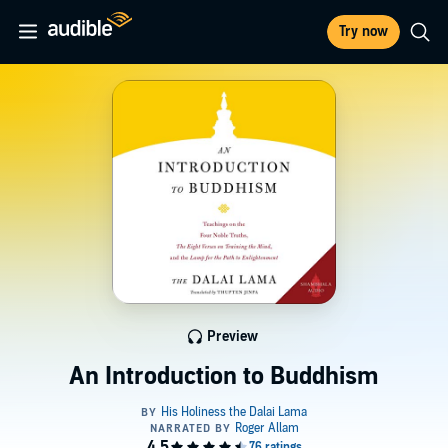
Try now
Preview
An Introduction to Buddhism