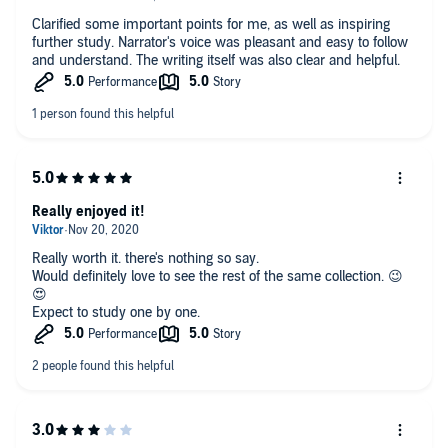
Clarified some important points for me, as well as inspiring
further study. Narrator's voice was pleasant and easy to follow
and understand. The writing itself was also clear and helpful.
Really enjoyed it!
Really worth it. there's nothing so say.
Would definitely love to see the rest of the same collection. 😉
😍
Expect to study one by one.