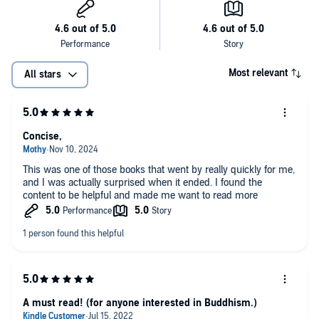
Most relevant
All stars
Concise,
This was one of those books that went by really quickly for me,
and I was actually surprised when it ended. I found the
content to be helpful and made me want to read more
A must read! (for anyone interested in Buddhism.)