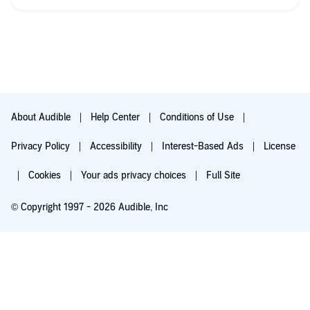
About Audible
Help Center
Conditions of Use
Privacy Policy
Accessibility
Interest-Based Ads
License
Cookies
Your ads privacy choices
Full Site
© Copyright 1997 - 2026 Audible, Inc
Try for $0.00
$8.99 a month after 30 days. Cancel anytime.