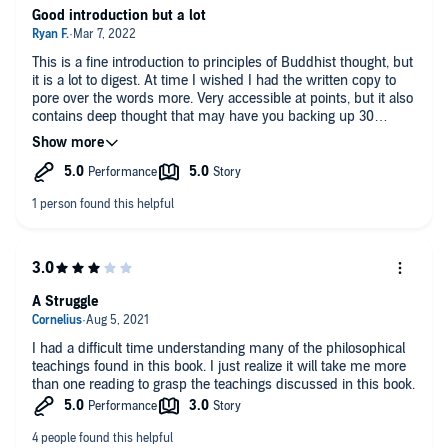
Good introduction but a lot
This is a fine introduction to principles of Buddhist thought, but
it is a lot to digest. At time I wished I had the written copy to
pore over the words more. Very accessible at points, but it also
contains deep thought that may have you backing up 30
seconds many times!
A Struggle
I had a difficult time understanding many of the philosophical
teachings found in this book. I just realize it will take me more
than one reading to grasp the teachings discussed in this book.