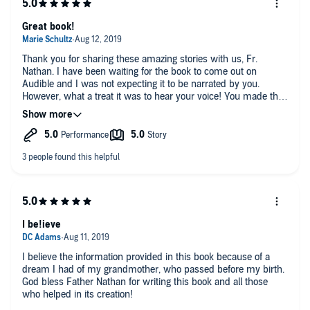
Great book!
Thank you for sharing these amazing stories with us, Fr.
Nathan. I have been waiting for the book to come out on
Audible and I was not expecting it to be narrated by you.
However, what a treat it was to hear your voice! You made the
stories so real and vibrant. I’ve alway been curious about the
work you do with souls that are stuck in transition and this
book left me with so much to think about, contemplate, and
strive for in my earthly life and beyond! Thank you!!
I be!ieve
I believe the information provided in this book because of a
dream I had of my grandmother, who passed before my birth.
God bless Father Nathan for writing this book and all those
who helped in its creation!