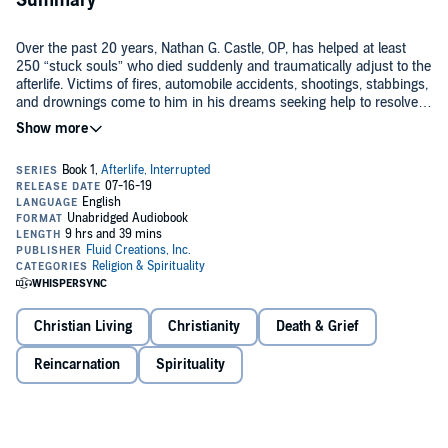
Summary
Over the past 20 years, Nathan G. Castle, OP, has helped at least
250 “stuck souls” who died suddenly and traumatically adjust to the
afterlife. Victims of fires, automobile accidents, shootings, stabbings,
and drownings come to him in his dreams seeking help to resolve
their Interrupted Death Experiences.™ Father Nathan believes that
providing such help is something the Holy Spirit has given him and
his prayer partners to do. Although he is quick to point out that not
everyone who dies suddenly gets stuck, in
Afterlife, Interrupted
Is death survivable?
Father Nathan addresses such questions as:
What does he do to help people cross over?
Does time exist in the afterlife?
Do deceased relatives help us adjust to moving through our
deaths?
©2018 Fluid Creations, Inc. (P)2019 Fluid Creations, Inc.
Christian Living
Christianity
Death & Grief
Reincarnation
Spirituality