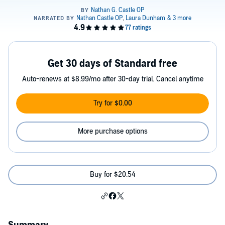
Get 30 days of Standard free
Auto-renews at $8.99/mo after 30-day trial. Cancel anytime
Try for $0.00
More purchase options
Buy for $20.54