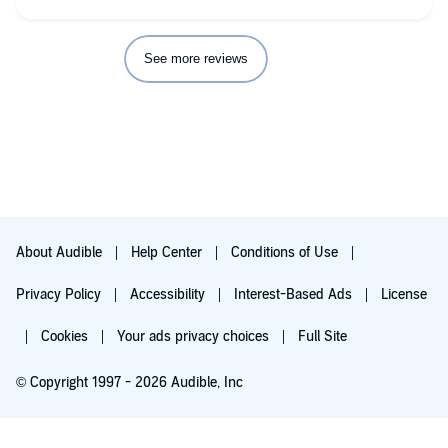
See more reviews
About Audible
Help Center
Conditions of Use
Privacy Policy
Accessibility
Interest-Based Ads
License
Cookies
Your ads privacy choices
Full Site
© Copyright 1997 - 2026 Audible, Inc