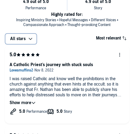
Highly rated for:
Inspiring Ministry Stories • Hopeful Messages • Different Voices •
Compassionate Approach • Thought-provoking Content
Most relevant
All stars
A Catholic Priest's journey with stuck souls
I was raised Catholic and know well the prohibitions in the
church against anything that even hints at the occult. so it is
amazing that Fr. Nathan has been able to publicly share his
efforts to help distressed souls to move on in their journeys
after traumatic death. His grace, love and sincere concern for
people both living and dead comes through in these stories. I
am happy to have spent time with him in this book.