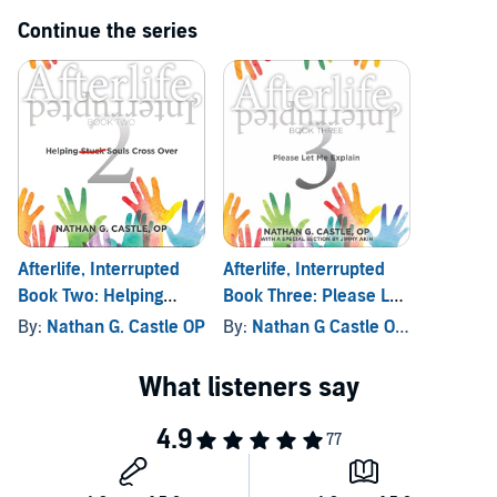
Continue the series
Afterlife, Interrupted
Afterlife, Interrupted
Book Two: Helping
Book Three: Please Let
Souls Cross Over
Me Explain
By:
Nathan G. Castle OP
By:
Nathan G Castle OP
, and other