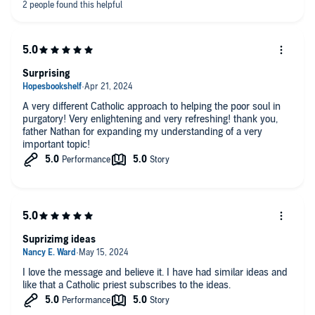
Surprising
A very different Catholic approach to helping the poor soul in
purgatory! Very enlightening and very refreshing! thank you,
father Nathan for expanding my understanding of a very
important topic!
Suprizimg ideas
I love the message and believe it. I have had similar ideas and
like that a Catholic priest subscribes to the ideas.