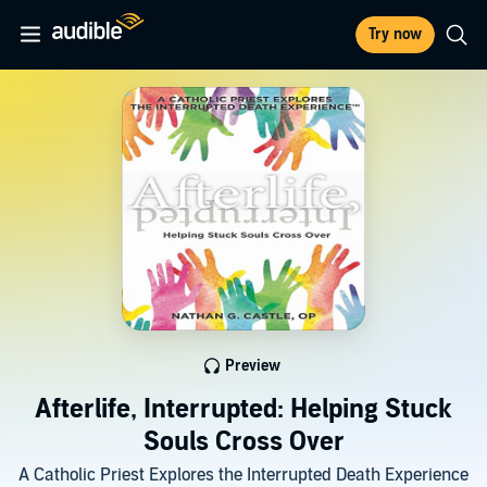
Try now
Preview
Afterlife, Interrupted: Helping Stuck
Souls Cross Over
A Catholic Priest Explores the Interrupted Death Experience