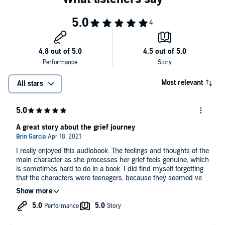
Most relevant
All stars
A great story about the grief journey
I really enjoyed this audiobook. The feelings and thoughts of the
main character as she processes her grief feels genuine, which
is sometimes hard to do in a book. I did find myself forgetting
that the characters were teenagers, because they seemed very
grown up but trauma and grief do age people. The story overall
was good. I do wish some minor things would have worked
out differently, but overall I enjoyed it. I would definitely
recommend this book!