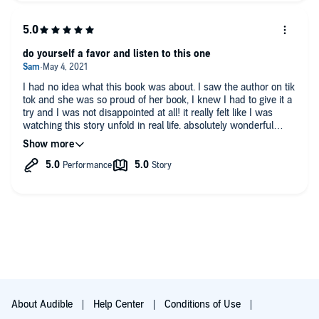
do yourself a favor and listen to this one
I had no idea what this book was about. I saw the author on tik
tok and she was so proud of her book, I knew I had to give it a
try and I was not disappointed at all! it really felt like I was
watching this story unfold in real life. absolutely wonderful
book and I look forward to reading her next book!
About Audible
Help Center
Conditions of Use