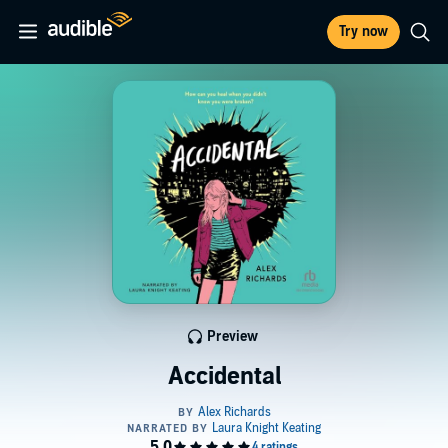
Try now
Preview
Accidental