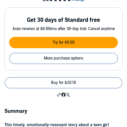
Get 30 days of Standard free
Auto-renews at $8.99/mo after 30-day trial. Cancel anytime
Try for $0.00
More purchase options
Buy for $20.18
Summary
This timely, emotionally-resonant story about a teen girl