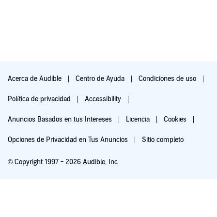
Acerca de Audible
Centro de Ayuda
Condiciones de uso
Política de privacidad
Accessibility
Anuncios Basados en tus Intereses
Licencia
Cookies
Opciones de Privacidad en Tus Anuncios
Sitio completo
© Copyright 1997 - 2026 Audible, Inc
Pruébalo por $0.00