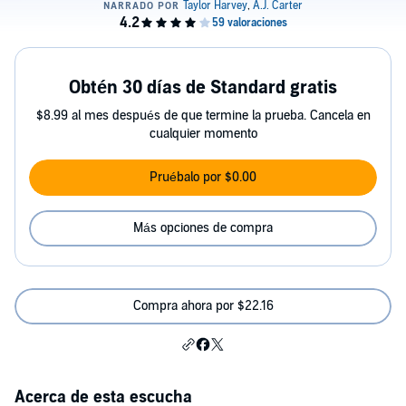
Obtén 30 días de Standard gratis
$8.99 al mes después de que termine la prueba. Cancela en
cualquier momento
Pruébalo por $0.00
Más opciones de compra
Compra ahora por $22.16
Acerca de esta escucha