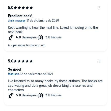
Excellent book!
Kept wanting to hear the next line. Loved it moving on to the
next book.
So good
I’ve listened to so many books by these authors. The books are
captivating and do a great job describing the scenes and
characters