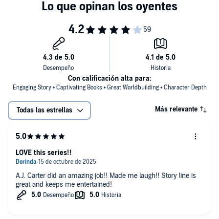
©2020 Megan Linski, Alicia Rades (P)2020 Megan Linski, Alicia
Rades
Con calificación alta para:
Engaging Story • Captivating Books • Great Worldbuilding • Character Depth
Más relevante
Todas las estrellas
LOVE this series!!
A.J. Carter did an amazing job!! Made me laugh!! Story line is
great and keeps me entertained!