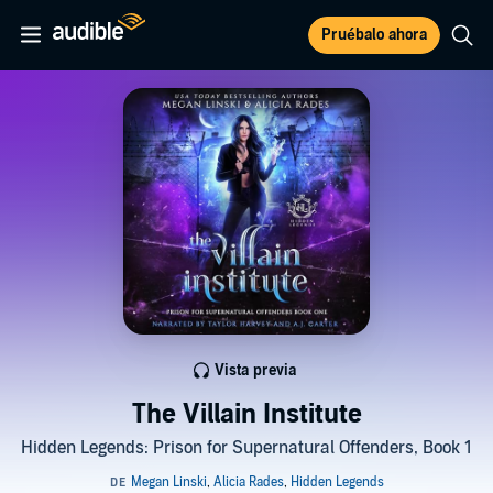
Pruébalo ahora
Vista previa
The Villain Institute
Hidden Legends: Prison for Supernatural Offenders, Book 1