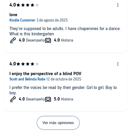
love
They're supposed to be adults. I have chaperones for a dance.
What is this kindergarten
I enjoy the perspective of a blind POV
I prefer the voices be read by their gender. Girl to girl. Boy to
boy.
Ver más opiniones