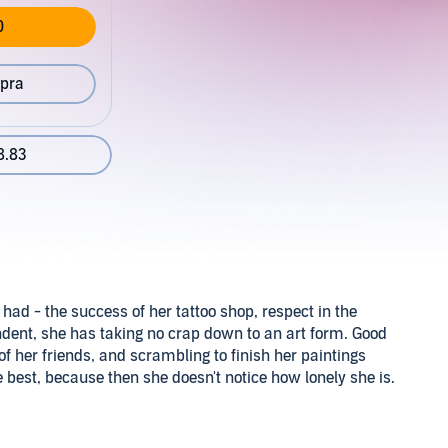
0
pra
8.83
had - the success of her tattoo shop, respect in the
dent, she has taking no crap down to an art form. Good
 of her friends, and scrambling to finish her paintings
the best, because then she doesn't notice how lonely she is.
t in South Philly because he wanted to be part of a