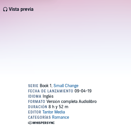
Vista previa