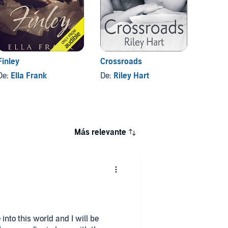
Finley
Crossroads
Locked
De:
Ella Frank
De:
Riley Hart
De:
Sl
Más relevante
 into this world and I will be