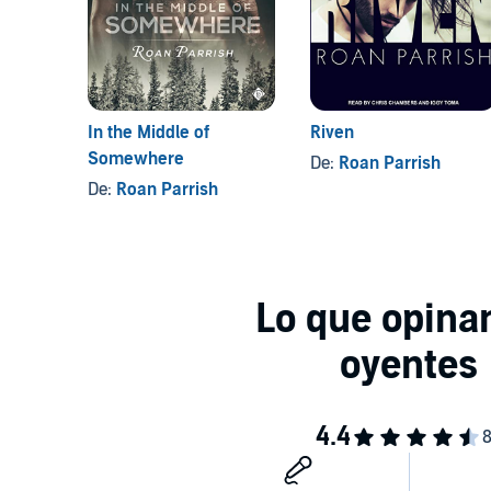
In the Middle of
Riven
Somewhere
De:
Roan Parrish
De:
Roan Parrish