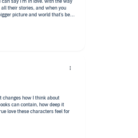
I can say I'm in love. with the way
 all their stories, and when you
bigger picture and world that's been
nhappy with this authors work and
e what's to come next!
t changes how I think about
ooks can contain, how deep it
ue love these characters feel for
lationship with a man, it was