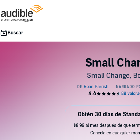
Small Cha
Small Change, Bo
Obtén 30 días de Standa
$8.99 al mes después de que term
Cancela en cualquier mo