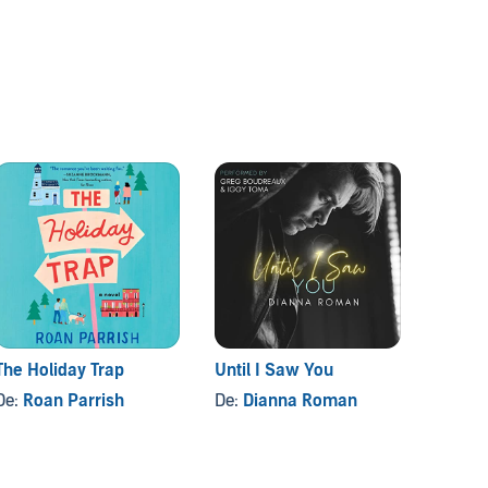
The Holiday Trap
Until I Saw You
The N
De:
Roan Parrish
De:
Dianna Roman
De:
Sa