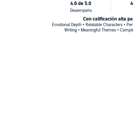
Con calificación alta pa
Emotional Depth • Relatable Characters • Perf
Writing • Meaningful Themes • Comple