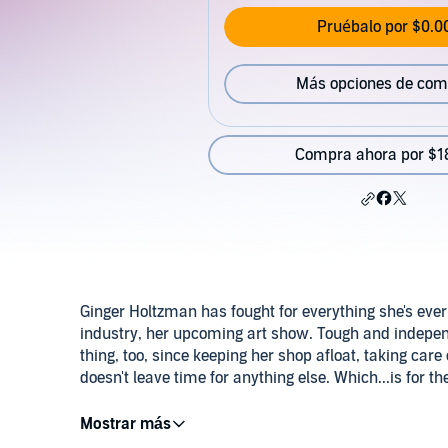
Pruébalo por $0.0
Más opciones de com
Compra ahora por $1
Ginger Holtzman has fought for everything she's ever 
industry, her upcoming art show. Tough and indepen
thing, too, since keeping her shop afloat, taking care
doesn't leave time for anything else. Which...is for 
Christopher Lucen opened a coffee and sandwich join