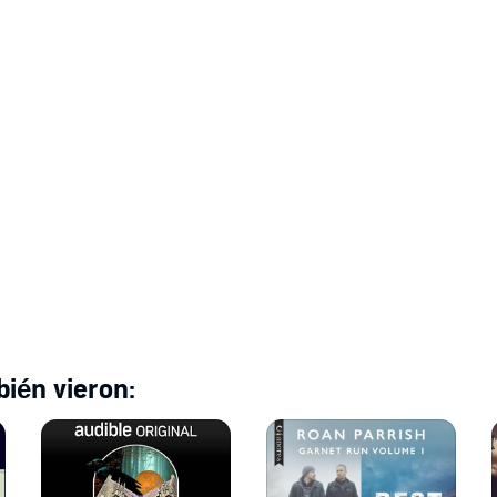
ién vieron: