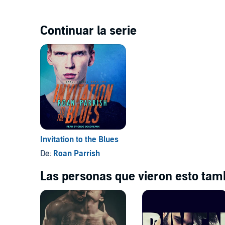
Continuar la serie
Invitation to the Blues
De:
Roan Parrish
Las personas que vieron esto tamb