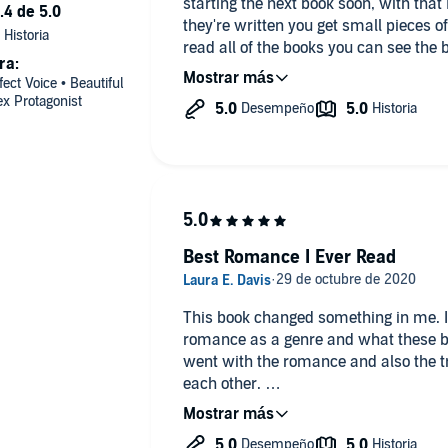
starting the next book soon, with that 
they're written you get small pieces of
read all of the books you can see the 
ra:
created. I can't say I've ever been u
ect Voice • Beautiful
I've read a lot of it. I can't wait to se
x Protagonist
Best Romance I Ever Read
This book changed something in me. I
romance as a genre and what these b
went with the romance and also the tr
each other.
As a queer / pansexual woman in a re