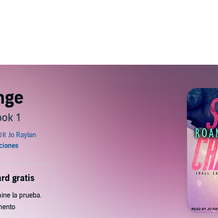
nge
ok 1
rd gratis
ine la prueba.
mento