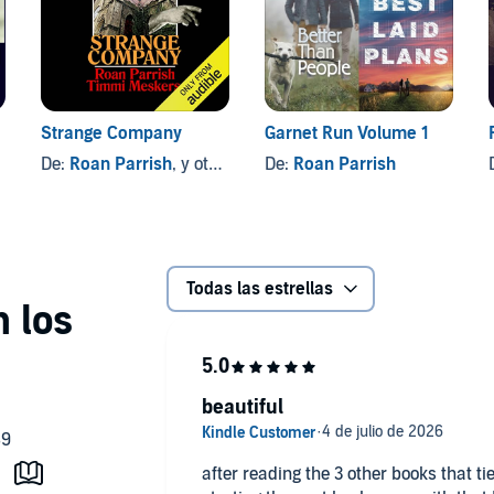
Strange Company
Garnet Run Volume 1
De:
Roan Parrish
, y otros
De:
Roan Parrish
Todas las estrellas
beautiful
after reading the 3 other books that tie