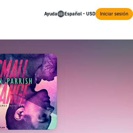
Ayuda
Iniciar sesión