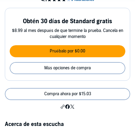
Obtén 30 días de Standard gratis
$8.99 al mes después de que termine la prueba. Cancela en
cualquier momento
Pruébalo por $0.00
Más opciones de compra
Compra ahora por $15.03
Acerca de esta escucha