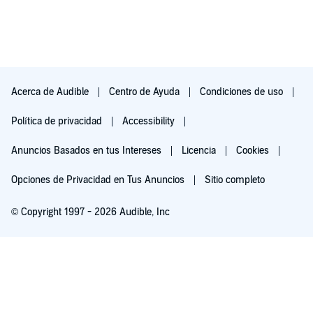
In summary, what a wonderful and thought-provoking set of
dark tales that felt smart in their delivery and construction. The
narration was spot on for those who demand high quality. The
writing and telling takes the listener on a journey that is
memorable and exciting. I would recommend you pick up this
audiobook even if you are not a fan of the horror genre as I
think you will be quite surprised.
Acerca de Audible
Centro de Ayuda
Condiciones de uso
Disclaimer: This audiobook was provided to me at not cost
from the author, narrator and/or publisher in exchange for
Política de privacidad
Accessibility
posting a non-bias review.
Anuncios Basados en tus Intereses
Licencia
Cookies
Opciones de Privacidad en Tus Anuncios
Sitio completo
© Copyright 1997 - 2026 Audible, Inc
Pruébalo por $0.00
$8.99 al mes después de 30 días. Cancela en cualquier momento.