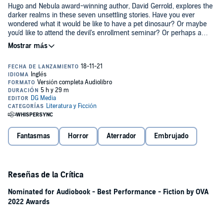
Hugo and Nebula award-winning author, David Gerrold, explores the
darker realms in these seven unsettling stories. Have you ever
wondered what it would be like to have a pet dinosaur? Or maybe
you'd like to attend the devil's enrollment seminar? Or perhaps a
sleepless journey on the night train to Paris? And by the
©2014 DG Media (P)2022 DG Media
way...what's chewing on the dream catcher?
Fantasmas
Horror
Aterrador
Embrujado
Reseñas de la Crítica
Nominated for Audiobook - Best Performance - Fiction by OVA
2022 Awards