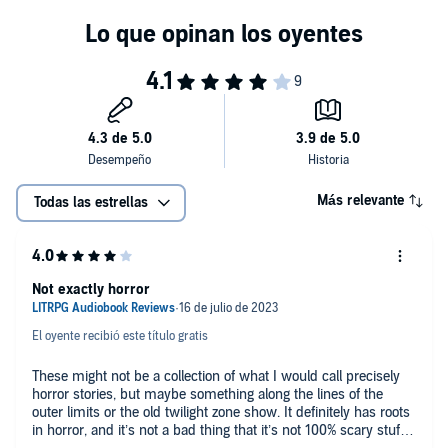
Más relevante
Todas las estrellas
Not exactly horror
El oyente recibió este título gratis
These might not be a collection of what I would call precisely
horror stories, but maybe something along the lines of the
outer limits or the old twilight zone show. It definitely has roots
in horror, and it’s not a bad thing that it’s not 100% scary stuff.