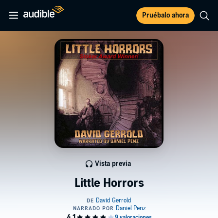
Pruébalo ahora
Vista previa
Little Horrors