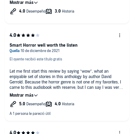
This actually kind of worked for me on several levels. Now the
truth is that not every story is gem, but that comes with the
territory. But overall I would say all but one or two of these are
really good work at least decent stories.
PENZ there’s a nice little job, narrating the stories, he has a feel
for what they’re about and tells them very well.
Smart Horror well worth the listen
El oyente recibió este título gratis
Let me first start this review by saying “wow”, what an
enjoyable set of stories in this anthology by author David
Gerrold. Because the horror genre is not one of my favorites, I
came to this audiobook with reserve, but I can say I was very
happy I listened, and I would recommend it to others that
enjoy tales like that of the original Twilight Zone TV series. The
stories are through provoking and often contain a twist that
surprises the listener when they get to that part. What made
the audiobook all that more enjoyable was that it was narrated
by one of my favorites, Daniel Penz. I very much enjoyed his
reading of the Easytown series as well. If you are one that likes
smart horror that may take some thought while you listen, I