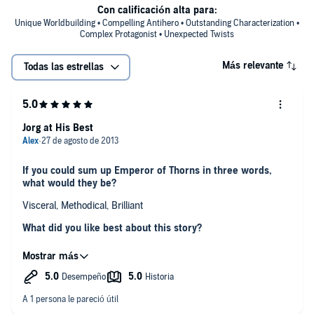
Con calificación alta para:
Unique Worldbuilding • Compelling Antihero • Outstanding Characterization •
Complex Protagonist • Unexpected Twists
Más relevante
Todas las estrellas
Jorg at His Best
If you could sum up Emperor of Thorns in three words,
what would they be?
Visceral, Methodical, Brilliant
What did you like best about this story?
In this story we see Jorg as an adult and Mark Lawrence does
a good job of conveying the characters growth between the
novels. At first I was a little put out by some of the story taking
place 5 years prior. But after a while, you realize that the tale he
is telling is from five years ago but his recounting is from the
Which scene was your favorite?
adult point of view. It is very well done. Overall a great book.