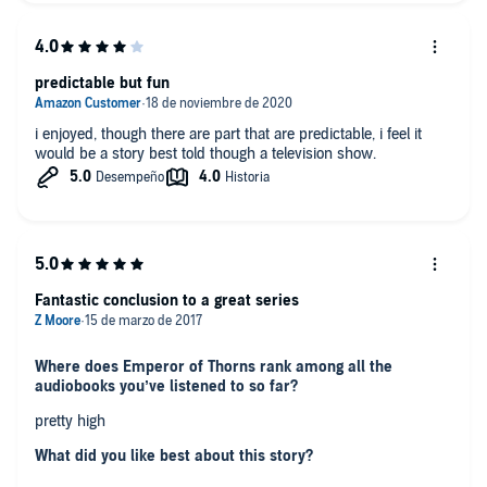
"Dear Lady, I killed them from youngest child to oldest woman.
And when I was done, I blunted three axes dismembering
their corpses. I am Jorg of Ancrath, I burned ten thousand in
predictable but fun
Gelleth and didnt think it to many."
Was this a book you wanted to listen to all in one sitting?
i enjoyed, though there are part that are predictable, i feel it
would be a story best told though a television show.
Yes!
Fantastic conclusion to a great series
Where does Emperor of Thorns rank among all the
audiobooks you’ve listened to so far?
pretty high
What did you like best about this story?