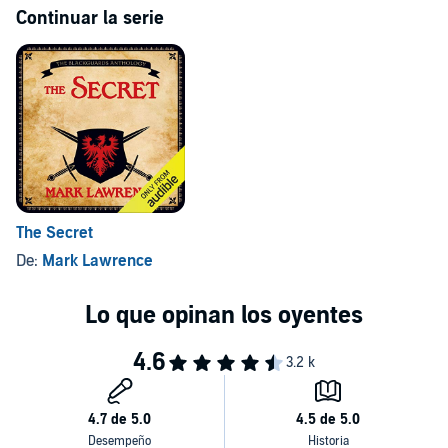
Continuar la serie
The Secret
De:
Mark Lawrence