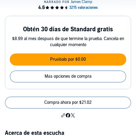
Obtén 30 días de Standard gratis
$8.99 al mes después de que termine la prueba. Cancela en
cualquier momento
Pruébalo por $0.00
Más opciones de compra
Compra ahora por $21.02
Acerca de esta escucha