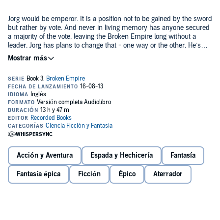
Jorg would be emperor. It is a position not to be gained by the sword
but rather by vote. And never in living memory has anyone secured
a majority of the vote, leaving the Broken Empire long without a
leader. Jorg has plans to change that - one way or the other. He’s
uncovered even more of the lost technology of the land, and he
©2013 Bobalinga, Ltd (P)2013 Recorded Books
won’t hesitate to use it. But he soon finds an adversary standing in
his way, a necromancer unlike any he has ever faced - a figure
hated and feared even more than himself: the Dead King. The boy
who would rule all may have finally met his match....
Acción y Aventura
Espada y Hechicería
Fantasía
Fantasía épica
Ficción
Épico
Aterrador