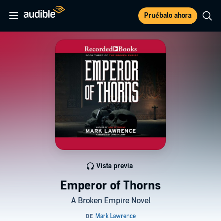
Pruébalo ahora
Vista previa
Emperor of Thorns
A Broken Empire Novel