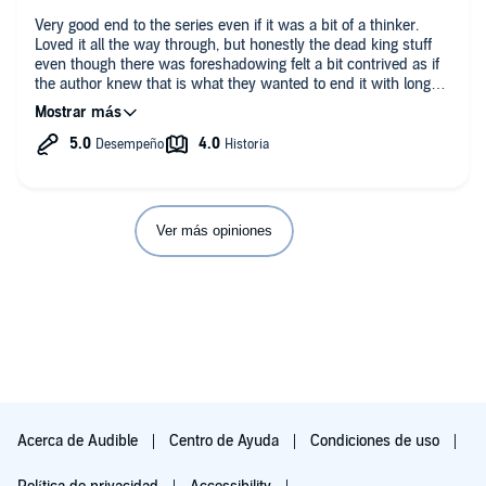
Very good end to the series even if it was a bit of a thinker.
Loved it all the way through, but honestly the dead king stuff
even though there was foreshadowing felt a bit contrived as if
the author knew that is what they wanted to end it with long
before the story was written out, unfortunately in this case it
made it sort of miss emotionally and story wise. Other than
that though fantastic series that I loved nearly the whole way
through.
Ver más opiniones
Acerca de Audible
Centro de Ayuda
Condiciones de uso