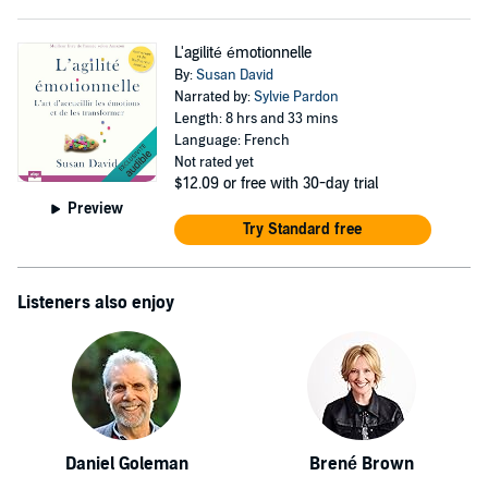
L'agilité émotionnelle
By:
Susan David
Narrated by:
Sylvie Pardon
Length: 8 hrs and 33 mins
Language: French
Not rated yet
$12.09
or free with 30-day trial
Preview
Try Standard free
Listeners also enjoy
Daniel Goleman
Brené Brown