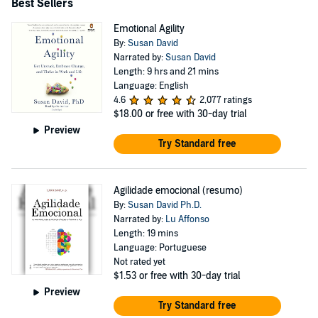
Best Sellers
Emotional Agility
By:
Susan David
Narrated by:
Susan David
Length: 9 hrs and 21 mins
Language: English
4.6
2,077 ratings
$18.00
or free with 30-day trial
Preview
Try Standard free
Agilidade emocional (resumo)
By:
Susan David Ph.D.
Narrated by:
Lu Affonso
Length: 19 mins
Language: Portuguese
Not rated yet
$1.53
or free with 30-day trial
Preview
Try Standard free