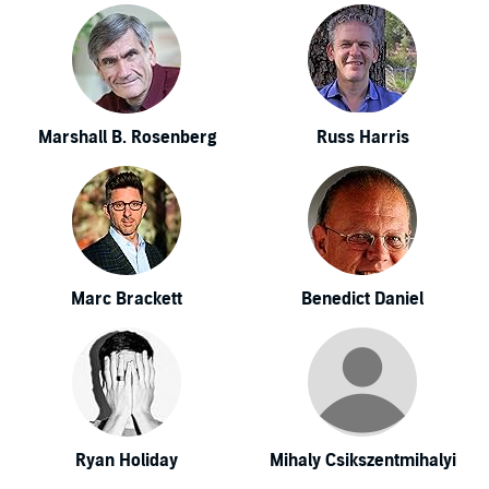
Marshall B. Rosenberg
Russ Harris
Marc Brackett
Benedict Daniel
Ryan Holiday
Mihaly Csikszentmihalyi