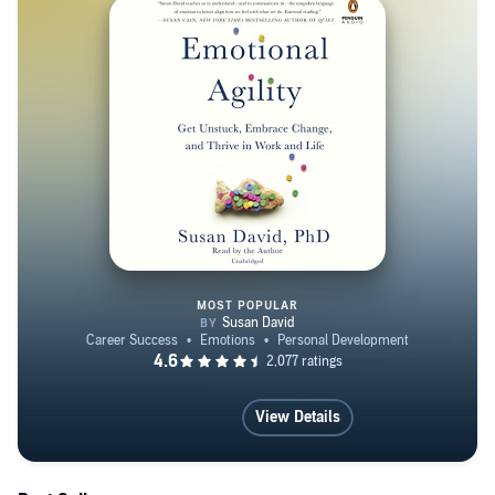
MOST POPULAR
Emotional Agility
View Details