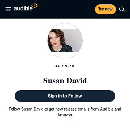
Try now
AUTHOR
Susan David
Sign in to Follow
Follow Susan David to get new release emails from Audible and
Amazon.