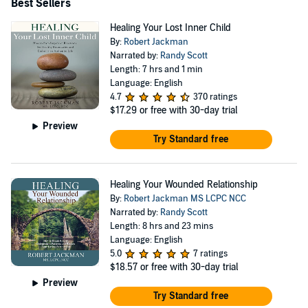
Best Sellers
Healing Your Lost Inner Child
By:
Robert Jackman
Narrated by:
Randy Scott
Length: 7 hrs and 1 min
Language: English
4.7
370 ratings
$17.29
or free with 30-day trial
Preview
Try Standard free
Healing Your Wounded Relationship
By:
Robert Jackman MS LCPC NCC
Narrated by:
Randy Scott
Length: 8 hrs and 23 mins
Language: English
5.0
7 ratings
$18.57
or free with 30-day trial
Preview
Try Standard free