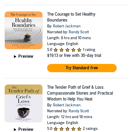
The Courage to Set Healthy
Boundaries
By:
Robert Jackman
Narrated by:
Randy Scott
Length: 8 hrs and 10 mins
Language: English
5.0
1 rating
$19.13
or free with 30-day trial
Preview
Try Standard free
The Tender Path of Grief & Loss:
Compassionate Stories and Practical
Wisdom to Help You Heal
By:
Robert Jackman
Narrated by:
Randy Scott
Length: 12 hrs and 18 mins
Language: English
5.0
2 ratings
Preview