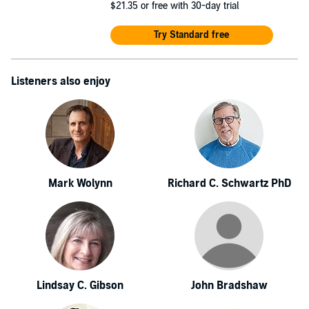
$21.35
or free with 30-day trial
Try Standard free
Listeners also enjoy
Mark Wolynn
Richard C. Schwartz PhD
Lindsay C. Gibson
John Bradshaw