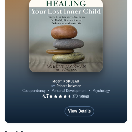
has participated in numerous retreats for Victories for
Men. His work has been featured in counseling journals
and referenced in psychological research. Robert is a
Reiki Master and uses energy psychology in his practice
and in his personal development. He lives in suburban
Chicago and in Oregon with his family.
MOST POPULAR
Healing Your Lost Inner Child
View Details