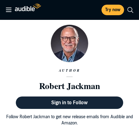
Try now
AUTHOR
Robert Jackman
Sign in to Follow
Follow Robert Jackman to get new release emails from Audible and
Amazon.