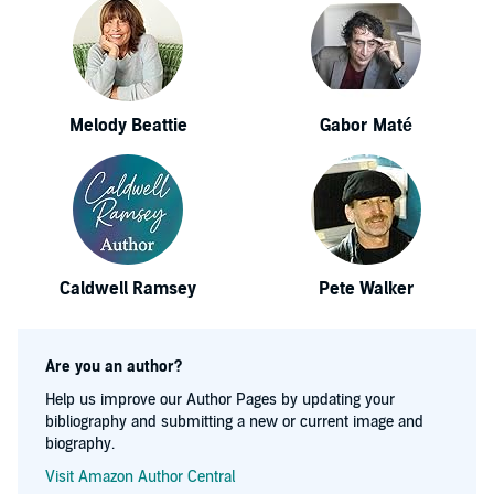
Melody Beattie
Gabor Maté
Caldwell Ramsey
Pete Walker
Are you an author?
Help us improve our Author Pages by updating your
bibliography and submitting a new or current image and
biography.
Visit Amazon Author Central