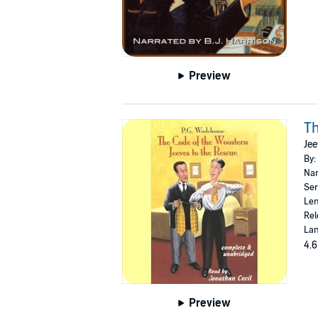
Preview
Th
Jee
By:
Nar
Ser
Len
Rel
Lan
4.6
Preview