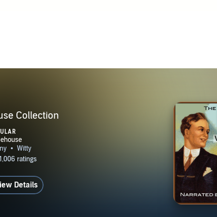
land, he spent much of his life in the US and used New York
or some of his novels and short stories. During and after the Fi
ith Guy Bolton and Jerome Kern, he wrote a series of Broad
at were an important part of the development of the American
e 1930s writing for MGM in Hollywood. In a 1931 interview, 
of incompetence and extravagance at Hollywood studios caused
cade, his literary career reached a new peak. In 1934 Wodeho
 tax reasons; in 1940 he was taken prisoner at Le Touquet by t
 interned for nearly a year. After his release he made six bro
se Collection
o in Berlin to the US, which had not yet entered the war. Th
PULAR
litical, but his broadcasting over enemy radio prompted ange
n Britain, and a threat of prosecution. Wodehouse never return
il his death he lived in the US, taking dual British-American 
 a prolific writer throughout his life, publishing more than 
iew Details
two hundred short stories and other writings between 1902 and
the age of 93, in Southampton, New York. Wodehouse worked e