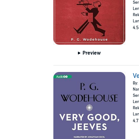
Ser
Len
Rel
Lan
4.5
Preview
Ve
By:
Nar
Ser
Len
Rel
Lan
4.7