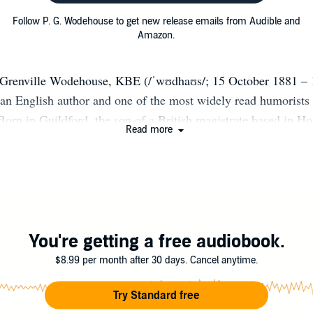
Follow P. G. Wodehouse to get new release emails from Audible and
Amazon.
 Grenville Wodehouse, KBE (/ˈwʊdhaʊs/; 15 October 1881 – 
an English author and one of the most widely read humorists 
Born in Guildford, the son of a British magistrate based in 
Read more
nt happy teenage years at Dulwich College, to which he re
. After leaving school he was employed by a bank but disliked
iting in his spare time. His early novels were mostly school st
 to comic fiction, creating several regular characters who bec
c over the years. They include the feather-brained Bertie Woost
let, Jeeves; the immaculate and loquacious Psmith; the feebl
You're getting a free audiobook.
the Blandings Castle set; the loquacious Oldest Member, with
$8.99 per month after 30 days. Cancel anytime.
he equally loquacious Mr Mulliner, with tall tales on subjects 
hops to megalomaniac movie moguls. Although most of Wodeho
Try Standard free