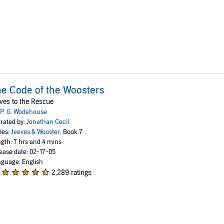
e Code of the Woosters
ves to the Rescue
P. G. Wodehouse
rated by:
Jonathan Cecil
ies:
Jeeves & Wooster
, Book 7
gth: 7 hrs and 4 mins
ease date: 02-17-05
guage: English
2,289 ratings