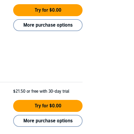
Try for $0.00
More purchase options
$21.50
or free with 30-day trial
Try for $0.00
More purchase options