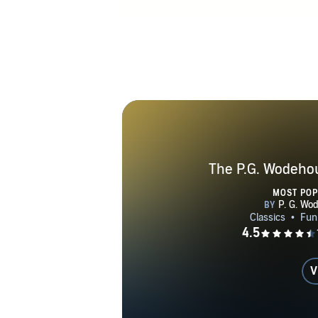
is set in Eng
as settings f
together w
comedies th
began th
revelations 
the same de
France for
Germans and
The P.G. Wodehou
German radi
MOST PO
comic and apo
controversy i
From 1947 unt
1955. He was
V
forty plays, 
in 1975, at 