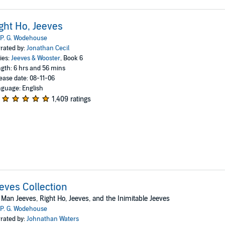
ght Ho, Jeeves
P. G. Wodehouse
rated by:
Jonathan Cecil
ies:
Jeeves & Wooster
, Book 6
gth: 6 hrs and 56 mins
ease date: 08-11-06
guage: English
1,409 ratings
eves Collection
Man Jeeves, Right Ho, Jeeves, and the Inimitable Jeeves
P. G. Wodehouse
rated by:
Johnathan Waters