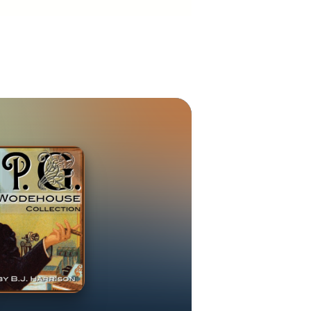
 and Hollywood
rst World War,
way musical
 musical. He
his naïve
 a furore. In
use moved to
he invading
adcasts from
e talks were
r and strident
ed to England.
citizenship in
ninety books,
 1974. He died
xtensively on