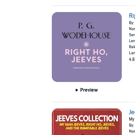
Ri
By:
Nar
Ser
Len
Rel
Lan
4.8
Preview
Je
My 
By:
Nar