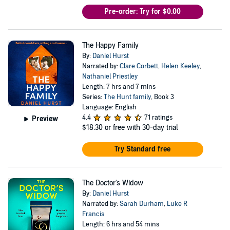
Pre-order: Try for $0.00
The Happy Family
By:
Daniel Hurst
Narrated by:
Clare Corbett
,
Helen Keeley
,
Nathaniel Priestley
Length: 7 hrs and 7 mins
Series:
The Hunt family
, Book 3
Language: English
4.4
71 ratings
Preview
$18.30
or free with 30-day trial
Try Standard free
The Doctor's Widow
By:
Daniel Hurst
Narrated by:
Sarah Durham
,
Luke R
Francis
Length: 6 hrs and 54 mins