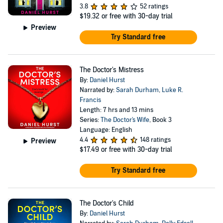
3.8
52 ratings
$19.32
or free with 30-day trial
Preview
Try Standard free
The Doctor's Mistress
By:
Daniel Hurst
Narrated by:
Sarah Durham
,
Luke R.
Francis
Length: 7 hrs and 13 mins
Series:
The Doctor's Wife
, Book 3
Language: English
4.4
148 ratings
Preview
$17.49
or free with 30-day trial
Try Standard free
The Doctor's Child
By:
Daniel Hurst