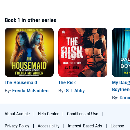
Book 1 in other series
The Housemaid
The Risk
My Daugh
Boyfrien
By:
Freida McFadden
By:
S.T. Abby
By:
Dani
About Audible
Help Center
Conditions of Use
Privacy Policy
Accessibility
Interest-Based Ads
License