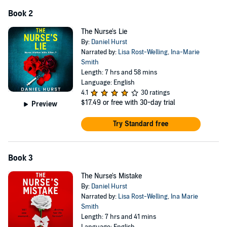
Book 2
The Nurse's Lie
By:
Daniel Hurst
Narrated by:
Lisa Rost-Welling
,
Ina-Marie
Smith
Length: 7 hrs and 58 mins
Language: English
4.1
30 ratings
$17.49
or free with 30-day trial
Preview
Try Standard free
Book 3
The Nurse's Mistake
By:
Daniel Hurst
Narrated by:
Lisa Rost-Welling
,
Ina Marie
Smith
Length: 7 hrs and 41 mins