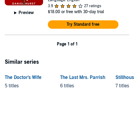
Language: English
3.9
27 ratings
$18.00
or free with 30-day trial
Preview
Try Standard free
Page 1 of 1
Similar series
The Doctor's Wife
The Last Mrs. Parrish
Stillhou
5 titles
6 titles
7 titles