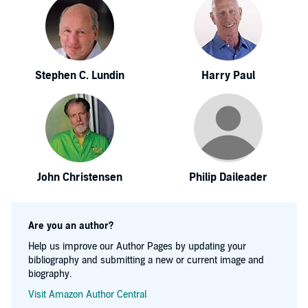
Stephen C. Lundin
Harry Paul
John Christensen
Philip Daileader
Are you an author?
Help us improve our Author Pages by updating your
bibliography and submitting a new or current image and
biography.
Visit Amazon Author Central