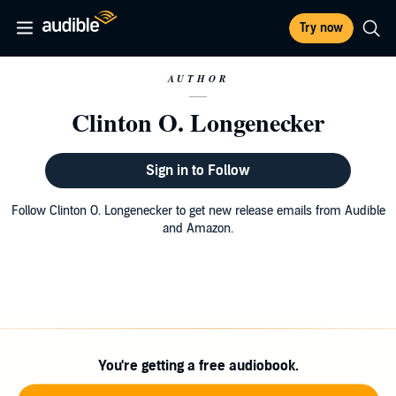
Try now
AUTHOR
Clinton O. Longenecker
Sign in to Follow
Follow Clinton O. Longenecker to get new release emails from Audible
and Amazon.
You're getting a free audiobook.