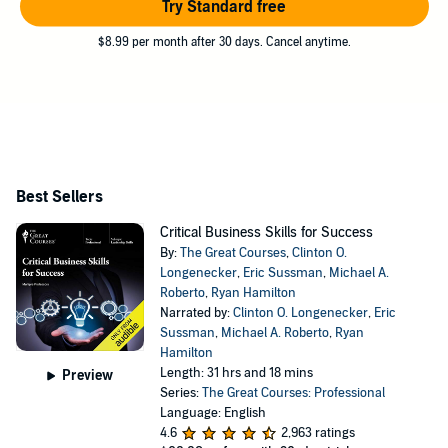
Try Standard free
$8.99 per month after 30 days. Cancel anytime.
Best Sellers
Critical Business Skills for Success
By:
The Great Courses
,
Clinton O.
Longenecker
,
Eric Sussman
,
Michael A.
Roberto
,
Ryan Hamilton
Narrated by:
Clinton O. Longenecker
,
Eric
Sussman
,
Michael A. Roberto
,
Ryan
Hamilton
Length: 31 hrs and 18 mins
Preview
Series:
The Great Courses: Professional
Language: English
4.6
2,963 ratings