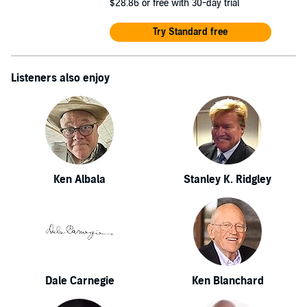
$28.86
or free with 30-day trial
Try Standard free
Listeners also enjoy
Ken Albala
Stanley K. Ridgley
Dale Carnegie
Ken Blanchard