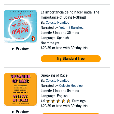
La importancia de no hacer nada [The
Importance of Doing Nothing]
By:
Celeste Headlee
Narrated by:
Yotzmit Ramírez
Length: 8 hrs and 35 mins
Language: Spanish
Not rated yet
$23.39
or free with 30-day trial
Preview
Try Standard free
Speaking of Race
By:
Celeste Headlee
Narrated by:
Celeste Headlee
Length: 7 hrs and 54 mins
Language: English
4.9
19 ratings
$23.39
or free with 30-day trial
Preview