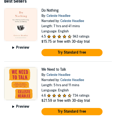
United Airlines, Duke University, Chobani and ESPN,
Best Sellers
and received the 2019 Media Changemaker Award.
Do Nothing
By:
Celeste Headlee
Narrated by:
Celeste Headlee
Length: 7 hrs and 41 mins
Language: English
4.5
943 ratings
$15.75
or free with 30-day trial
Preview
Try Standard free
We Need to Talk
By:
Celeste Headlee
Narrated by:
Celeste Headlee
Length: 5 hrs and 11 mins
Language: English
4.6
734 ratings
$21.59
or free with 30-day trial
Preview
Try Standard free