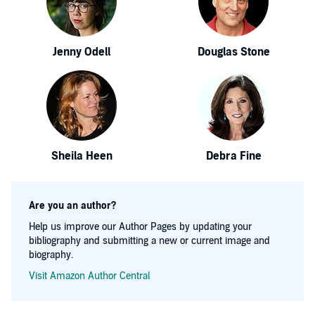
Jenny Odell
Douglas Stone
Sheila Heen
Debra Fine
Are you an author?
Help us improve our Author Pages by updating your
bibliography and submitting a new or current image and
biography.
Visit Amazon Author Central