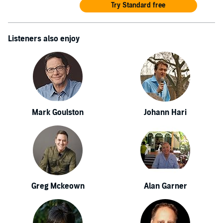
Try Standard free
Listeners also enjoy
Mark Goulston
Johann Hari
Greg Mckeown
Alan Garner