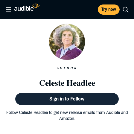
Try now
AUTHOR
Celeste Headlee
Sign in to Follow
Follow Celeste Headlee to get new release emails from Audible and
Amazon.