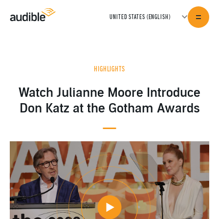
HIGHLIGHTS
Watch Julianne Moore Introduce
Don Katz at the Gotham Awards