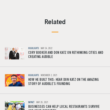
Related
HIGHLIGHTS
MAY 24, 2022
CORY BOOKER AND DON KATZ ON RETHINKING CITIES AND
CREATING AUDIBLE
HIGHLIGHTS
NOVEMBER 2, 2021
HOW HE BUILT THIS: HEAR DON KATZ ON THE AMAZING
STORY OF AUDIBLE’S FOUNDING
IMPACT
MAY 26, 2021
BUSINESSES CAN HELP LOCAL RESTAURANTS SURVIVE