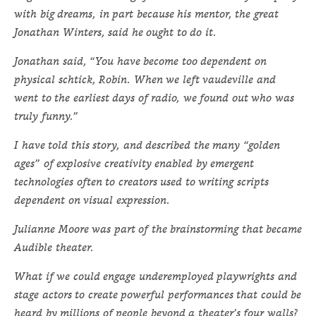
with big dreams, in part because his mentor, the great
Jonathan Winters, said he ought to do it.
Jonathan said, “You have become too dependent on
physical schtick, Robin. When we left vaudeville and
went to the earliest days of radio, we found out who was
truly funny.”
I have told this story, and described the many “golden
ages” of explosive creativity enabled by emergent
technologies often to creators used to writing scripts
dependent on visual expression.
Julianne Moore was part of the brainstorming that became
Audible theater.
What if we could engage underemployed playwrights and
stage actors to create powerful performances that could be
heard by millions of people beyond a theater’s four walls?