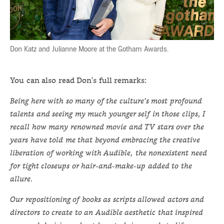
Don Katz and Julianne Moore at the Gotham Awards.
You can also read Don's full remarks:
Being here with so many of the culture’s most profound
talents and seeing my much younger self in those clips, I
recall how many renowned movie and TV stars over the
years have told me that beyond embracing the creative
liberation of working with Audible, the nonexistent need
for tight closeups or hair-and-make-up added to the
allure.
Our repositioning of books as scripts allowed actors and
directors to create to an Audible aesthetic that inspired