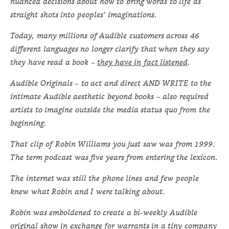
nuanced decisions about how to bring words to life as
straight shots into peoples’ imaginations.
Today, many millions of Audible customers across 46
different languages no longer clarify that when they say
they have read a book –
they have in fact listened
.
Audible Originals – to act and direct AND WRITE to the
intimate Audible aesthetic beyond books – also required
artists to imagine outside the media status quo from the
beginning.
That clip of Robin Williams you just saw was from 1999.
The term podcast was five years from entering the lexicon.
The internet was still the phone lines and few people
knew what Robin and I were talking about.
Robin was emboldened to create a bi-weekly Audible
original show in exchange for warrants in a tiny company