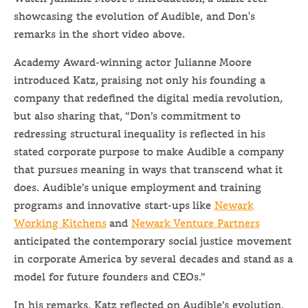
showcasing the evolution of Audible, and Don's
remarks in the short video above.
Academy Award-winning actor Julianne Moore
introduced Katz, praising not only his founding a
company that redefined the digital media revolution,
but also sharing that, “Don’s commitment to
redressing structural inequality is reflected in his
stated corporate purpose to make Audible a company
that pursues meaning in ways that transcend what it
does. Audible’s unique employment and training
programs and innovative start-ups like
Newark
Working Kitchens
and
Newark Venture Partners
anticipated the contemporary social justice movement
in corporate America by several decades and stand as a
model for future founders and CEOs.”
In his remarks, Katz reflected on Audible’s evolution,