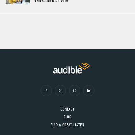
AND SPUR RECOVERY
CONTACT
BLOG
FIND A GREAT LISTEN