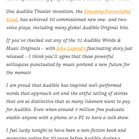
One Audible Theater invention, the
Emerging Playwrights’
Fund
, has achieved 50 commissioned new one- and two-
voice plays, including many global Audible Original hits.
If you’ve checked out any of the 31 Audible Words &
Music Originals – with
John Legend’s
fascinating story just
released – I think you’ll agree that these powerful
soliloquies punctuated by music portend a new future for
the memoir.
I am proud that Audible has inspired well-performed
words that approach art and the artful telling of stories
that are so distinctive that so many listeners want to pay
for Audible. Even when around 5 million free podcasts
enable anyone with a phone or a PC to have a talk show.
I feel lucky tonight to have been a non-fiction book and
magazine writer for 20 years before Audible during a