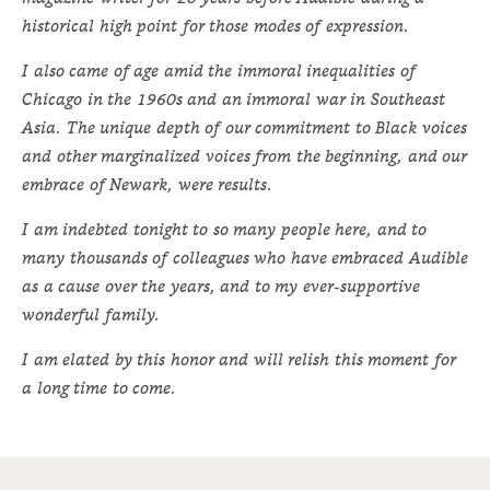
historical high point for those modes of expression.
I also came of age amid the immoral inequalities of
Chicago in the 1960s and an immoral war in Southeast
Asia. The unique depth of our commitment to Black voices
and other marginalized voices from the beginning, and our
embrace of Newark, were results.
I am indebted tonight to so many people here, and to
many thousands of colleagues who have embraced Audible
as a cause over the years, and to my ever-supportive
wonderful family.
I am elated by this honor and will relish this moment for
a long time to come.