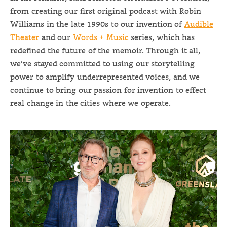
from creating our first original podcast with Robin
Williams in the late 1990s to our invention of
Audible
Theater
and our
Words + Music
series, which has
redefined the future of the memoir. Through it all,
we’ve stayed committed to using our storytelling
power to amplify underrepresented voices, and we
continue to bring our passion for invention to effect
real change in the cities where we operate.