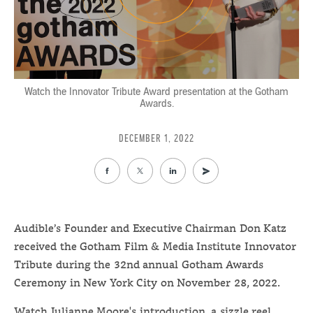
Watch the Innovator Tribute Award presentation at the Gotham
Awards.
DECEMBER 1, 2022
Audible’s Founder and Executive Chairman Don Katz
received the Gotham Film & Media Institute Innovator
Tribute during the 32nd annual Gotham Awards
Ceremony in New York City on November 28, 2022.
Watch Julianne Moore's introduction, a sizzle reel