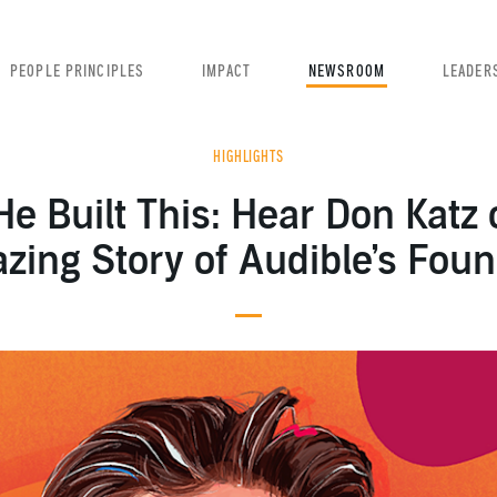
PEOPLE PRINCIPLES
IMPACT
NEWSROOM
LEADER
HIGHLIGHTS
e Built This: Hear Don Katz 
ing Story of Audible’s Fou