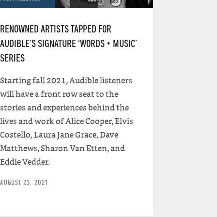
RENOWNED ARTISTS TAPPED FOR
AUDIBLE’S SIGNATURE ‘WORDS + MUSIC’
SERIES
Starting fall 2021, Audible listeners
will have a front row seat to the
stories and experiences behind the
lives and work of Alice Cooper, Elvis
Costello, Laura Jane Grace, Dave
Matthews, Sharon Van Etten, and
Eddie Vedder.
AUGUST 23, 2021