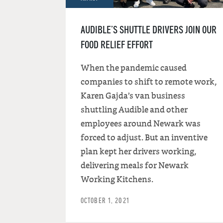
AUDIBLE’S SHUTTLE DRIVERS JOIN OUR
FOOD RELIEF EFFORT
When the pandemic caused
companies to shift to remote work,
Karen Gajda’s van business
shuttling Audible and other
employees around Newark was
forced to adjust. But an inventive
plan kept her drivers working,
delivering meals for Newark
Working Kitchens.
OCTOBER 1, 2021