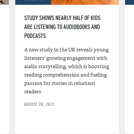
STUDY SHOWS NEARLY HALF OF KIDS
ARE LISTENING TO AUDIOBOOKS AND
PODCASTS
A new study in the UK reveals young
listeners’ growing engagement with
audio storytelling, which is boosting
reading comprehension and fueling
passion for stories in reluctant
readers.
AUGUST 20, 2021