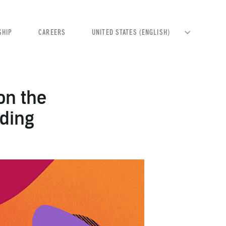
SHIP
CAREERS
on the
nding