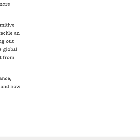
 more
imitive
tackle an
ng out
e global
t from
ance,
, and how