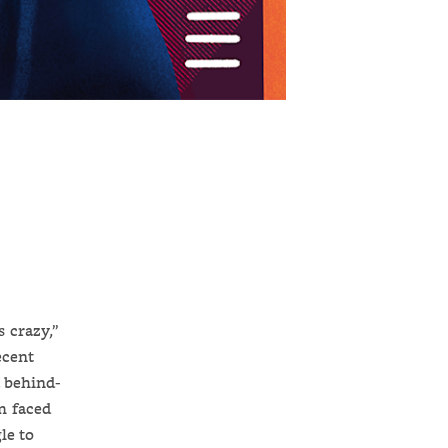
 crazy,”
ecent
a behind-
m faced
le to