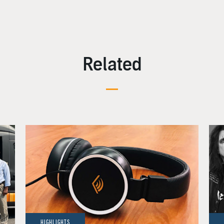
Related
HIGHLIGHTS