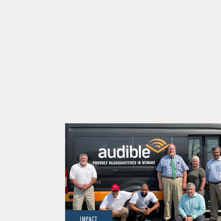
IMPACT