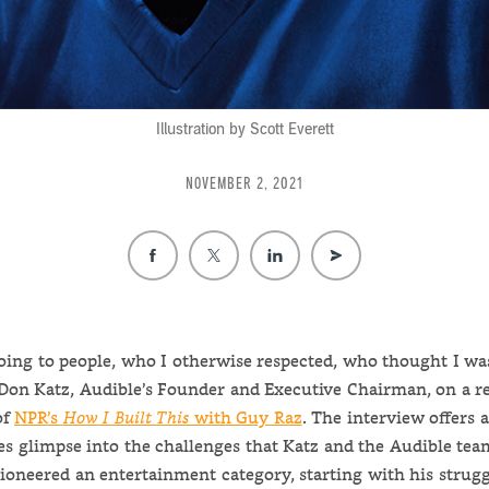
Illustration by Scott Everett
NOVEMBER 2, 2021
going to people, who I otherwise respected, who thought I was
 Don Katz, Audible’s Founder and Executive Chairman, on a r
of
NPR’s
How I Built This
with Guy Raz
. The interview offers 
es glimpse into the challenges that Katz and the Audible tea
pioneered an entertainment category, starting with his strugg