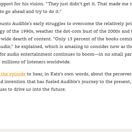
upport for his vision. “They just didn’t get it. That made me
to go ahead and try to do it.”
ounts Audible’s early struggles to overcome the relatively pr
gy of the 1990s, weather the dot-com bust of the 2000s and 
-wide dearth of content. “Only 15 percent of the books comi
audio,” he explained, which is amazing to consider now as th
or audio entertainment continues to boom—in no small par
 millions of listeners worldwide.
 the episode
to hear, in Katz’s own words, about the persever
nd invention that has fueled Audible’s journey to the present
ues to drive us into the future.