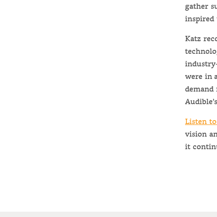
gather s
inspired 
Katz rec
technolo
industry
were in 
demand f
Audible’s
Listen to
vision a
it contin