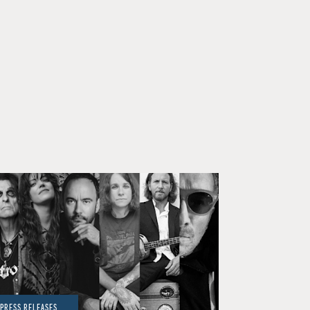
PRESS RELEASES