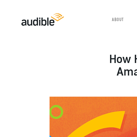
SELECT YOUR LANGUAGE
ABOUT
How H
Amaz