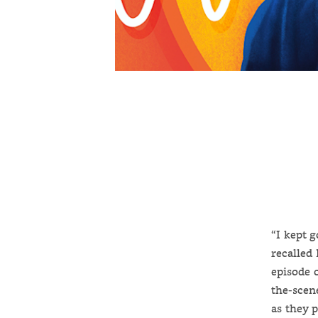
“I kept 
recalled
episode 
the-scen
as they 