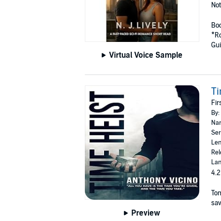
Not
Boo
*R
Gui
Virtual Voice Sample
Ti
Fir
By:
Nar
Ser
Len
Rel
Lan
4.2
Tom
sav
Preview