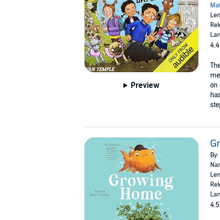
Mat
Len
Rel
Lan
4.4
The
mea
Preview
on 
has
ste
G
By:
Nar
Len
Rel
Lan
4.5