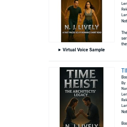
Len
Rel
Lan
Not
The
ser
they
Virtual Voice Sample
TI
Bo
By:
Nar
Len
Rel
Lan
Not
Boo