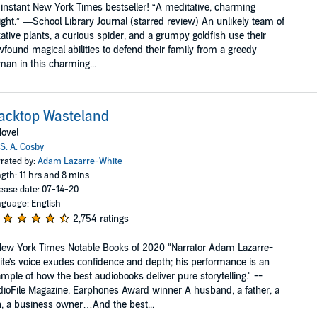
instant New York Times bestseller! “A meditative, charming
ight.” —School Library Journal (starred review) An unlikely team of
kative plants, a curious spider, and a grumpy goldfish use their
found magical abilities to defend their family from a greedy
an in this charming...
acktop Wasteland
ovel
S. A. Cosby
rated by:
Adam Lazarre-White
gth: 11 hrs and 8 mins
ease date: 07-14-20
guage: English
2,754 ratings
ew York Times Notable Books of 2020 "Narrator Adam Lazarre-
te's voice exudes confidence and depth; his performance is an
mple of how the best audiobooks deliver pure storytelling." --
ioFile Magazine, Earphones Award winner A husband, a father, a
, a business owner…And the best...