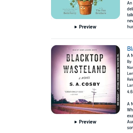
An 
del
tal
new
Preview
hum
Bl
A N
By:
Nar
Len
Rel
Lan
4.6
A N
Whi
exa
Preview
Aud
son