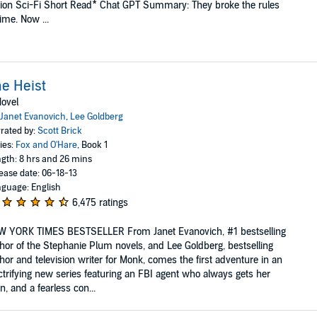
ion Sci-Fi Short Read* Chat GPT Summary: They broke the rules
time. Now ...
e Heist
ovel
Janet Evanovich
,
Lee Goldberg
rated by:
Scott Brick
ies:
Fox and O'Hare
, Book 1
gth: 8 hrs and 26 mins
ease date: 06-18-13
guage: English
6,475 ratings
W YORK TIMES BESTSELLER From Janet Evanovich, #1 bestselling
hor of the Stephanie Plum novels, and Lee Goldberg, bestselling
hor and television writer for Monk, comes the first adventure in an
ctrifying new series featuring an FBI agent who always gets her
, and a fearless con...