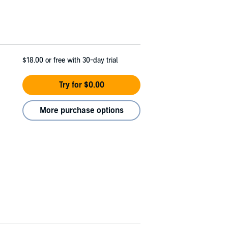
$18.00
or free with 30-day trial
Try for $0.00
More purchase options