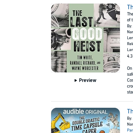
Th
The
of 
By:
Nar
Len
Rel
Lan
4.3
On 
saf
Preview
Cos
cro
sta
Th
By:
Nar
Par