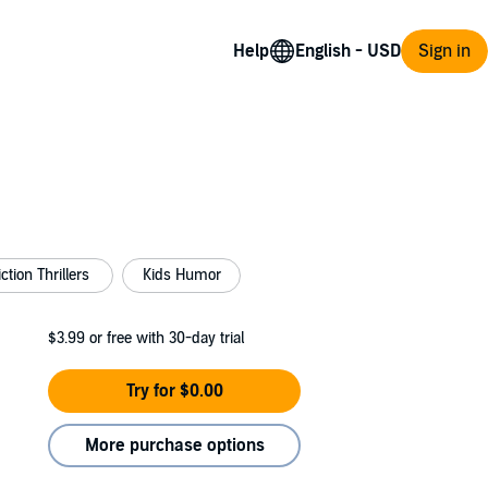
Help
Sign in
ction Thrillers
Kids Humor
$3.99
or free with 30-day trial
Try for $0.00
More purchase options