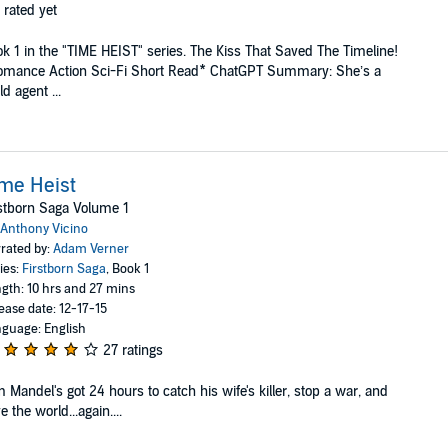
 rated yet
k 1 in the "TIME HEIST" series. The Kiss That Saved The Timeline!
omance Action Sci-Fi Short Read* ChatGPT Summary: She’s a
ld agent ...
me Heist
stborn Saga Volume 1
Anthony Vicino
rated by:
Adam Verner
ies:
Firstborn Saga
, Book 1
gth: 10 hrs and 27 mins
ease date: 12-17-15
guage: English
27 ratings
 Mandel's got 24 hours to catch his wife's killer, stop a war, and
e the world...again....