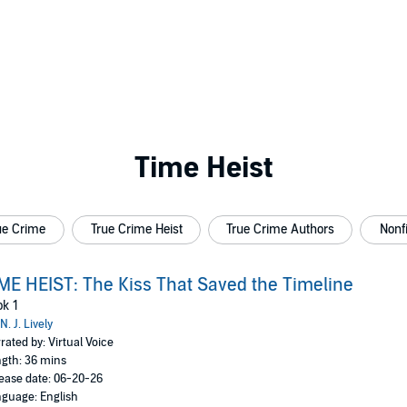
Time Heist
ue Crime
True Crime Heist
True Crime Authors
Nonfi
ME HEIST: The Kiss That Saved the Timeline
k 1
N. J. Lively
rated by: Virtual Voice
gth: 36 mins
ease date: 06-20-26
guage: English