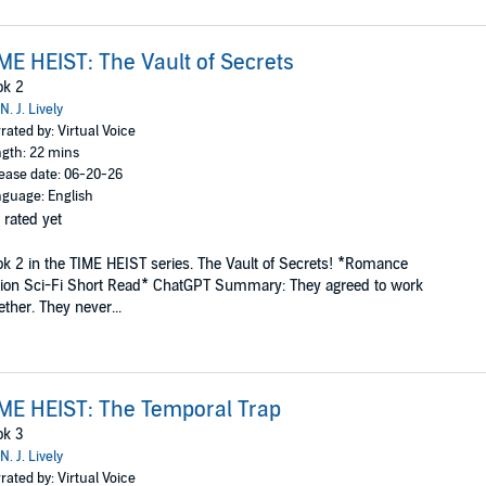
ME HEIST: The Vault of Secrets
ok 2
N. J. Lively
rated by: Virtual Voice
gth: 22 mins
ease date: 06-20-26
guage: English
 rated yet
k 2 in the TIME HEIST series. The Vault of Secrets! *Romance
ion Sci-Fi Short Read* ChatGPT Summary: They agreed to work
ether. They never...
ME HEIST: The Temporal Trap
ok 3
N. J. Lively
rated by: Virtual Voice