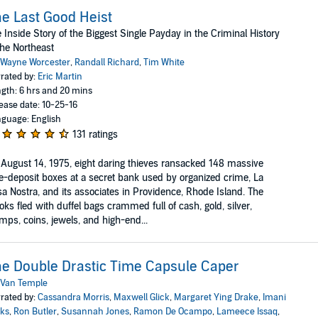
e Last Good Heist
 Inside Story of the Biggest Single Payday in the Criminal History
the Northeast
Wayne Worcester
,
Randall Richard
,
Tim White
rated by:
Eric Martin
gth: 6 hrs and 20 mins
ease date: 10-25-16
guage: English
131 ratings
August 14, 1975, eight daring thieves ransacked 148 massive
e-deposit boxes at a secret bank used by organized crime, La
a Nostra, and its associates in Providence, Rhode Island. The
oks fled with duffel bags crammed full of cash, gold, silver,
mps, coins, jewels, and high-end...
e Double Drastic Time Capsule Caper
Van Temple
rated by:
Cassandra Morris
,
Maxwell Glick
,
Margaret Ying Drake
,
Imani
ks
,
Ron Butler
,
Susannah Jones
,
Ramon De Ocampo
,
Lameece Issaq
,