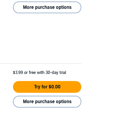
More purchase options
$3.99
or free with 30-day trial
Try for $0.00
More purchase options