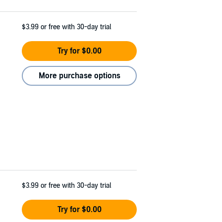
$3.99
or free with 30-day trial
Try for $0.00
More purchase options
$3.99
or free with 30-day trial
Try for $0.00