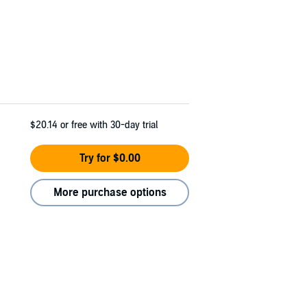
$20.14
or free with 30-day trial
Try for $0.00
More purchase options