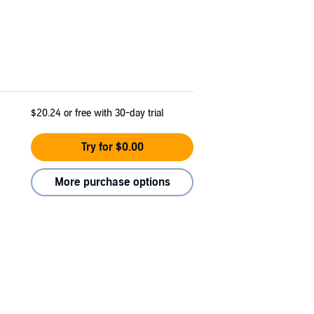
$20.24
or free with 30-day trial
Try for $0.00
More purchase options