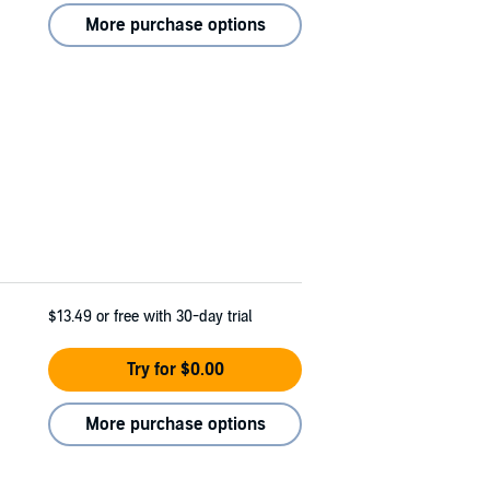
More purchase options
$13.49
or free with 30-day trial
Try for $0.00
More purchase options