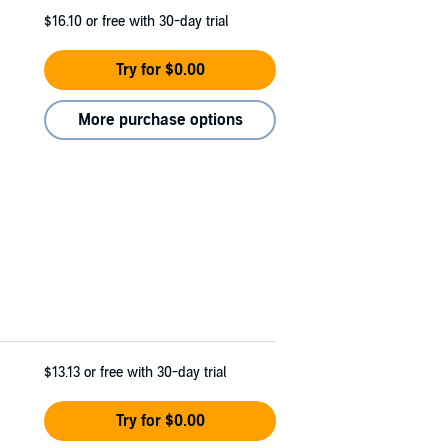
$16.10
or free with 30-day trial
Try for $0.00
More purchase options
$13.13
or free with 30-day trial
Try for $0.00