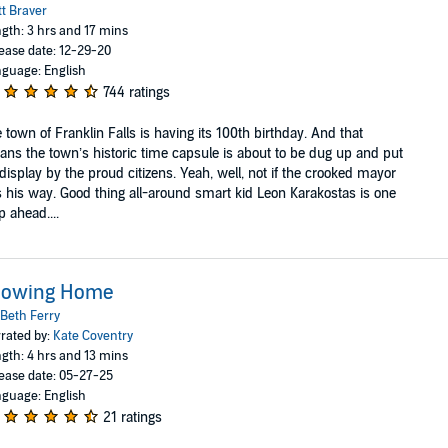
t Braver
gth: 3 hrs and 17 mins
ease date: 12-29-20
guage: English
744 ratings
 town of Franklin Falls is having its 100th birthday. And that
ns the town’s historic time capsule is about to be dug up and put
display by the proud citizens. Yeah, well, not if the crooked mayor
 his way. Good thing all-around smart kid Leon Karakostas is one
p ahead....
rowing Home
Beth Ferry
rated by:
Kate Coventry
gth: 4 hrs and 13 mins
ease date: 05-27-25
guage: English
21 ratings