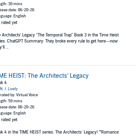
gth: 30 mins
ease date: 06-20-26
guage: English
 rated yet
 Architects' Legacy "The Temporal Trap" Book 3 in the Time Heist
ies. ChatGPT Summary: They broke every rule to get here—now
’ll ...
ME HEIST: The Architects’ Legacy
ok 4
N. J. Lively
rated by: Virtual Voice
gth: 59 mins
ease date: 06-20-26
guage: English
 rated yet
k 4 in the TIME HEIST series. The Architects’ Legacy! *Romance