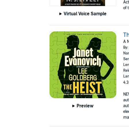
Act
of 
Virtual Voice Sample
Th
A N
By:
Nar
Ser
Len
Rel
Lan
4.3
NE
aut
Preview
aut
ele
man