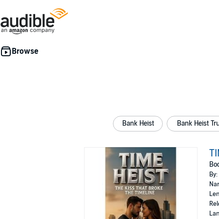
Bank Heist
Bank Heist Tr
TI
Boo
By:
Nar
Len
Rel
Lan