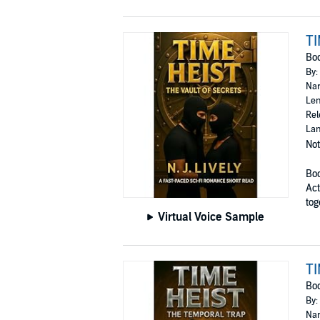
TI
Bo
By:
Nar
Len
Rel
Lan
Not
Boo
Act
tog
Virtual Voice Sample
TI
Bo
By:
Nar