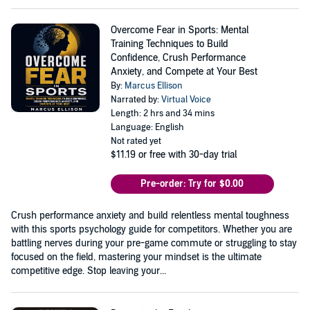
Overcome Fear in Sports: Mental
Training Techniques to Build
Confidence, Crush Performance
Anxiety, and Compete at Your Best
By:
Marcus Ellison
Narrated by:
Virtual Voice
Length: 2 hrs and 34 mins
Language: English
Not rated yet
$11.19
or free with 30-day trial
Pre-order: Try for $0.00
Crush performance anxiety and build relentless mental toughness
with this sports psychology guide for competitors. Whether you are
battling nerves during your pre-game commute or struggling to stay
focused on the field, mastering your mindset is the ultimate
competitive edge. Stop leaving your...