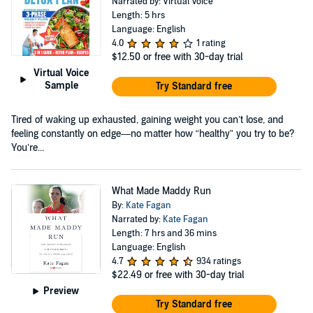
Narrated by: Virtual Voice
Length: 5 hrs
Language: English
4.0
1 rating
$12.50
or free with 30-day trial
Virtual Voice
Sample
Try Standard free
Tired of waking up exhausted, gaining weight you can’t lose, and
feeling constantly on edge—no matter how “healthy” you try to be?
You’re...
What Made Maddy Run
By:
Kate Fagan
Narrated by:
Kate Fagan
Length: 7 hrs and 36 mins
Language: English
4.7
934 ratings
$22.49
or free with 30-day trial
Preview
Try Standard free