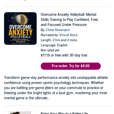
Overcome Anxiety Volleyball: Mental
Skills Training to Play Confident, Free,
and Focused Under Pressure
By:
Chloe Davenport
Narrated by:
Virtual Voice
Length: 2 hrs and 2 mins
Language: English
Not rated yet
$11.19
or free with 30-day trial
Pre-order: Try for $0.00
Transform game-day performance anxiety into unstoppable athletic
confidence using proven sports psychology techniques. Whether
you are battling pre-game jitters on your commute to practice or
freezing under the bright lights of a loud gym, mastering your inner
mental game is the ultimate...
Relax Your Way to a Better Life