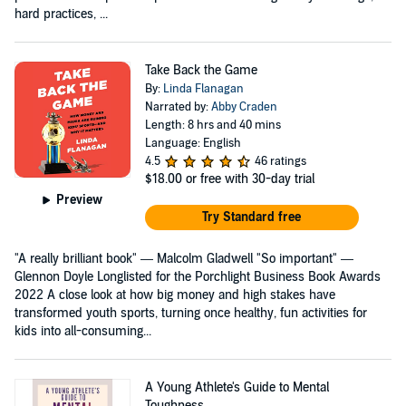
hard practices, ...
Take Back the Game
By:
Linda Flanagan
Narrated by:
Abby Craden
Length: 8 hrs and 40 mins
Language: English
4.5
46 ratings
$18.00
or free with 30-day trial
Preview
Try Standard free
"A really brilliant book" — Malcolm Gladwell "So important" —
Glennon Doyle Longlisted for the Porchlight Business Book Awards
2022 A close look at how big money and high stakes have
transformed youth sports, turning once healthy, fun activities for
kids into all-consuming...
A Young Athlete's Guide to Mental
Toughness