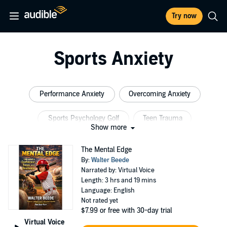
Try now
Sports Anxiety
Performance Anxiety
Overcoming Anxiety
Sports Psychology Golf
Teen Trauma
Show more
Athlete Psychology
Anxiety Teen Sports
The Mental Edge
By:
Walter Beede
Narrated by: Virtual Voice
Length: 3 hrs and 19 mins
Language: English
Not rated yet
$7.99
or free with 30-day trial
Virtual Voice