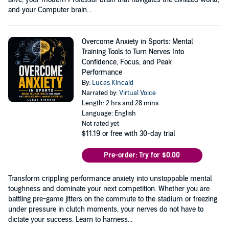
and your Computer brain...
Overcome Anxiety in Sports: Mental
Training Tools to Turn Nerves Into
Confidence, Focus, and Peak
Performance
By:
Lucas Kincaid
Narrated by:
Virtual Voice
Length: 2 hrs and 28 mins
Language: English
Not rated yet
$11.19
or free with 30-day trial
Pre-order: Try for $0.00
Transform crippling performance anxiety into unstoppable mental
toughness and dominate your next competition. Whether you are
battling pre-game jitters on the commute to the stadium or freezing
under pressure in clutch moments, your nerves do not have to
dictate your success. Learn to harness...