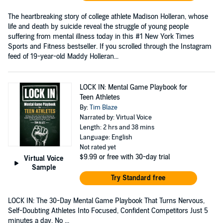
The heartbreaking story of college athlete Madison Holleran, whose
life and death by suicide reveal the struggle of young people
suffering from mental illness today in this #1 New York Times
Sports and Fitness bestseller. If you scrolled through the Instagram
feed of 19-year-old Maddy Holleran...
LOCK IN: Mental Game Playbook for
Teen Athletes
By:
Tim Blaze
Narrated by: Virtual Voice
Length: 2 hrs and 38 mins
Language: English
Not rated yet
$9.99
or free with 30-day trial
Virtual Voice
Sample
Try Standard free
LOCK IN: The 30-Day Mental Game Playbook That Turns Nervous,
Self-Doubting Athletes Into Focused, Confident Competitors Just 5
minutes a day. No ...