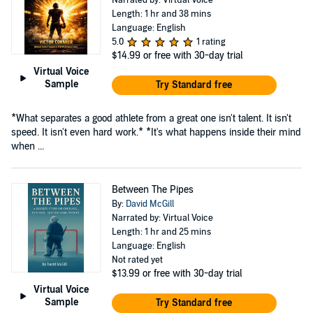
Length: 1 hr and 38 mins
Language: English
5.0
1 rating
$14.99
or free with 30-day trial
Virtual Voice
Sample
Try Standard free
*What separates a good athlete from a great one isn't talent. It isn't
speed. It isn't even hard work.* *It's what happens inside their mind
when ...
Between The Pipes
By:
David McGill
Narrated by: Virtual Voice
Length: 1 hr and 25 mins
Language: English
Not rated yet
$13.99
or free with 30-day trial
Virtual Voice
Sample
Try Standard free