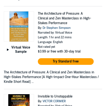
The Architecture of Pressure: A
Clinical and Zen Masterclass in High-
Stakes Performance
By:
Dr Stephen Simpson
Narrated by: Virtual Voice
Length: 1 hr and 22 mins
Language: English
Not rated yet
Virtual Voice
$3.99
or free with 30-day trial
Sample
Try Standard free
The Architecture of Pressure: A Clinical and Zen Masterclass in
High-Stakes Performance [A High-Impact One-Hour Masterclass /
Kindle Short Read] ...
Invisible to Unstoppable
By:
VICTOR CORMIER
Narrated by: Virtual Voice