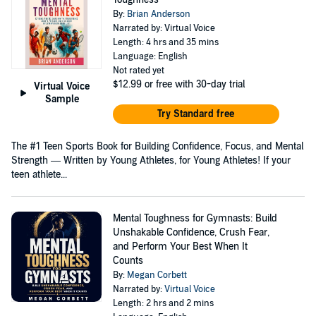
By:
Brian Anderson
Narrated by: Virtual Voice
Length: 4 hrs and 35 mins
Language: English
Not rated yet
$12.99
or free with 30-day trial
Virtual Voice
Sample
Try Standard free
The #1 Teen Sports Book for Building Confidence, Focus, and Mental
Strength — Written by Young Athletes, for Young Athletes! If your
teen athlete...
Mental Toughness for Gymnasts: Build
Unshakable Confidence, Crush Fear,
and Perform Your Best When It
Counts
By:
Megan Corbett
Narrated by:
Virtual Voice
Length: 2 hrs and 2 mins