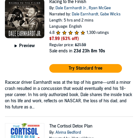
Racing to the Finish
By:
Dale Earnhardt Jr.
,
Ryan McGee
Narrated by:
Dale Earnhardt
,
Gabe Wicks
Length: 5 hrs and 2 mins
Language: English
4.8
1,300 ratings
$7.99
(63% off)
Regular price:
$21.59
Preview
Sale ends in
23d 23h 8m 10s
Try Standard free
Racecar driver Earnhardt was at the top of his game—until a minor
crash resulted in a concussion that would eventually end his 18-
year career. In his only authorized book, Dale shares the inside track
on his life and work, reflects on NASCAR, the loss of his dad, and
his future as a...
The Cortisol Detox Plan
By:
Alvina Bedford