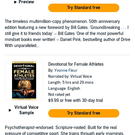
Preview
Try Standard free
The timeless multimillion-copy phenomenon. 50th anniversary
edition featuring a new foreword by Bill Gates. 'Groundbreaking . . . I
still give it to friends today' – Bill Gates 'One of the most powerful
mindset books ever written' – Daniel Pink, bestselling author of Drive
With unparalleled...
Devotional for Female Athletes
By:
Yvonne Fleur
Narrated by: Virtual Voice
Length: 5 hrs and 29 mins
Language: English
Not rated yet
$9.99
or free with 30-day trial
Virtual Voice
Sample
Try Standard free
Psychotherapist-endorsed. Scripture-rooted. Built for the real
pressure of competitive sport. She trains through early mornings,