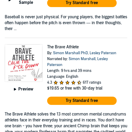
Sample
Try Standard free
Baseball is never just physical. For young players, the biggest battles
often happen before the pitch is even thrown — in their thoughts,
their ...
The Brave Athlete
By:
Simon Marshall PhD
,
Lesley Paterson
Narrated by:
Simon Marshall
,
Lesley
Paterson
Length: 9 hrs and 39 mins
Language: English
4.3
617 ratings
$19.65
or free with 30-day trial
Preview
Try Standard free
The Brave Athlete solves the 13 most common mental conundrums
athletes face in their everyday training and in races. You don't have
one brain - you have three; your ancient Chimp brain that keeps you
alive, your modern Professor brain that navigates the civilized world,