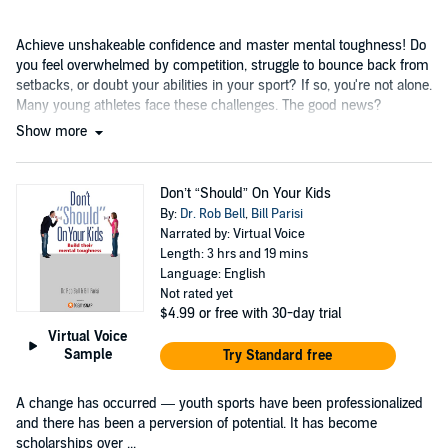
Achieve unshakeable confidence and master mental toughness! Do
you feel overwhelmed by competition, struggle to bounce back from
setbacks, or doubt your abilities in your sport? If so, you're not alone.
Many young athletes face these challenges. The good news?
Show more
Don’t “Should” On Your Kids
By:
Dr. Rob Bell
,
Bill Parisi
Narrated by: Virtual Voice
Length: 3 hrs and 19 mins
Language: English
Not rated yet
$4.99
or free with 30-day trial
Virtual Voice
Sample
Try Standard free
A change has occurred — youth sports have been professionalized
and there has been a perversion of potential. It has become
scholarships over ...