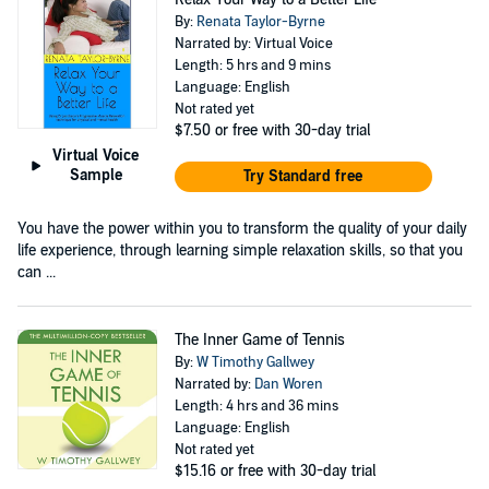
By:
Renata Taylor-Byrne
Narrated by: Virtual Voice
Length: 5 hrs and 9 mins
Language: English
Not rated yet
$7.50
or free with 30-day trial
Virtual Voice
Sample
Try Standard free
You have the power within you to transform the quality of your daily
life experience, through learning simple relaxation skills, so that you
can ...
The Inner Game of Tennis
By:
W Timothy Gallwey
Narrated by:
Dan Woren
Length: 4 hrs and 36 mins
Language: English
Not rated yet
$15.16
or free with 30-day trial