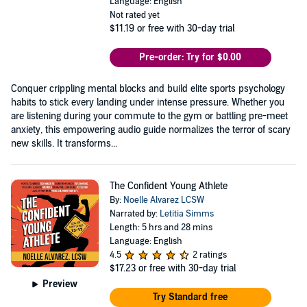
Language: English
Not rated yet
$11.19
or free with 30-day trial
Pre-order: Try for $0.00
Conquer crippling mental blocks and build elite sports psychology
habits to stick every landing under intense pressure. Whether you
are listening during your commute to the gym or battling pre-meet
anxiety, this empowering audio guide normalizes the terror of scary
new skills. It transforms...
The Confident Young Athlete
By:
Noelle Alvarez LCSW
Narrated by:
Letitia Simms
Length: 5 hrs and 28 mins
Language: English
4.5
2 ratings
$17.23
or free with 30-day trial
Preview
Try Standard free