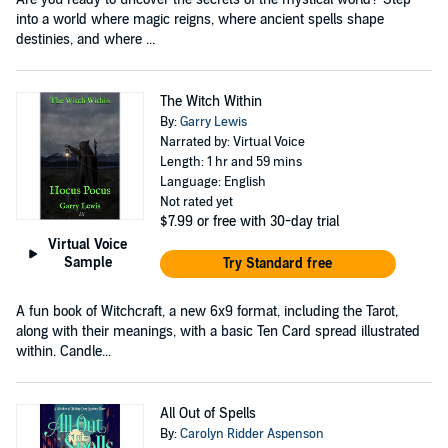
into a world where magic reigns, where ancient spells shape
destinies, and where ...
The Witch Within
By:
Garry Lewis
Narrated by: Virtual Voice
Length: 1 hr and 59 mins
Language: English
Not rated yet
$7.99
or free with 30-day trial
Virtual Voice
Sample
Try Standard free
A fun book of Witchcraft, a new 6x9 format, including the Tarot,
along with their meanings, with a basic Ten Card spread illustrated
within. Candle...
All Out of Spells
By:
Carolyn Ridder Aspenson