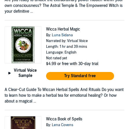
own consciousness? The Astral Temple & The Empowered Witch is
your definitive ...
Wicca Herbal Magic
By:
Luna Sidana
Narrated by: Virtual Voice
Length: 1 hr and 39 mins
Language: English
Not rated yet
$4.99
or free with 30-day trial
Virtual Voice
Sample
Try Standard free
A Clear-Cut Guide To Wiccan Herbal Spells And Rituals Do you want
to learn how to make a herbal tea for emotional healing? Or how
about a magical ...
Wicca Book of Spells
By:
Lena Covens