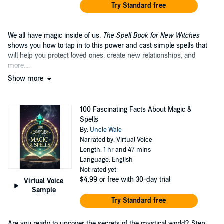
Try Standard free
We all have magic inside of us.
The Spell Book for New Witches
shows you how to tap in to this power and cast simple spells that
will help you protect loved ones, create new relationships, and
more....
Show more
100 Fascinating Facts About Magic &
Spells
By:
Uncle Wale
Narrated by: Virtual Voice
Length: 1 hr and 47 mins
Language: English
Not rated yet
$4.99
or free with 30-day trial
Virtual Voice
Sample
Try Standard free
Are you ready to uncover the secrets of the mystical world? Step