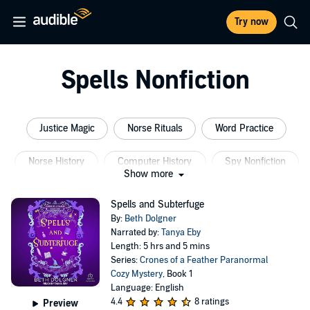
Try now
Spells Nonfiction
Justice Magic
Norse Rituals
Word Practice
Norse History
Computer History
Spy Nonfiction
Show more
Spells and Subterfuge
By:
Beth Dolgner
Narrated by:
Tanya Eby
Length: 5 hrs and 5 mins
Series:
Crones of a Feather Paranormal
Cozy Mystery
, Book 1
Language: English
4.4
8 ratings
Preview