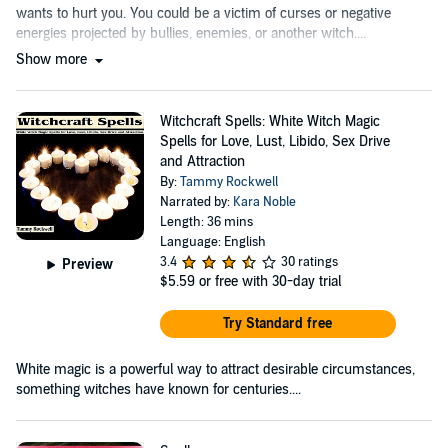
wants to hurt you. You could be a victim of curses or negative
energies projected by bullies, enemies, or another witch....
Show more
Witchcraft Spells: White Witch Magic
Spells for Love, Lust, Libido, Sex Drive
and Attraction
By:
Tammy Rockwell
Narrated by:
Kara Noble
Length: 36 mins
Language: English
3.4
30 ratings
Preview
$5.59
or free with 30-day trial
Try Standard free
White magic is a powerful way to attract desirable circumstances,
something witches have known for centuries....