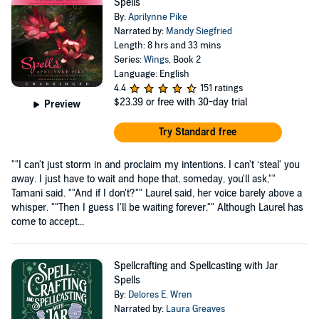
Spells
By:
Aprilynne Pike
Narrated by:
Mandy Siegfried
Length: 8 hrs and 33 mins
Series:
Wings
, Book 2
Language: English
4.4
151 ratings
$23.39
or free with 30-day trial
Preview
Try Standard free
""I can't just storm in and proclaim my intentions. I can't ‘steal' you
away. I just have to wait and hope that, someday, you'll ask,""
Tamani said. ""And if I don't?"" Laurel said, her voice barely above a
whisper. ""Then I guess I'll be waiting forever."" Although Laurel has
come to accept...
Spellcrafting and Spellcasting with Jar
Spells
By:
Delores E. Wren
Narrated by:
Laura Greaves