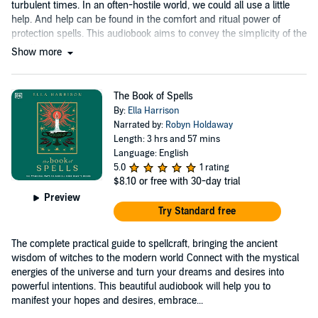
turbulent times. In an often-hostile world, we could all use a little
help. And help can be found in the comfort and ritual power of
protection spells. This audiobook aims to convey the simplicity of the
practice....
Show more
The Book of Spells
By:
Ella Harrison
Narrated by:
Robyn Holdaway
Length: 3 hrs and 57 mins
Language: English
5.0
1 rating
$8.10
or free with 30-day trial
Preview
Try Standard free
The complete practical guide to spellcraft, bringing the ancient
wisdom of witches to the modern world Connect with the mystical
energies of the universe and turn your dreams and desires into
powerful intentions. This beautiful audiobook will help you to
manifest your hopes and desires, embrace...