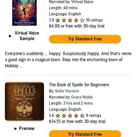
Narrated by: Virtual Voice
Length: 40 mins
Language: English
3.8
16 ratings
$4.99
or free with 30-day trial
Virtual Voice
Sample
Try Standard free
Everyone’s suddenly… happy. Suspiciously happy. And that’s never
a good sign in a magical town. Step into the enchanting town of
Holiday ...
The Book of Spells for Beginners
By:
Sofia Visconti
Narrated by:
Grace Noble
Length: 3 hrs and 2 mins
Language: English
4.6
9 ratings
$14.15
or free with 30-day trial
Preview
Try Standard free