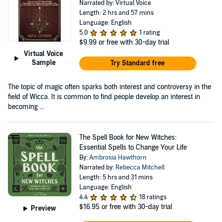
Narrated by: Virtual Voice
Length: 2 hrs and 57 mins
Language: English
5.0
1 rating
$9.99
or free with 30-day trial
Virtual Voice
Sample
Try Standard free
The topic of magic often sparks both interest and controversy in the
field of Wicca. It is common to find people develop an interest in
becoming ...
The Spell Book for New Witches:
Essential Spells to Change Your Life
By:
Ambrosia Hawthorn
Narrated by:
Rebecca Mitchell
Length: 5 hrs and 31 mins
Language: English
4.4
18 ratings
$16.95
or free with 30-day trial
Preview