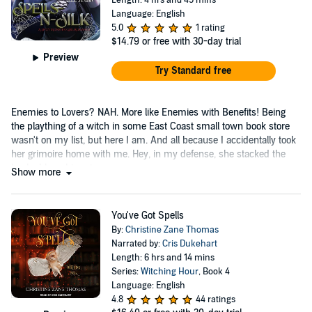
Language: English
5.0
1 rating
$14.79
or free with 30-day trial
Preview
Try Standard free
Enemies to Lovers? NAH. More like Enemies with Benefits! Being
the plaything of a witch in some East Coast small town book store
wasn't on my list, but here I am. And all because I accidentally took
her grimoire home with me. Hey, in my defense, she stacked the
books I bought on top.
Show more
You've Got Spells
By:
Christine Zane Thomas
Narrated by:
Cris Dukehart
Length: 6 hrs and 14 mins
Series:
Witching Hour
, Book 4
Language: English
4.8
44 ratings