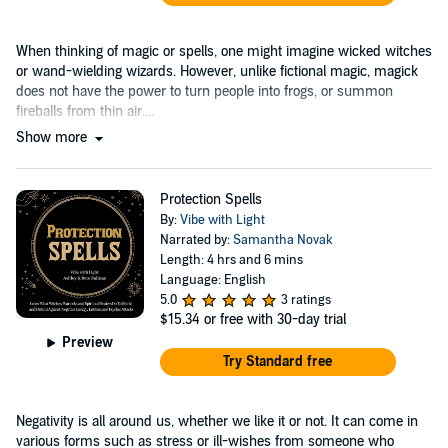
When thinking of magic or spells, one might imagine wicked witches
or wand-wielding wizards. However, unlike fictional magic, magick
does not have the power to turn people into frogs, or summon
fireballs from thin air....
Show more
Protection Spells
By:
Vibe with Light
Narrated by:
Samantha Novak
Length: 4 hrs and 6 mins
Language: English
5.0
3 ratings
$15.34
or free with 30-day trial
Preview
Try Standard free
Negativity is all around us, whether we like it or not. It can come in
various forms such as stress or ill-wishes from someone who