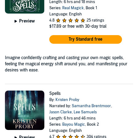
Length: 6 hrs and 18 mins
Series:
Real Magick
, Book 1
Language: English
4.8
25 ratings
Preview
$17.89
or free with 30-day trial
Try Standard free
Imagine confidently crafting and casting your own magic spells,
feeling the magical energy shift around you, and manifesting your
desires with ease.
Spells
By:
Kristen Proby
Narrated by:
Samantha Brentmoor
,
Jason Clarke
,
Lee Samuels
Length: 6 hrs and 46 mins
Series:
Bayou Magic
, Book 2
Language: English
4.7
304 ratings
Preview