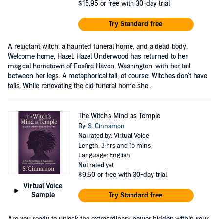
$15.95
or free with 30-day trial
Try Standard free
A reluctant witch, a haunted funeral home, and a dead body.
Welcome home, Hazel. Hazel Underwood has returned to her
magical hometown of Foxfire Haven, Washington, with her tail
between her legs. A metaphorical tail, of course. Witches don't have
tails. While renovating the old funeral home she...
The Witch's Mind as Temple
By:
S. Cinnamon
Narrated by: Virtual Voice
Length: 3 hrs and 15 mins
Language: English
Not rated yet
$9.50
or free with 30-day trial
Virtual Voice
Sample
Try Standard free
Are you ready to unlock the extraordinary power hidden within your