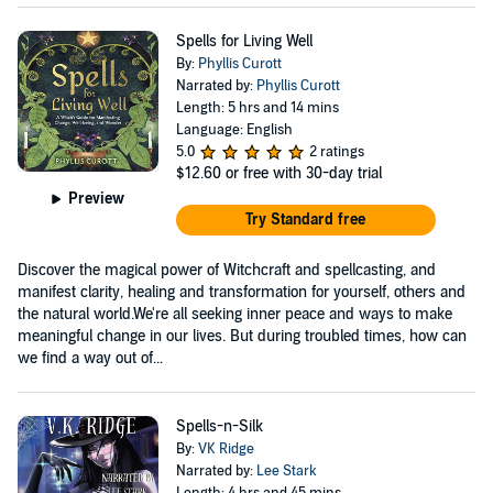
Spells for Living Well
By:
Phyllis Curott
Narrated by:
Phyllis Curott
Length: 5 hrs and 14 mins
Language: English
5.0
2 ratings
$12.60
or free with 30-day trial
Preview
Try Standard free
Discover the magical power of Witchcraft and spellcasting, and
manifest clarity, healing and transformation for yourself, others and
the natural world.We're all seeking inner peace and ways to make
meaningful change in our lives. But during troubled times, how can
we find a way out of...
Spells-n-Silk
By:
VK Ridge
Narrated by:
Lee Stark
Length: 4 hrs and 45 mins