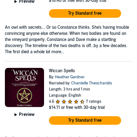
$16.40
or free with 30-day trial
Preview
Try Standard free
An owl with secrets.... Or so Constance thinks. She's having trouble
convincing anyone else otherwise. When two bodies are found on
the vineyard property, Constance and Dave make a startling
discovery. The timeline of the two deaths is off...by a few decades.
The first died a whole lot more...
Wiccan Spells
By:
Heather Gardner
Narrated by:
Chantelle Theocharidis
Length: 3 hrs and 1 min
Language: English
4.6
7 ratings
$14.11
or free with 30-day trial
Preview
Try Standard free