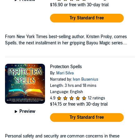
$16.90
or free with 30-day trial
Try Standard free
From New York Times best-selling author, Kristen Proby, comes
Spells, the next installment in her gripping Bayou Magic series…
Protection Spells
By:
Mari Silva
Narrated by:
Ivan Busenius
Length: 3 hrs and 18 mins
Language: English
4.9
12 ratings
$14.15
or free with 30-day trial
Preview
Try Standard free
Personal safety and security are common concerns in these