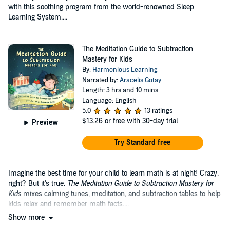
with this soothing program from the world-renowned Sleep
Learning System....
The Meditation Guide to Subtraction
Mastery for Kids
By:
Harmonious Learning
Narrated by:
Aracelis Gotay
Length: 3 hrs and 10 mins
Language: English
5.0
13 ratings
$13.26
or free with 30-day trial
Preview
Try Standard free
Imagine the best time for your child to learn math is at night! Crazy,
right? But it's true.
The Meditation Guide to Subtraction Mastery for
Kids
mixes calming tunes, meditation, and subtraction tables to help
kids relax and remember math facts....
Show more