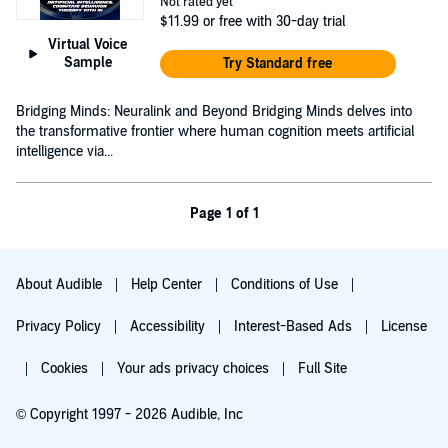
Not rated yet
$11.99
or free with 30-day trial
Virtual Voice
Sample
Try Standard free
Bridging Minds: Neuralink and Beyond Bridging Minds delves into
the transformative frontier where human cognition meets artificial
intelligence via...
Page 1 of 1
About Audible
Help Center
Conditions of Use
Privacy Policy
Accessibility
Interest-Based Ads
License
Cookies
Your ads privacy choices
Full Site
© Copyright 1997 - 2026 Audible, Inc