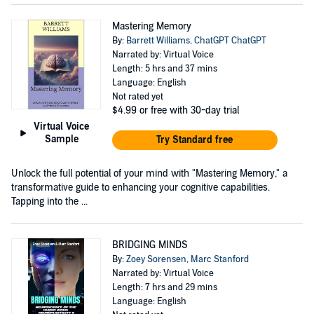
Mastering Memory
By:
Barrett Williams
,
ChatGPT ChatGPT
Narrated by: Virtual Voice
Length: 5 hrs and 37 mins
Language: English
Not rated yet
$4.99
or free with 30-day trial
Virtual Voice
Sample
Try Standard free
Unlock the full potential of your mind with "Mastering Memory," a
transformative guide to enhancing your cognitive capabilities.
Tapping into the ...
BRIDGING MINDS
By:
Zoey Sorensen
,
Marc Stanford
Narrated by: Virtual Voice
Length: 7 hrs and 29 mins
Language: English