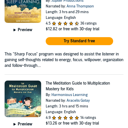
By:
Jupiter Productions
Narrated by:
Anna Thompson
Length: 3 hrs and 29 mins
Language: English
4.5
36 ratings
$12.82
or free with 30-day trial
Preview
Try Standard free
This "Sharp Focus" program was designed to assist the listener in
gaining self-thoughts related to energy, focus, willpower, organization
and follow-through....
The Meditation Guide to Multiplication
Mastery for Kids
By:
Harmonious Learning
Narrated by:
Aracelis Gotay
Length: 3 hrs and 15 mins
Language: English
4.9
14 ratings
$13.26
or free with 30-day trial
Preview