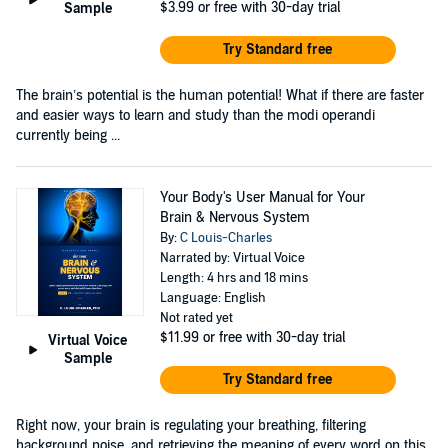
$3.99
or free with 30-day trial
Sample
Try Standard free
The brain’s potential is the human potential! What if there are faster
and easier ways to learn and study than the modi operandi
currently being ...
Your Body's User Manual for Your
Brain & Nervous System
By:
C Louis-Charles
Narrated by: Virtual Voice
Length: 4 hrs and 18 mins
Language: English
Not rated yet
$11.99
or free with 30-day trial
Virtual Voice
Sample
Try Standard free
Right now, your brain is regulating your breathing, filtering
background noise, and retrieving the meaning of every word on this