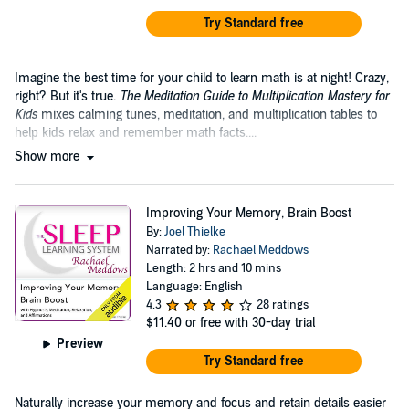
Try Standard free
Imagine the best time for your child to learn math is at night! Crazy,
right? But it's true.
The Meditation Guide to Multiplication Mastery for
Kids
mixes calming tunes, meditation, and multiplication tables to
help kids relax and remember math facts....
Show more
Improving Your Memory, Brain Boost
By:
Joel Thielke
Narrated by:
Rachael Meddows
Length: 2 hrs and 10 mins
Language: English
4.3
28 ratings
$11.40
or free with 30-day trial
Preview
Try Standard free
Naturally increase your memory and focus and retain details easier