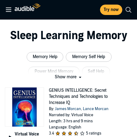
Try now
Sleep Learning Memory
Memory Help
Memory Self Help
Power Mind Memory
Self Help
Show more
Sleep Learning System Memory
GENIUS INTELLIGENCE: Secret
Techniques and Technologies to
Sleep Brain Memory
Increase IQ
By:
James Morcan
,
Lance Morcan
Narrated by: Virtual Voice
Length: 3 hrs and 9 mins
Language: English
3.4
5 ratings
Virtual Voice