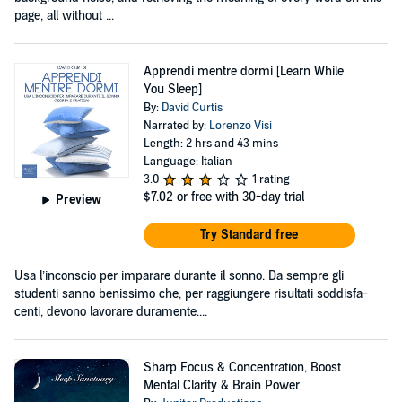
page, all without ...
Apprendi mentre dormi [Learn While
You Sleep]
By:
David Curtis
Narrated by:
Lorenzo Visi
Length: 2 hrs and 43 mins
Language: Italian
3.0
1 rating
$7.02
or free with 30-day trial
Preview
Try Standard free
Usa l’inconscio per imparare durante il sonno. Da sempre gli
studenti sanno benissimo che, per raggiungere risultati soddisfa-
centi, devono lavorare duramente....
Sharp Focus & Concentration, Boost
Mental Clarity & Brain Power