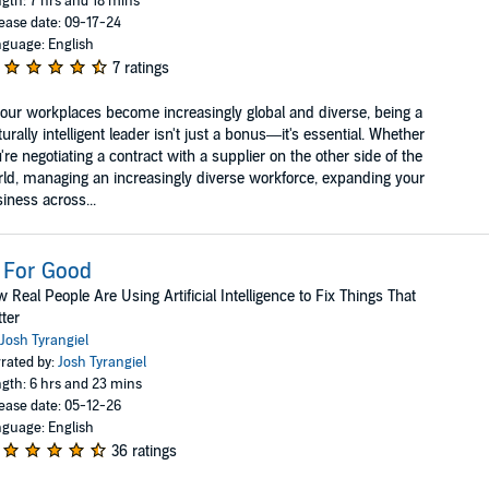
gth: 7 hrs and 18 mins
ease date: 09-17-24
guage: English
7 ratings
our workplaces become increasingly global and diverse, being a
turally intelligent leader isn't just a bonus—it's essential. Whether
're negotiating a contract with a supplier on the other side of the
ld, managing an increasingly diverse workforce, expanding your
iness across...
 For Good
 Real People Are Using Artificial Intelligence to Fix Things That
ter
Josh Tyrangiel
rated by:
Josh Tyrangiel
gth: 6 hrs and 23 mins
ease date: 05-12-26
guage: English
36 ratings