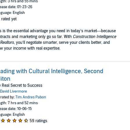
gth: 3 hrs and 55 mins
ease date: 01-23-26
guage: English
 rated yet
s is the essential advantage you need in today’s market—because
tracts and marketing only go so far. With
Construction Intelligence
 Realtors,
you’ll negotiate smarter, serve your clients better, and
w your income with real expertise.
ading with Cultural Intelligence, Second
iton
 Real Secret to Success
David Livermore
rated by:
Tim Andres Pabon
gth: 7 hrs and 52 mins
ease date: 10-06-15
guage: English
59 ratings