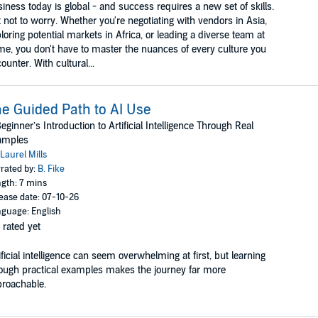
iness today is global - and success requires a new set of skills.
 not to worry. Whether you're negotiating with vendors in Asia,
loring potential markets in Africa, or leading a diverse team at
e, you don't have to master the nuances of every culture you
ounter. With cultural...
e Guided Path to AI Use
eginner’s Introduction to Artificial Intelligence Through Real
amples
Laurel Mills
rated by:
B. Fike
gth: 7 mins
ease date: 07-10-26
guage: English
 rated yet
ificial intelligence can seem overwhelming at first, but learning
ough practical examples makes the journey far more
roachable.