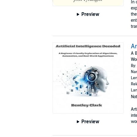
In 
exp
Preview
the
ent
tra
Ar
A B
Wor
By:
Nar
Len
Rel
Lan
Not
Art
int
Preview
wor