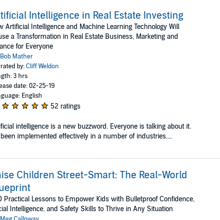
tificial Intelligence in Real Estate Investing
 Artificial Intelligence and Machine Learning Technology Will
se a Transformation in Real Estate Business, Marketing and
ance for Everyone
Bob Mather
rated by:
Cliff Weldon
gth: 3 hrs
ease date: 02-25-19
guage: English
52 ratings
ificial intelligence is a new buzzword. Everyone is talking about it.
s been implemented effectively in a number of industries....
ise Children Street-Smart: The Real-World
ueprint
 Practical Lessons to Empower Kids with Bulletproof Confidence,
ial Intelligence, and Safety Skills to Thrive in Any Situation
Meg Calloway