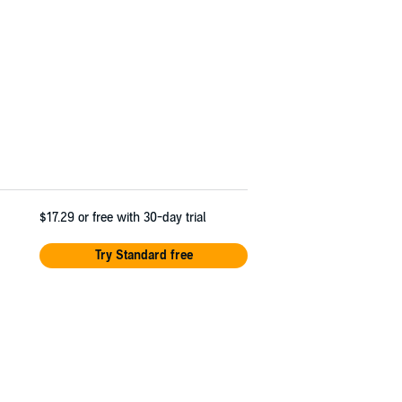
$17.29
or free with 30-day trial
Try Standard free