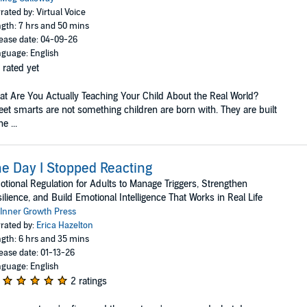
rated by: Virtual Voice
gth: 7 hrs and 50 mins
ease date: 04-09-26
guage: English
 rated yet
t Are You Actually Teaching Your Child About the Real World?
eet smarts are not something children are born with. They are built
e ...
e Day I Stopped Reacting
tional Regulation for Adults to Manage Triggers, Strengthen
ilience, and Build Emotional Intelligence That Works in Real Life
Inner Growth Press
rated by:
Erica Hazelton
gth: 6 hrs and 35 mins
ease date: 01-13-26
guage: English
2 ratings