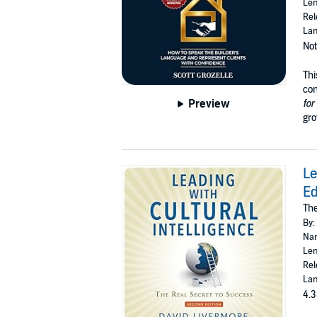
Len
Rel
Lan
Not
Thi
con
Preview
for
gro
Le
Ed
The
By:
Nar
Len
Rel
Lan
4.3