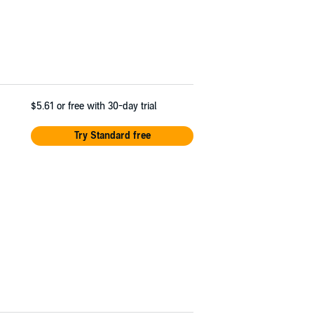
$5.61
or free with 30-day trial
Try Standard free