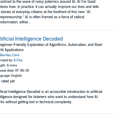
contrast to the wave of noisy polemics around AI, AI For Good
lores how, in practice, it can actually improve our lives and tells
 stories of everyday citizens at the forefront of this new “AI
repreneurship.” AI is often framed as a force of radical
nsformation, either...
tificial Intelligence Decoded
eginner-Friendly Exploration of Algorithms, Automation, and Real-
ld Applications
Bentley Clark
rated by:
B Fike
gth: 6 mins
ease date: 07-06-26
guage: English
 rated yet
ificial Intelligence Decoded is an accessible introduction to artificial
elligence designed for listeners who want to understand how AI
ks without getting lost in technical complexity.