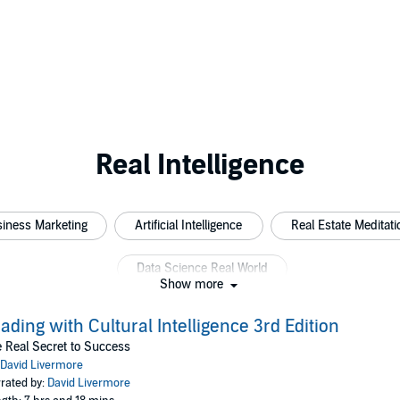
Real Intelligence
iness Marketing
Artificial Intelligence
Real Estate Meditati
Data Science Real World
Show more
ading with Cultural Intelligence 3rd Edition
 Real Secret to Success
David Livermore
rated by:
David Livermore