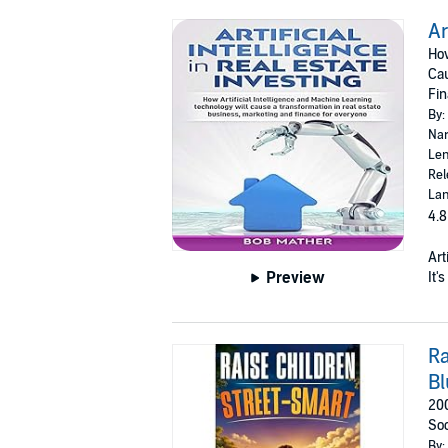
Ar
How
Cau
Fin
By:
Nar
Len
Rel
Lan
4.8
Art
Preview
It'
Ra
Bl
200
Soc
By: