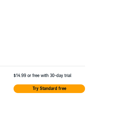
$14.99
or free with 30-day trial
Try Standard free