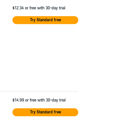
$12.34
or free with 30-day trial
Try Standard free
$14.99
or free with 30-day trial
Try Standard free