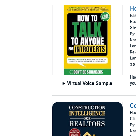
Ho
Eas
Boo
Sh
By:
Nar
Len
Rel
Lan
3.8
Hav
Virtual Voice Sample
you
Co
Ho
Cli
By:
Nar