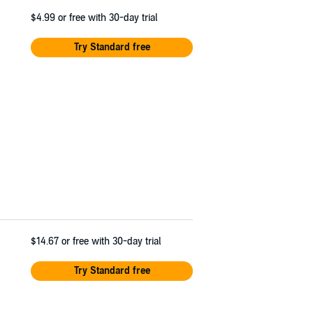
$4.99
or free with 30-day trial
Try Standard free
$14.67
or free with 30-day trial
Try Standard free