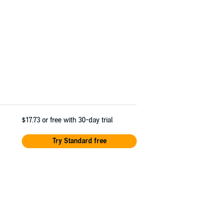
$17.73
or free with 30-day trial
Try Standard free