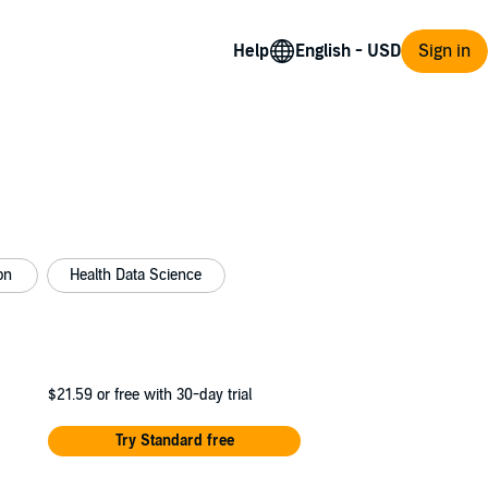
Help
Sign in
on
Health Data Science
$21.59
or free with 30-day trial
Try Standard free