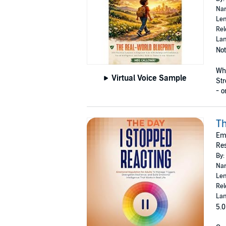
Nar
Len
Rel
Lan
Not
Wha
Virtual Voice Sample
Str
- on
Th
Emo
Res
By:
Nar
Len
Rel
Lan
5.0