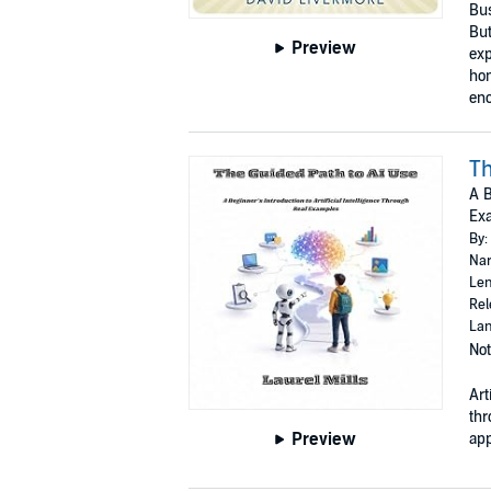
Bus
But
Preview
exp
hom
enc
Th
A B
Ex
By:
Nar
Len
Rel
Lan
Not
Art
thr
Preview
app