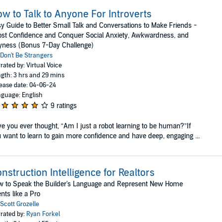
w to Talk to Anyone For Introverts
y Guide to Better Small Talk and Conversations to Make Friends -
st Confidence and Conquer Social Anxiety, Awkwardness, and
yness (Bonus 7-Day Challenge)
Don't Be Strangers
rated by: Virtual Voice
gth: 3 hrs and 29 mins
ease date: 04-06-24
guage: English
9 ratings
e you ever thought, “Am I just a robot learning to be human?”If
 want to learn to gain more confidence and have deep, engaging ...
nstruction Intelligence for Realtors
w to Speak the Builder's Language and Represent New Home
ents like a Pro
Scott Grozelle
rated by:
Ryan Forkel