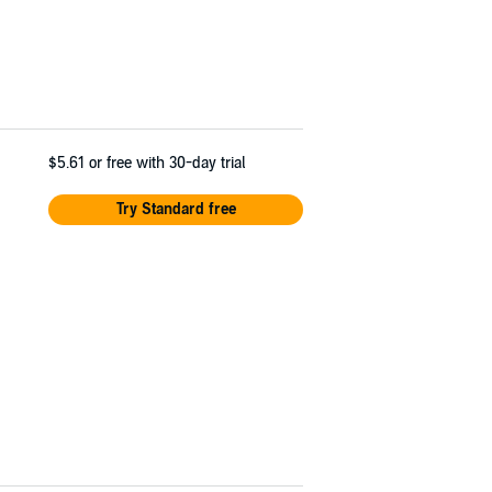
$5.61
or free with 30-day trial
Try Standard free