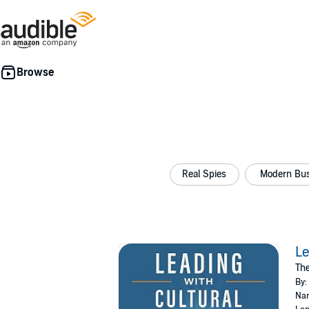
Real Spies
Modern Bus
Le
The
By:
Nar