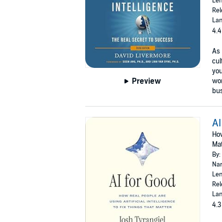
Len
Rel
Lan
4.4
As 
cul
you
Preview
wor
bus
AI
How
Mat
By:
Nar
Len
Rel
Lan
4.3