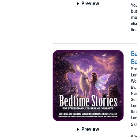
Preview
You
but
mom
els
fin
Be
Be
Soo
Lor
Wo
By:
Nar
Ser
Len
Rel
Lan
5.0
Preview