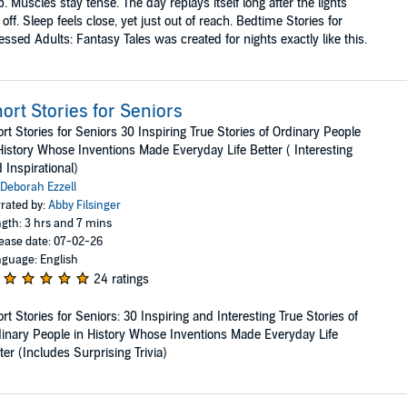
p. Muscles stay tense. The day replays itself long after the lights
 off. Sleep feels close, yet just out of reach. Bedtime Stories for
essed Adults: Fantasy Tales was created for nights exactly like this.
ort Stories for Seniors
rt Stories for Seniors 30 Inspiring True Stories of Ordinary People
History Whose Inventions Made Everyday Life Better ( Interesting
 Inspirational)
Deborah Ezzell
rated by:
Abby Filsinger
gth: 3 hrs and 7 mins
ease date: 07-02-26
guage: English
24 ratings
rt Stories for Seniors: 30 Inspiring and Interesting True Stories of
inary People in History Whose Inventions Made Everyday Life
ter (Includes Surprising Trivia)