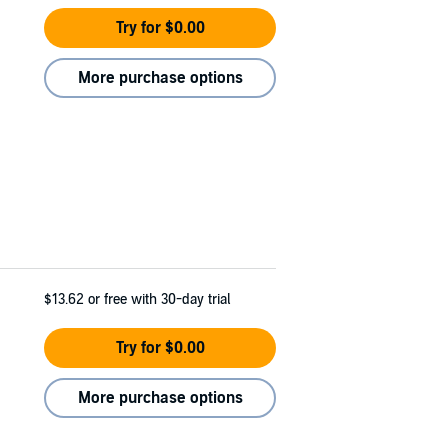
Try for $0.00
More purchase options
$13.62
or free with 30-day trial
Try for $0.00
More purchase options