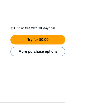
$14.22
or free with 30-day trial
Try for $0.00
More purchase options