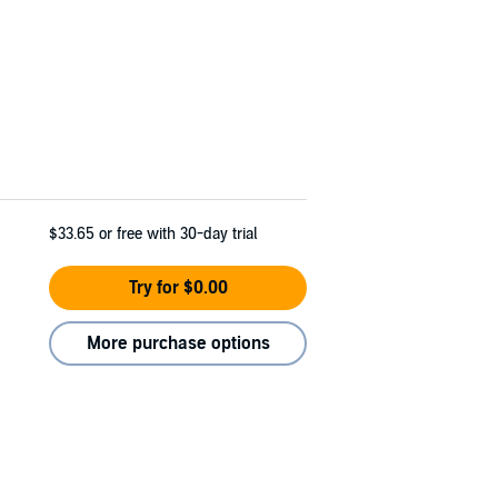
$33.65
or free with 30-day trial
Try for $0.00
More purchase options