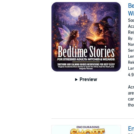
Be
W
Soo
Aca
Rei
By:
Nar
Ser
Len
Rel
Lan
4.9
Preview
Ac
are
can
tho
En