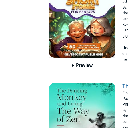
50 
By:
Nar
Len
Rel
Lan
5.0
Unc
sho
hel
Preview
Th
Fin
Peo
Phi
By:
Nar
Len
Rel