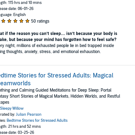
gth: 115 hrs and 10 mins
ease date: 06-01-26
guage: English
50 ratings
t if the reason you can’t sleep… isn’t because your body is
ake, but because your mind has forgotten how to feel safe?
ry night, millions of exhausted people lie in bed trapped inside
ing thoughts, anxiety, stress, and emotional exhaustion.
dtime Stories for Stressed Adults: Magical
reamworlds
thing and Calming Guided Meditations for Deep Sleep: Portal
tasy Short Stories of Magical Markets, Hidden Worlds, and Restful
capes
Sleepy Willow
rated by:
Julian Pearson
ies:
Bedtime Stories for Stressed Adults
gth: 21 hrs and 52 mins
ease date: 03-25-26