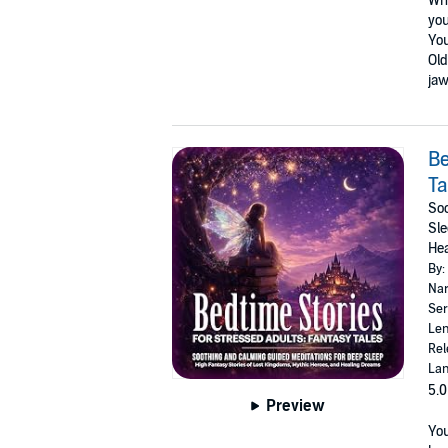
Wha
you
You
Old
jaw
Be
Ta
Soo
Sle
He
By:
Nar
Ser
Len
Rel
Lan
5.0
Preview
You