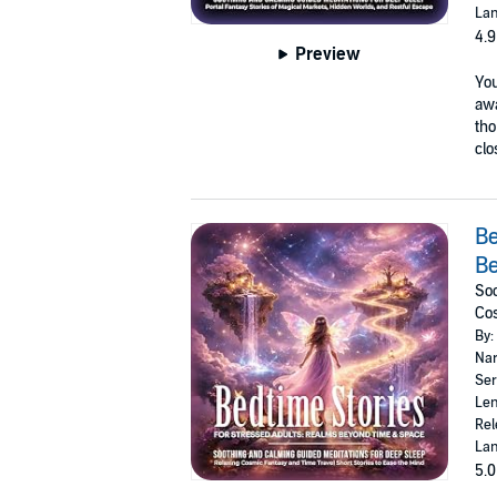
Lan
4.9
Preview
You
awa
tho
clo
Be
B
Soo
Cos
By:
Nar
Ser
Len
Rel
Lan
5.0