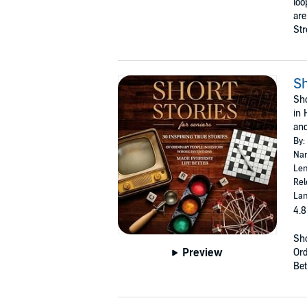
loo
are
Str
Sh
Sho
in 
and
By:
Nar
Len
Rel
Lan
4.8
Sho
Preview
Ord
Bet