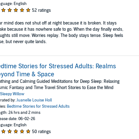
guage: English
52 ratings
r mind does not shut off at night because it is broken. It stays
ke because it has nowhere safe to go. When the day finally ends,
ughts still move. Worries replay. The body stays tense. Sleep feels
se, but never quite lands.
dtime Stories for Stressed Adults: Realms
eyond Time & Space
thing and Calming Guided Meditations for Deep Sleep: Relaxing
mic Fantasy and Time Travel Short Stories to Ease the Mind
Sleepy Willow
rated by:
Juanelle Louise Holl
ies:
Bedtime Stories for Stressed Adults
gth: 24 hrs and 2 mins
ease date: 06-02-26
guage: English
50 ratings