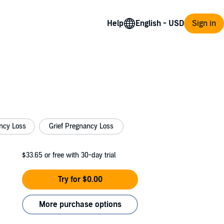
Help
Sign in
ncy Loss
Grief Pregnancy Loss
$33.65
or free with 30-day trial
Try for $0.00
More purchase options