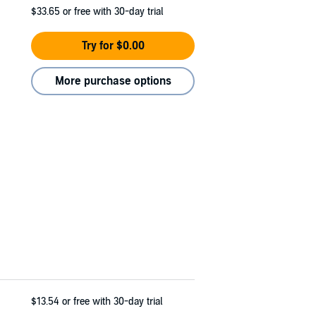
$33.65
or free with 30-day trial
Try for $0.00
More purchase options
$13.54
or free with 30-day trial