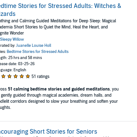
dtime Stories for Stressed Adults: Witches &
izards
thing and Calming Guided Meditations for Deep Sleep: Magical
demia Short Stories to Quiet the Mind, Heal the Heart, and
gnite Wonder
Sleepy Willow
rated by:
Juanelle Louise Holl
ies:
Bedtime Stories for Stressed Adults
gth: 25 hrs and 58 mins
ease date: 03-25-26
guage: English
51 ratings
ross
51 calming bedtime stories and guided meditations
, you
 gently guided through magical academies, dream halls, and
dlelit corridors designed to slow your breathing and soften your
ughts.
couraging Short Stories for Seniors