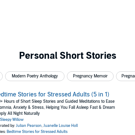
Personal Short Stories
Modern Poetry Anthology
Pregnancy Memoir
Pregna
dtime Stories for Stressed Adults (5 in 1)
+ Hours of Short Sleep Stories and Guided Meditations to Ease
omnia, Anxiety & Stress, Helping You Fall Asleep Fast & Dream
ply All Night Naturally
Sleepy Willow
rated by:
Julian Pearson
,
Juanelle Louise Holl
ies:
Bedtime Stories for Stressed Adults