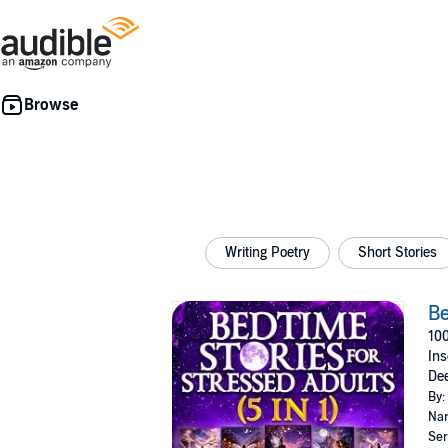
Writing Poetry
Short Stories
Be
100
Ins
Dee
By:
Nar
Ser