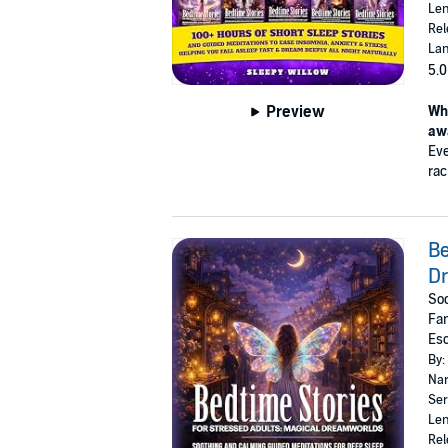
Len
Rel
Lan
5.0
Preview
Wha
aw
Eve
rac
Be
D
Soo
Fan
Es
By:
Nar
Ser
Len
Rel