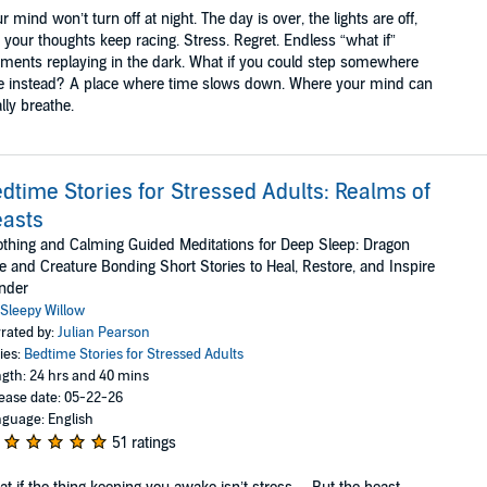
r mind won’t turn off at night. The day is over, the lights are off,
 your thoughts keep racing. Stress. Regret. Endless “what if”
ents replaying in the dark. What if you could step somewhere
e instead? A place where time slows down. Where your mind can
ally breathe.
dtime Stories for Stressed Adults: Realms of
asts
thing and Calming Guided Meditations for Deep Sleep: Dragon
e and Creature Bonding Short Stories to Heal, Restore, and Inspire
nder
Sleepy Willow
rated by:
Julian Pearson
ies:
Bedtime Stories for Stressed Adults
gth: 24 hrs and 40 mins
ease date: 05-22-26
guage: English
51 ratings