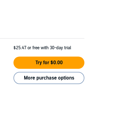
$25.47
or free with 30-day trial
Try for $0.00
More purchase options