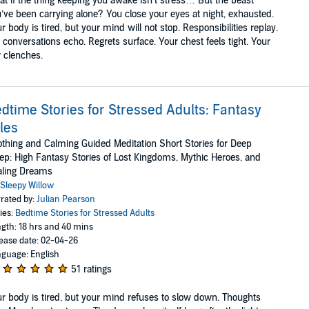
t if the thing keeping you awake isn’t stress… But the beast
’ve been carrying alone? You close your eyes at night, exhausted.
r body is tired, but your mind will not stop. Responsibilities replay.
 conversations echo. Regrets surface. Your chest feels tight. Your
 clenches.
dtime Stories for Stressed Adults: Fantasy
les
thing and Calming Guided Meditation Short Stories for Deep
ep: High Fantasy Stories of Lost Kingdoms, Mythic Heroes, and
aling Dreams
Sleepy Willow
rated by:
Julian Pearson
ies:
Bedtime Stories for Stressed Adults
gth: 18 hrs and 40 mins
ease date: 02-04-26
guage: English
51 ratings
r body is tired, but your mind refuses to slow down. Thoughts