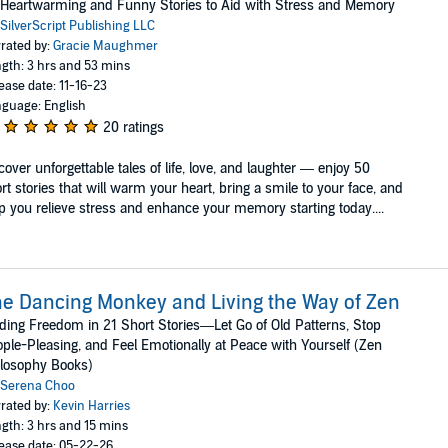
Heartwarming and Funny Stories to Aid with Stress and Memory
SilverScript Publishing LLC
rated by:
Gracie Maughmer
gth: 3 hrs and 53 mins
ease date: 11-16-23
guage: English
20 ratings
over unforgettable tales of life, love, and laughter — enjoy 50
rt stories that will warm your heart, bring a smile to your face, and
p you relieve stress and enhance your memory starting today....
e Dancing Monkey and Living the Way of Zen
ding Freedom in 21 Short Stories—Let Go of Old Patterns, Stop
ple-Pleasing, and Feel Emotionally at Peace with Yourself (Zen
losophy Books)
Serena Choo
rated by:
Kevin Harries
gth: 3 hrs and 15 mins
ease date: 05-22-26