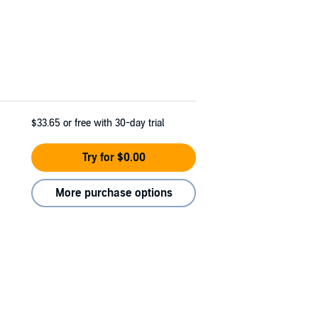
$33.65
or free with 30-day trial
Try for $0.00
More purchase options