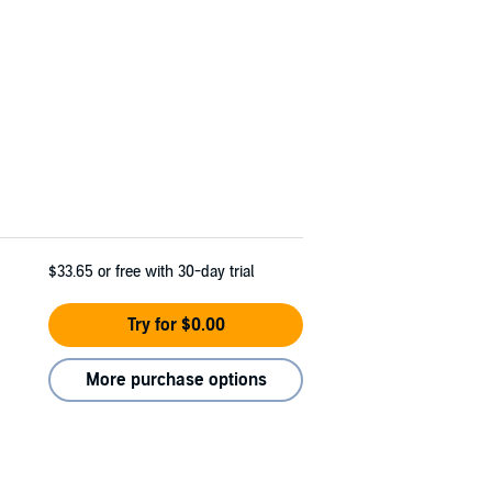
$33.65
or free with 30-day trial
Try for $0.00
More purchase options