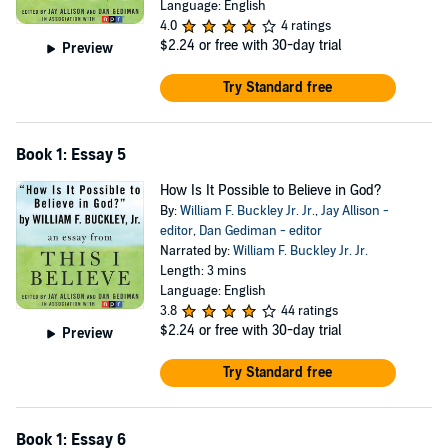
Language: English
4.0
4 ratings
$2.24
or free with 30-day trial
Preview
Try Standard free
Book 1: Essay 5
How Is It Possible to Believe in God?
By:
William F. Buckley Jr. Jr.
,
Jay Allison -
editor
,
Dan Gediman - editor
Narrated by:
William F. Buckley Jr. Jr.
Length: 3 mins
Language: English
3.8
44 ratings
$2.24
or free with 30-day trial
Preview
Try Standard free
Book 1: Essay 6