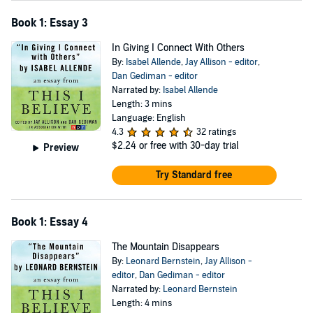
Book 1: Essay 3
In Giving I Connect With Others
By:
Isabel Allende
,
Jay Allison - editor
,
Dan Gediman - editor
Narrated by:
Isabel Allende
Length: 3 mins
Language: English
4.3
32 ratings
$2.24
or free with 30-day trial
Preview
Try Standard free
Book 1: Essay 4
The Mountain Disappears
By:
Leonard Bernstein
,
Jay Allison -
editor
,
Dan Gediman - editor
Narrated by:
Leonard Bernstein
Length: 4 mins