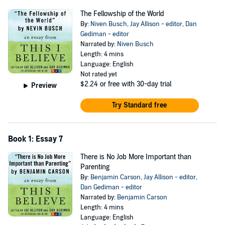
The Fellowship of the World
By:
Niven Busch
,
Jay Allison - editor
,
Dan
Gediman - editor
Narrated by:
Niven Busch
Length: 4 mins
Language: English
Not rated yet
$2.24
or free with 30-day trial
Preview
Try Standard free
Book 1: Essay 7
There is No Job More Important than
Parenting
By:
Benjamin Carson
,
Jay Allison - editor
,
Dan Gediman - editor
Narrated by:
Benjamin Carson
Length: 4 mins
Language: English