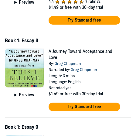
4.4
7 ratings
Preview
$1.49
or free with 30-day trial
Try Standard free
Book 1: Essay 8
A Journey Toward Acceptance and
Love
By:
Greg Chapman
Narrated by:
Greg Chapman
Length: 3 mins
Language: English
Not rated yet
$1.49
or free with 30-day trial
Preview
Try Standard free
Book 1: Essay 9