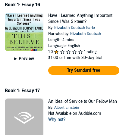
Book 1: Essay 16
Have I Learned Anything Important
Since I Was Sixteen?
By:
Elizabeth Deutsch Earle
Narrated by:
Elizabeth Deutsch
Length: 4 mins
Language: English
1.0
1 rating
$1.00
or free with 30-day trial
Preview
Try Standard free
Book 1: Essay 17
An Ideal of Service to Our Fellow Man
By:
Albert Einstein
Not Available on Audible.com
Why not?