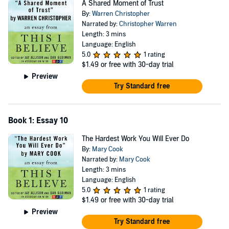
A Shared Moment of Trust
By:
Warren Christopher
Narrated by:
Christopher Warren
Length: 3 mins
Language: English
5.0
1 rating
$1.49
or free with 30-day trial
Preview
Try Standard free
Book 1: Essay 10
The Hardest Work You Will Ever Do
By:
Mary Cook
Narrated by:
Mary Cook
Length: 3 mins
Language: English
5.0
1 rating
$1.49
or free with 30-day trial
Preview
Try Standard free