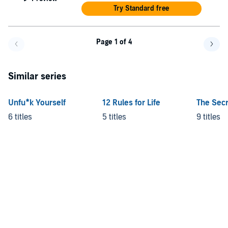
Try Standard free
Page 1 of 4
Go back a page
Go f
Similar series
Unfu*k Yourself
12 Rules for Life
The Secr
6 titles
5 titles
9 titles