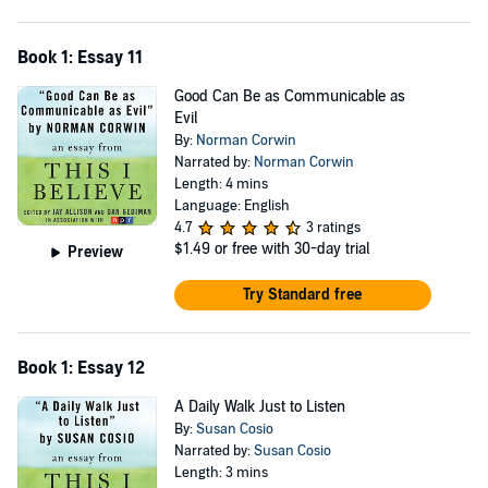
Book 1: Essay 11
Good Can Be as Communicable as
Evil
By:
Norman Corwin
Narrated by:
Norman Corwin
Length: 4 mins
Language: English
4.7
3 ratings
$1.49
or free with 30-day trial
Preview
Try Standard free
Book 1: Essay 12
A Daily Walk Just to Listen
By:
Susan Cosio
Narrated by:
Susan Cosio
Length: 3 mins