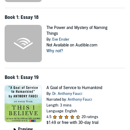
Book 1: Essay 18
The Power and Mystery of Naming
Things
By:
Eve Ensler
Not Available on Audible.com
Why not?
Book 1: Essay 19
A Goal of Service to Humankind
By:
Dr. Anthony Fauci
Narrated by:
Anthony Fauci
Length: 3 mins
Language: English
4.5
20 ratings
$1.49
or free with 30-day trial
Preview