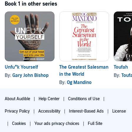
Book 1 in other series
Unfu*k Yourself
The Greatest Salesman
Toufah
in the World
By:
Gary John Bishop
By:
Touf
By:
Og Mandino
About Audible
Help Center
Conditions of Use
Privacy Policy
Accessibility
Interest-Based Ads
License
Cookies
Your ads privacy choices
Full Site