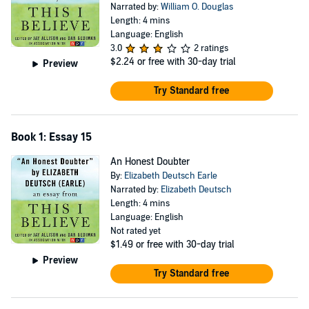
Narrated by:
William O. Douglas
Length: 4 mins
Language: English
3.0
2 ratings
$2.24
or free with 30-day trial
Preview
Try Standard free
Book 1: Essay 15
An Honest Doubter
By:
Elizabeth Deutsch Earle
Narrated by:
Elizabeth Deutsch
Length: 4 mins
Language: English
Not rated yet
$1.49
or free with 30-day trial
Preview
Try Standard free