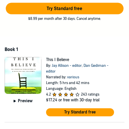
stirring, funny and always provocative trip inside the minds and
Try Standard free
hearts of a diverse group of Americans whose beliefs, and the
incredibly varied ways in which they choose to express them, reveal
$8.99 per month after 30 days. Cancel anytime.
the American spirit at its best.
Book 1
This I Believe
By:
Jay Allison - editor
,
Dan Gediman -
editor
Narrated by:
various
Length: 5 hrs and 42 mins
Language: English
4.2
243 ratings
$17.24
or free with 30-day trial
Preview
Try Standard free