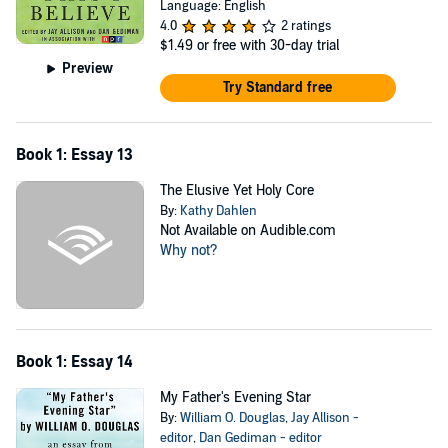
Language: English
4.0
2 ratings
$1.49
or free with 30-day trial
Preview
Try Standard free
Book 1: Essay 13
The Elusive Yet Holy Core
By:
Kathy Dahlen
Not Available on Audible.com
Why not?
Book 1: Essay 14
My Father's Evening Star
By:
William O. Douglas
,
Jay Allison -
editor
,
Dan Gediman - editor