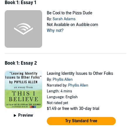
Book 1: Essay 1
Be Cool to the Pizza Dude
By:
Sarah Adams
Not Available on Audible.com
Why not?
Book 1: Essay 2
Leaving Identity Issues to Other Folks
By:
Phyllis Allen
Narrated by:
Phyllis Allen
Length: 4 mins
Language: English
Not rated yet
$1.49
or free with 30-day trial
Preview
Try Standard free