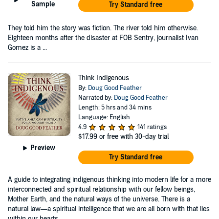
Sample
Try Standard free
They told him the story was fiction. The river told him otherwise.
Eighteen months after the disaster at FOB Sentry, journalist Ivan
Gomez is a ...
Think Indigenous
By:
Doug Good Feather
Narrated by:
Doug Good Feather
Length: 5 hrs and 34 mins
Language: English
4.9
141 ratings
$17.99
or free with 30-day trial
Preview
Try Standard free
A guide to integrating indigenous thinking into modern life for a more
interconnected and spiritual relationship with our fellow beings,
Mother Earth, and the natural ways of the universe. There is a
natural law—a spiritual intelligence that we are all born with that lies
within our hearts...