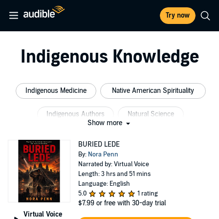
Try now
Indigenous Knowledge
Indigenous Medicine
Native American Spirituality
Indigenous Authors
Natural Science
Show more
Indigenous Science
Native American Philosophy
BURIED LEDE
By:
Nora Penn
Narrated by: Virtual Voice
Length: 3 hrs and 51 mins
Language: English
5.0
1 rating
$7.99
or free with 30-day trial
Virtual Voice