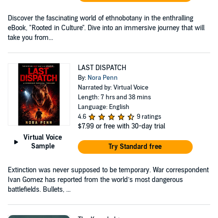
Discover the fascinating world of ethnobotany in the enthralling
eBook, "Rooted in Culture". Dive into an immersive journey that will
take you from...
LAST DISPATCH
By:
Nora Penn
Narrated by: Virtual Voice
Length: 7 hrs and 38 mins
Language: English
4.6
9 ratings
$7.99
or free with 30-day trial
Virtual Voice
Sample
Try Standard free
Extinction was never supposed to be temporary. War correspondent
Ivan Gomez has reported from the world’s most dangerous
battlefields. Bullets, ...