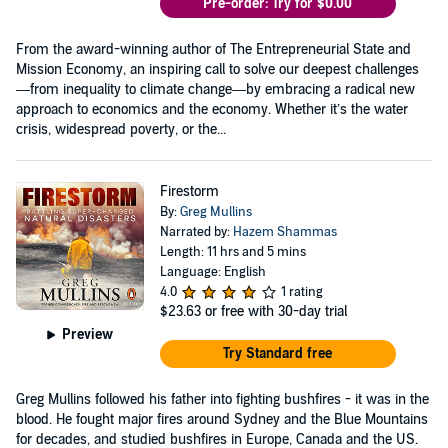
Pre-order: Try for $0.00
From the award-winning author of The Entrepreneurial State and
Mission Economy, an inspiring call to solve our deepest challenges
—from inequality to climate change—by embracing a radical new
approach to economics and the economy. Whether it’s the water
crisis, widespread poverty, or the...
Firestorm
By:
Greg Mullins
Narrated by:
Hazem Shammas
Length: 11 hrs and 5 mins
Language: English
4.0
1 rating
$23.63
or free with 30-day trial
Preview
Try Standard free
Greg Mullins followed his father into fighting bushfires - it was in the
blood. He fought major fires around Sydney and the Blue Mountains
for decades, and studied bushfires in Europe, Canada and the US.