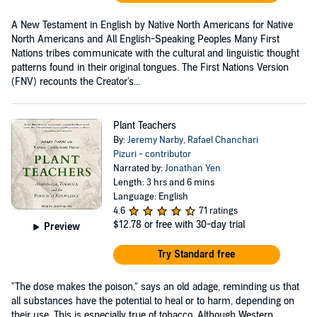
A New Testament in English by Native North Americans for Native
North Americans and All English-Speaking Peoples Many First
Nations tribes communicate with the cultural and linguistic thought
patterns found in their original tongues. The First Nations Version
(FNV) recounts the Creator's...
Plant Teachers
By:
Jeremy Narby
,
Rafael Chanchari
Pizuri - contributor
Narrated by:
Jonathan Yen
Length: 3 hrs and 6 mins
Language: English
4.6
71 ratings
$12.78
or free with 30-day trial
Preview
Try Standard free
"The dose makes the poison," says an old adage, reminding us that
all substances have the potential to heal or to harm, depending on
their use. This is especially true of tobacco. Although Western