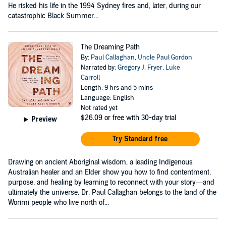
He risked his life in the 1994 Sydney fires and, later, during our
catastrophic Black Summer...
The Dreaming Path
By:
Paul Callaghan
,
Uncle Paul Gordon
Narrated by:
Gregory J. Fryer
,
Luke
Carroll
Length: 9 hrs and 5 mins
Language: English
Not rated yet
$26.09
or free with 30-day trial
Preview
Try Standard free
Drawing on ancient Aboriginal wisdom, a leading Indigenous
Australian healer and an Elder show you how to find contentment,
purpose, and healing by learning to reconnect with your story—and
ultimately the universe. Dr. Paul Callaghan belongs to the land of the
Worimi people who live north of...