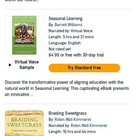
Seasonal Learning
By:
Barrett Williams
Narrated by: Virtual Voice
Length: 5 hrs and 31 mins
Language: English
Not rated yet
$4.99
or free with 30-day trial
Virtual Voice
Sample
Try Standard free
Discover the transformative power of aligning education with the
natural world in Seasonal Learning. This captivating eBook presents
an innovative ...
Braiding Sweetgrass
By:
Robin Wall Kimmerer
Narrated by:
Robin Wall Kimmerer
Length: 16 hrs and 44 mins