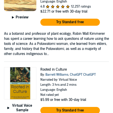
Language: English
4.8
12,257 ratings
$22.71
or free with 30-day trial
Preview
Try Standard free
As a botanist and professor of plant ecology, Robin Wall Kimmerer
has spent a career learning how to ask questions of nature using the
tools of science. As a Potawatomi woman, she learned from elders,
family, and history that the Potawatomi, as well as a majority of
other cultures indigenous to...
Rooted in Culture
By:
Barrett Williams
,
ChatGPT ChatGPT
Narrated by: Virtual Voice
Length: 3 hrs and 2 mins
Language: English
Not rated yet
$5.99
or free with 30-day trial
Virtual Voice
Sample
Try Standard free