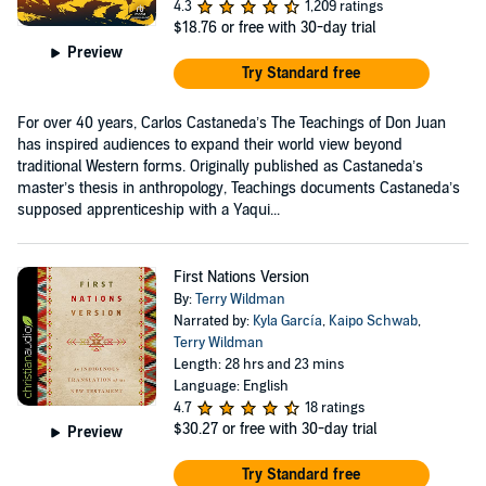
4.3
1,209 ratings
$18.76
or free with 30-day trial
Preview
Try Standard free
For over 40 years, Carlos Castaneda’s The Teachings of Don Juan
has inspired audiences to expand their world view beyond
traditional Western forms. Originally published as Castaneda’s
master’s thesis in anthropology, Teachings documents Castaneda’s
supposed apprenticeship with a Yaqui...
First Nations Version
By:
Terry Wildman
Narrated by:
Kyla García
,
Kaipo Schwab
,
Terry Wildman
Length: 28 hrs and 23 mins
Language: English
4.7
18 ratings
$30.27
or free with 30-day trial
Preview
Try Standard free