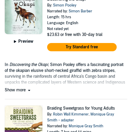
By:
Simon Pooley
Narrated by:
Simon Barber
Length: 15 hrs
Language: English
Not rated yet
$23.63
or free with 30-day trial
Preview
Try Standard free
In
Discovering the Okapi,
Simon Pooley offers a fascinating portrait
of the okapian elusive short-necked giraffid with zebra stripes,
surviving in the rainforests of central Africa's Congo basin and
unpacks the complicated layers of Western science and Indigenous
knowledge....
Show more
Braiding Sweetgrass for Young Adults
By:
Robin Wall Kimmerer
,
Monique Gray
Smith - adapter
Narrated by:
Monique Gray Smith
Length: 7 hrs and 44 mins