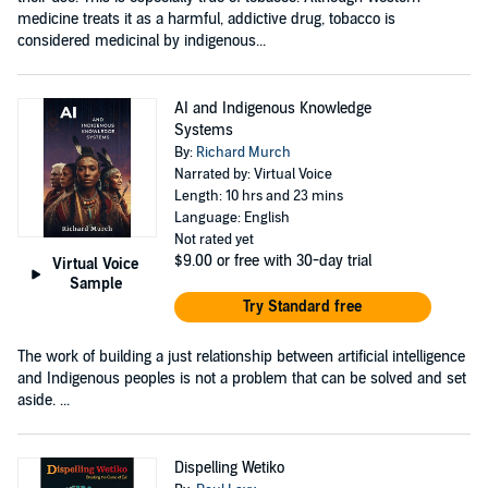
medicine treats it as a harmful, addictive drug, tobacco is
considered medicinal by indigenous...
AI and Indigenous Knowledge
Systems
By:
Richard Murch
Narrated by: Virtual Voice
Length: 10 hrs and 23 mins
Language: English
Not rated yet
$9.00
or free with 30-day trial
Virtual Voice
Sample
Try Standard free
The work of building a just relationship between artificial intelligence
and Indigenous peoples is not a problem that can be solved and set
aside. ...
Dispelling Wetiko