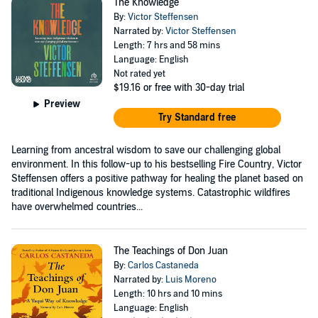
The Knowledge
By:
Victor Steffensen
Narrated by:
Victor Steffensen
Length: 7 hrs and 58 mins
Language: English
Not rated yet
$19.16
or free with 30-day trial
Preview
Try Standard free
Learning from ancestral wisdom to save our challenging global
environment. In this follow-up to his bestselling Fire Country, Victor
Steffensen offers a positive pathway for healing the planet based on
traditional Indigenous knowledge systems. Catastrophic wildfires
have overwhelmed countries...
The Teachings of Don Juan
By:
Carlos Castaneda
Narrated by:
Luis Moreno
Length: 10 hrs and 10 mins
Language: English