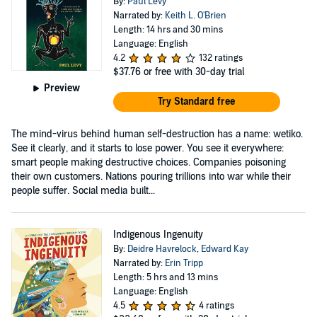
By:
Paul Levy
Narrated by:
Keith L. O'Brien
Length: 14 hrs and 30 mins
Language: English
4.2
132 ratings
$37.76
or free with 30-day trial
Preview
Try Standard free
The mind-virus behind human self-destruction has a name: wetiko.
See it clearly, and it starts to lose power. You see it everywhere:
smart people making destructive choices. Companies poisoning
their own customers. Nations pouring trillions into war while their
people suffer. Social media built...
Indigenous Ingenuity
By:
Deidre Havrelock
,
Edward Kay
Narrated by:
Erin Tripp
Length: 5 hrs and 13 mins
Language: English
4.5
4 ratings