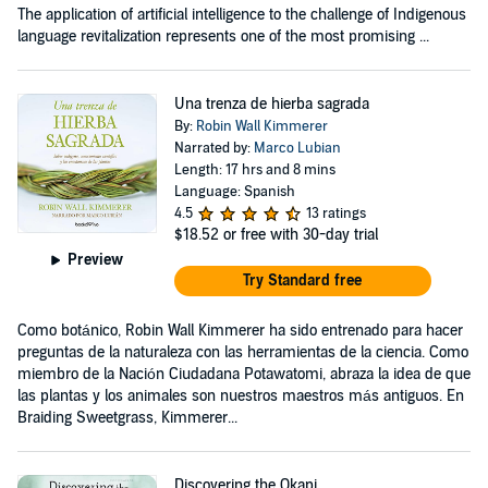
The application of artificial intelligence to the challenge of Indigenous
language revitalization represents one of the most promising ...
Una trenza de hierba sagrada
By:
Robin Wall Kimmerer
Narrated by:
Marco Lubian
Length: 17 hrs and 8 mins
Language: Spanish
4.5
13 ratings
$18.52
or free with 30-day trial
Preview
Try Standard free
Como botánico, Robin Wall Kimmerer ha sido entrenado para hacer
preguntas de la naturaleza con las herramientas de la ciencia. Como
miembro de la Nación Ciudadana Potawatomi, abraza la idea de que
las plantas y los animales son nuestros maestros más antiguos. En
Braiding Sweetgrass, Kimmerer...
Discovering the Okapi