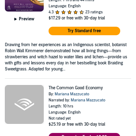
Language: English
4.3
23 ratings
$17.29
or free with 30-day trial
Preview
Try Standard free
Drawing from her experiences as an Indigenous scientist, botanist
Robin Wall Kimmerer demonstrated how all living things—from
strawberries and witch hazel to water lilies and lichen—provide us
with gifts and lessons every day in her bestselling book Braiding
Sweetgrass. Adapted for young...
The Common Good Economy
By:
Mariana Mazzucato
Narrated by:
Mariana Mazzucato
Length: 10 hrs
Language: English
Not rated yet
$25.19
or free with 30-day trial