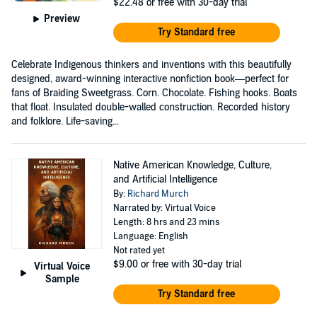
$22.48
or free with 30-day trial
Preview
Try Standard free
Celebrate Indigenous thinkers and inventions with this beautifully
designed, award-winning interactive nonfiction book—perfect for
fans of Braiding Sweetgrass. Corn. Chocolate. Fishing hooks. Boats
that float. Insulated double-walled construction. Recorded history
and folklore. Life-saving...
Native American Knowledge, Culture,
and Artificial Intelligence
By:
Richard Murch
Narrated by: Virtual Voice
Length: 8 hrs and 23 mins
Language: English
Not rated yet
$9.00
or free with 30-day trial
Virtual Voice
Sample
Try Standard free