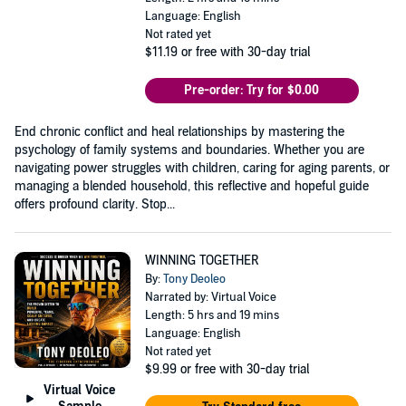
Language: English
Not rated yet
$11.19
or free with 30-day trial
Pre-order: Try for $0.00
End chronic conflict and heal relationships by mastering the
psychology of family systems and boundaries. Whether you are
navigating power struggles with children, caring for aging parents, or
managing a blended household, this reflective and hopeful guide
offers profound clarity. Stop...
WINNING TOGETHER
By:
Tony Deoleo
Narrated by: Virtual Voice
Length: 5 hrs and 19 mins
Language: English
Not rated yet
$9.99
or free with 30-day trial
Virtual Voice