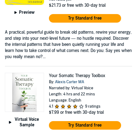
$21.73
or free with 30-day trial
Preview
Try Standard free
A practical, powerful guide to break old patterns, rewire your energy,
and step into your next-level future — no hustle required. Discover
the internal patterns that have been quietly running your life and
learn how to take control of what comes next. Do you: Say yes when
you really mean no?...
Your Somatic Therapy Toolbox
By:
Alexis Carter MA
Narrated by: Virtual Voice
Length: 4 hrs and 22 mins
Language: English
4.1
9 ratings
$7.99
or free with 30-day trial
Virtual Voice
Sample
Try Standard free