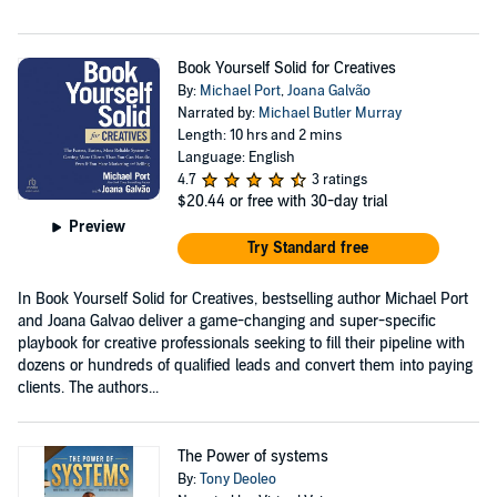
Book Yourself Solid for Creatives
By:
Michael Port
,
Joana Galvão
Narrated by:
Michael Butler Murray
Length: 10 hrs and 2 mins
Language: English
4.7
3 ratings
$20.44
or free with 30-day trial
Preview
Try Standard free
In Book Yourself Solid for Creatives, bestselling author Michael Port
and Joana Galvao deliver a game-changing and super-specific
playbook for creative professionals seeking to fill their pipeline with
dozens or hundreds of qualified leads and convert them into paying
clients. The authors...
The Power of systems
By:
Tony Deoleo