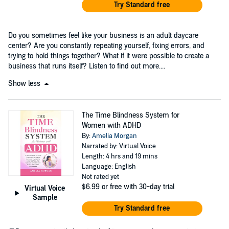
Try Standard free
Do you sometimes feel like your business is an adult daycare
center? Are you constantly repeating yourself, fixing errors, and
trying to hold things together? What if it were possible to create a
business that runs itself? Listen to find out more....
Show less
The Time Blindness System for
Women with ADHD
By:
Amelia Morgan
Narrated by: Virtual Voice
Length: 4 hrs and 19 mins
Language: English
Not rated yet
$6.99
or free with 30-day trial
Virtual Voice
Sample
Try Standard free