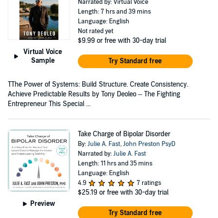
Narrated by: Virtual Voice
Length: 7 hrs and 39 mins
Language: English
Not rated yet
$9.99
or free with 30-day trial
Virtual Voice
Sample
Try Standard free
TThe Power of Systems: Build Structure. Create Consistency.
Achieve Predictable Results by Tony Deoleo – The Fighting
Entrepreneur This Special ...
Take Charge of Bipolar Disorder
By:
Julie A. Fast
,
John Preston PsyD
Narrated by:
Julie A. Fast
Length: 11 hrs and 35 mins
Language: English
4.9
7 ratings
$25.19
or free with 30-day trial
Preview
Try Standard free