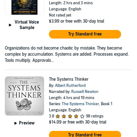
Length: 2 hrs and 3 mins
Language: English
Not rated yet
$3.99
or free with 30-day trial
Virtual Voice
Sample
Try Standard free
Organizations do not become chaotic by mistake. They become
complex by accumulation. Systems are added. Processes expand.
Tools multiply. Approvals...
The Systems Thinker
By:
Albert Rutherford
Narrated by:
Russell Newton
Length: 4 hrs and 19 mins
Series:
The Systems Thinker
, Book 1
Language: English
3.8
98 ratings
$14.09
or free with 30-day trial
Preview
Try Standard free