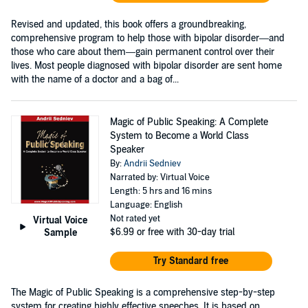
Revised and updated, this book offers a groundbreaking,
comprehensive program to help those with bipolar disorder—and
those who care about them—gain permanent control over their
lives. Most people diagnosed with bipolar disorder are sent home
with the name of a doctor and a bag of...
Magic of Public Speaking: A Complete
System to Become a World Class
Speaker
By:
Andrii Sedniev
Narrated by: Virtual Voice
Length: 5 hrs and 16 mins
Language: English
Not rated yet
Virtual Voice
$6.99
or free with 30-day trial
Sample
Try Standard free
The Magic of Public Speaking is a comprehensive step-by-step
system for creating highly effective speeches. It is based on