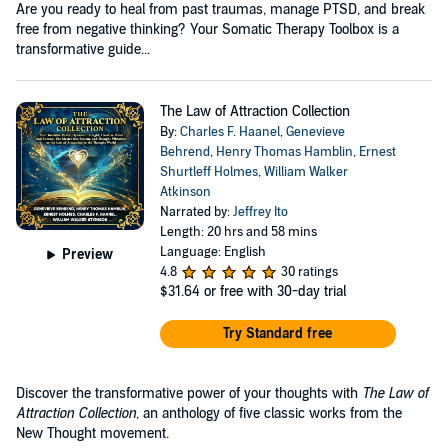
Are you ready to heal from past traumas, manage PTSD, and break
free from negative thinking? Your Somatic Therapy Toolbox is a
transformative guide...
The Law of Attraction Collection
By:
Charles F. Haanel
,
Genevieve
Behrend
,
Henry Thomas Hamblin
,
Ernest
Shurtleff Holmes
,
William Walker
Atkinson
Narrated by:
Jeffrey Ito
Length: 20 hrs and 58 mins
Language: English
Preview
4.8
30 ratings
$31.64
or free with 30-day trial
Try Standard free
Discover the transformative power of your thoughts with
The Law of
Attraction Collection
, an anthology of five classic works from the
New Thought movement.