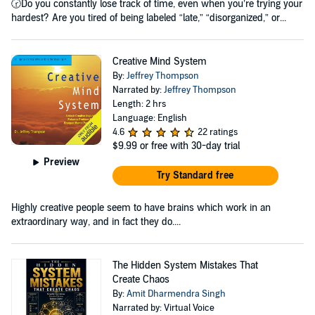
🕝Do you constantly lose track of time, even when you’re trying your
hardest? Are you tired of being labeled “late,” “disorganized,” or...
Creative Mind System
By:
Jeffrey Thompson
Narrated by:
Jeffrey Thompson
Length: 2 hrs
Language: English
4.6
22 ratings
$9.99
or free with 30-day trial
Preview
Try Standard free
Highly creative people seem to have brains which work in an
extraordinary way, and in fact they do....
The Hidden System Mistakes That
Create Chaos
By:
Amit Dharmendra Singh
Narrated by: Virtual Voice