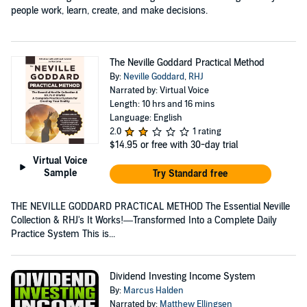
people work, learn, create, and make decisions.
The Neville Goddard Practical Method
By:
Neville Goddard
,
RHJ
Narrated by: Virtual Voice
Length: 10 hrs and 16 mins
Language: English
2.0
1 rating
$14.95
or free with 30-day trial
Virtual Voice
Sample
Try Standard free
THE NEVILLE GODDARD PRACTICAL METHOD The Essential Neville
Collection & RHJ's It Works!—Transformed Into a Complete Daily
Practice System This is...
Dividend Investing Income System
By:
Marcus Halden
Narrated by:
Matthew Ellingsen