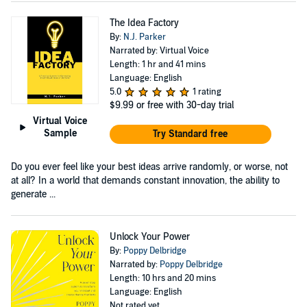
The Idea Factory
By:
N.J. Parker
Narrated by: Virtual Voice
Length: 1 hr and 41 mins
Language: English
5.0
1 rating
$9.99
or free with 30-day trial
Virtual Voice
Sample
Try Standard free
Do you ever feel like your best ideas arrive randomly, or worse, not
at all? In a world that demands constant innovation, the ability to
generate ...
Unlock Your Power
By:
Poppy Delbridge
Narrated by:
Poppy Delbridge
Length: 10 hrs and 20 mins
Language: English
Not rated yet