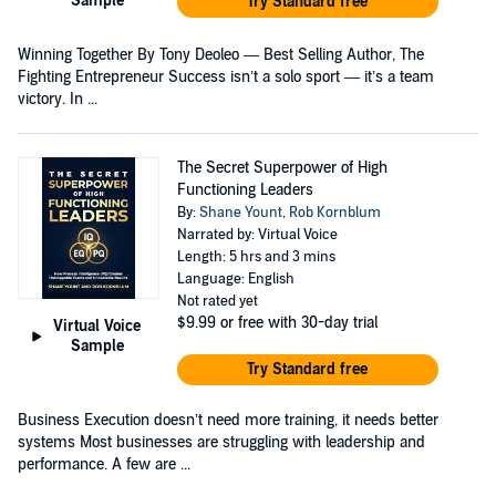
Sample
Try Standard free
Winning Together By Tony Deoleo — Best Selling Author, The
Fighting Entrepreneur Success isn’t a solo sport — it’s a team
victory. In ...
The Secret Superpower of High
Functioning Leaders
By:
Shane Yount
,
Rob Kornblum
Narrated by: Virtual Voice
Length: 5 hrs and 3 mins
Language: English
Not rated yet
$9.99
or free with 30-day trial
Virtual Voice
Sample
Try Standard free
Business Execution doesn’t need more training, it needs better
systems Most businesses are struggling with leadership and
performance. A few are ...