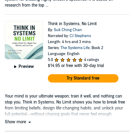
research from the top ...
Think in Systems, No Limit
By:
Suk Ching Chan
Narrated by:
CJ Stephens
Length: 4 hrs and 3 mins
Series:
The Systems Life
, Book 2
Language: English
5.0
4 ratings
$14.95
or free with 30-day trial
Preview
Try Standard free
Your mind is your ultimate weapon; train it well, and nothing can
stop you. Think in Systems, No Limit shows you how to break free
from limiting beliefs, design life-changing habits, and unlock your
full potential—without chasing goals that never feel enough.
Show more