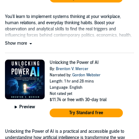
You'll learn to implement systems thinking at your workplace,
human relations, and everyday thinking habits. Boost your
observation and analytical skills to find the real triggers and
influencing forces behind contemporary politics, economics, health,
and education changes....
Show more
Unlocking the Power of AI
By:
Brenton V. Mercer
Narrated by:
Gordon Webster
Length: 1 hr and 28 mins
Language: English
Not rated yet
$11.74
or free with 30-day trial
Preview
Try Standard free
Unlocking the Power of AI is a practical and accessible guide to
understanding how artificial intelligence is transforming the way