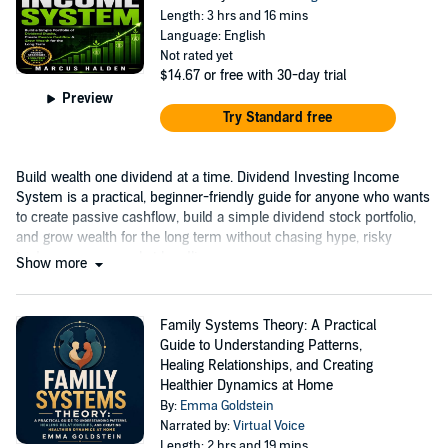
Length: 3 hrs and 16 mins
Language: English
Not rated yet
$14.67
or free with 30-day trial
Preview
Try Standard free
Build wealth one dividend at a time. Dividend Investing Income
System is a practical, beginner-friendly guide for anyone who wants
to create passive cashflow, build a simple dividend stock portfolio,
and grow wealth for the long term without chasing hype, risky
trades, or every market headline.
Show more
Family Systems Theory: A Practical
Guide to Understanding Patterns,
Healing Relationships, and Creating
Healthier Dynamics at Home
By:
Emma Goldstein
Narrated by:
Virtual Voice
Length: 2 hrs and 19 mins