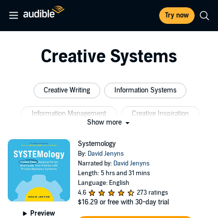
Try now
Creative Systems
Creative Writing
Information Systems
Information Management
Creative Inspiration
Show more
Creative Energy
Creative Real Estate Investing
Systemology
By:
David Jenyns
Narrated by:
David Jenyns
Length: 5 hrs and 31 mins
Language: English
4.6
273 ratings
$16.29
or free with 30-day trial
Preview