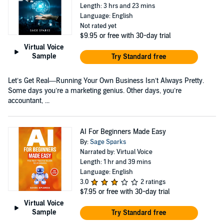
Length: 3 hrs and 23 mins
Language: English
Not rated yet
$9.95
or free with 30-day trial
Virtual Voice
Sample
Try Standard free
Let’s Get Real—Running Your Own Business Isn’t Always Pretty.
Some days you’re a marketing genius. Other days, you’re
accountant, ...
AI For Beginners Made Easy
By:
Sage Sparks
Narrated by: Virtual Voice
Length: 1 hr and 39 mins
Language: English
3.0
2 ratings
$7.95
or free with 30-day trial
Virtual Voice
Sample
Try Standard free