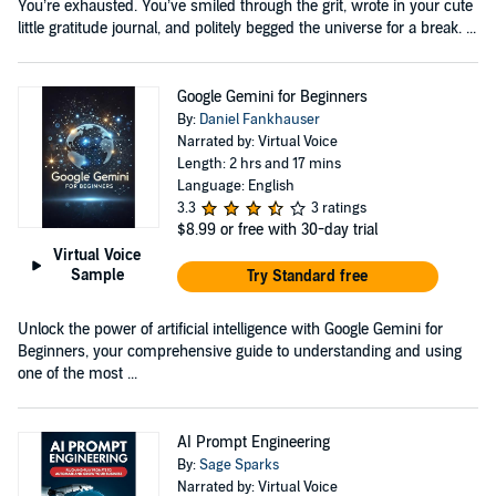
You’re exhausted. You’ve smiled through the grit, wrote in your cute
little gratitude journal, and politely begged the universe for a break. ...
Google Gemini for Beginners
By:
Daniel Fankhauser
Narrated by: Virtual Voice
Length: 2 hrs and 17 mins
Language: English
3.3
3 ratings
$8.99
or free with 30-day trial
Virtual Voice
Sample
Try Standard free
Unlock the power of artificial intelligence with Google Gemini for
Beginners, your comprehensive guide to understanding and using
one of the most ...
AI Prompt Engineering
By:
Sage Sparks
Narrated by: Virtual Voice