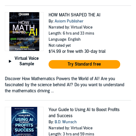
HOW MATH SHAPED THE AI
By:
Axiom Publisher
Narrated by: Virtual Voice
Length: 6 hrs and 33 mins
Language: English
Not rated yet
$14.99
or free with 30-day trial
Virtual Voice
Sample
Try Standard free
Discover How Mathematics Powers the World of AI! Are you
fascinated by the science behind AI? Do you want to understand
the mathematics driving ...
Your Guide to Using AI to Boost Profits
and Success
By:
B.D. Wunsch
Narrated by: Virtual Voice
Length: 3 hrs and 59 mins