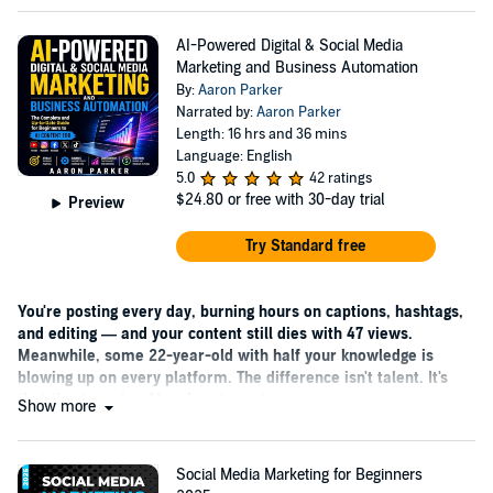
AI-Powered Digital & Social Media
Marketing and Business Automation
By:
Aaron Parker
Narrated by:
Aaron Parker
Length: 16 hrs and 36 mins
Language: English
5.0
42 ratings
$24.80
or free with 30-day trial
Preview
Try Standard free
You're posting every day, burning hours on captions, hashtags,
and editing — and your content still dies with 47 views.
Meanwhile, some 22-year-old with half your knowledge is
blowing up on every platform. The difference isn't talent. It's
that they're using AI and you're not.
Show more
Social Media Marketing for Beginners