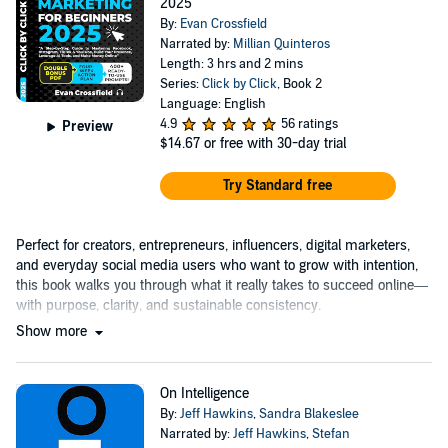
2025
By:
Evan Crossfield
Narrated by:
Millian Quinteros
Length: 3 hrs and 2 mins
Series:
Click by Click
, Book 2
Language: English
4.9
56 ratings
Preview
$14.67
or free with 30-day trial
Try Standard free
Perfect for creators, entrepreneurs, influencers, digital marketers,
and everyday social media users who want to grow with intention,
this book walks you through what it really takes to succeed online—
with purpose, clarity, and sustainable consistency.
Show more
On Intelligence
By:
Jeff Hawkins
,
Sandra Blakeslee
Narrated by:
Jeff Hawkins
,
Stefan