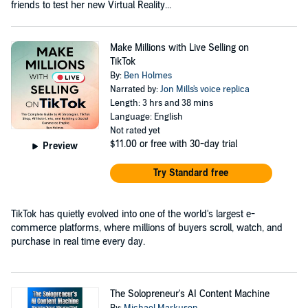
friends to test her new Virtual Reality...
Make Millions with Live Selling on
TikTok
By:
Ben Holmes
Narrated by:
Jon Mills's voice replica
Length: 3 hrs and 38 mins
Language: English
Not rated yet
$11.00
or free with 30-day trial
Preview
Try Standard free
TikTok has quietly evolved into one of the world's largest e-
commerce platforms, where millions of buyers scroll, watch, and
purchase in real time every day.
The Solopreneur's AI Content Machine
By:
Michael Markuson