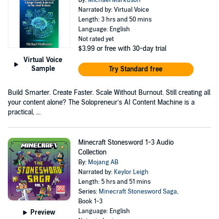
Narrated by: Virtual Voice
Length: 3 hrs and 50 mins
Language: English
Not rated yet
$3.99
or free with 30-day trial
Virtual Voice
Sample
Try Standard free
Build Smarter. Create Faster. Scale Without Burnout. Still creating all
your content alone? The Solopreneur’s AI Content Machine is a
practical, ...
Minecraft Stonesword 1-3 Audio
Collection
By:
Mojang AB
Narrated by:
Keylor Leigh
Length: 5 hrs and 51 mins
Series:
Minecraft Stonesword Saga
,
Book 1-3
Language: English
Preview