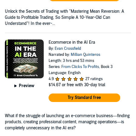
Unlock the Secrets of Trading with "Mastering Mean Reversion: A
Guide to Profitable Trading, So Simple A 10-Year-Old Can
Understand"! In the ever-...
Ecommerce in the AI Era
By:
Evan Crossfield
Narrated by:
Millian Quinteros
Length: 3 hrs and 53 mins
Series:
From Clicks To Profits
, Book 3
Language: English
4.9
27 ratings
$14.67
or free with 30-day trial
Preview
Try Standard free
What if the struggle of launching an e-commerce business—finding
products, creating professional content, managing operations—is
completely unnecessary in the AI era?