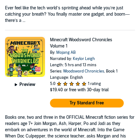
Ever feel like the tech world’s sprinting ahead while you’re just
catching your breath? You finally master one gadget, and boom—
there’s a ...
Minecraft Woodsword Chronicles
Volume 1
By:
Mojang AB
Narrated by:
Keylor Leigh
Length: 5 hrs and 13 mins
Series:
Woodsword Chronicles
, Book 1
Language: English
5.0
1 rating
Preview
$19.40
or free with 30-day trial
Try Standard free
Books one, two and three in the OFFICIAL Minecraft fiction series for
readers age 7+ Join Morgan, Ash, Harper, Po and Jodi as they
embark on adventures in the world of Minecraft. Into the Game
When Doc Culpepper, the science teacher, asks Morgan and his