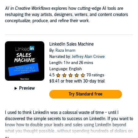
AI in Creative Workflows
explores how cutting-edge AI tools are
reshaping the way artists, designers, writers, and content creators
conceptualize, produce, and refine their work.
LinkedIn Sales Machine
By:
Raza Imam
Narrated by:
Jeffrey Alan Crowe
Length: 1 hr and 26 mins
Language: English
4.5
70 ratings
$9.41
or free with 30-day trial
Preview
Try Standard free
I used to think LinkedIn was a colossal waste of time - until I
discovered the simple secrets to success on LinkedIn. If you want to
know how to double your leads and sales using LinkedIn beyond
what you thought possible...without spending hundreds of dollars on
ads....