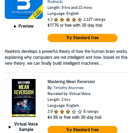
Rudnicki
Length: 9 hrs and 22 mins
Language: English
4.3
2,327 ratings
$17.76
or free with 30-day trial
Preview
Try Standard free
Hawkins develops a powerful theory of how the human brain works,
explaining why computers are not intelligent and how, based on this
new theory, we can finally build intelligent machines....
Mastering Mean Reversion
By:
Timothy Atunnise
Narrated by: Virtual Voice
Length: 2 hrs
Language: English
2.9
8 ratings
$4.99
or free with 30-day trial
Virtual Voice
Sample
Try Standard free