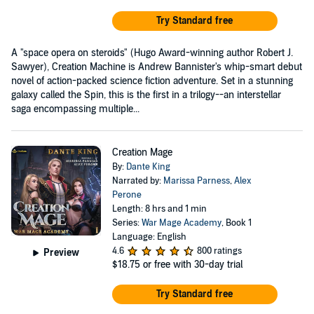
Try Standard free
A "space opera on steroids" (Hugo Award-winning author Robert J.
Sawyer), Creation Machine is Andrew Bannister's whip-smart debut
novel of action-packed science fiction adventure. Set in a stunning
galaxy called the Spin, this is the first in a trilogy--an interstellar
saga encompassing multiple...
Creation Mage
By:
Dante King
Narrated by:
Marissa Parness
,
Alex
Perone
Length: 8 hrs and 1 min
Series:
War Mage Academy
, Book 1
Language: English
4.6
800 ratings
Preview
$18.75
or free with 30-day trial
Try Standard free