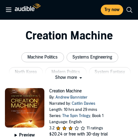
Try now
Creation Machine
Machine Politics
Systems Engineering
North Korea
Modern Politics
System Fantasy
Show more
Space Engineering
Creation Machine
By:
Andrew Bannister
Narrated by:
Caitlin Davies
Length: 10 hrs and 29 mins
Series:
The Spin Trilogy
, Book 1
Language: English
3.2
11 ratings
$20.24
or free with 30-day trial
Preview