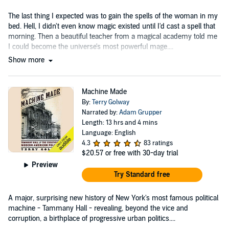
The last thing I expected was to gain the spells of the woman in my
bed. Hell, I didn't even know magic existed until I'd cast a spell that
morning. Then a beautiful teacher from a magical academy told me
I could become the universe's most powerful mage....
Show more
Machine Made
By:
Terry Golway
Narrated by:
Adam Grupper
Length: 13 hrs and 4 mins
Language: English
4.3
83 ratings
$20.57
or free with 30-day trial
Preview
Try Standard free
A major, surprising new history of New York's most famous political
machine - Tammany Hall - revealing, beyond the vice and
corruption, a birthplace of progressive urban politics....