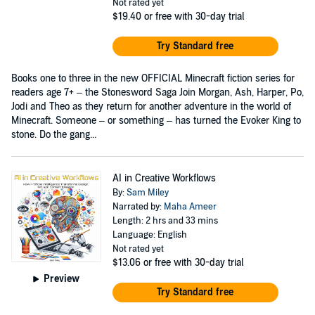
Not rated yet
$19.40
or free with 30-day trial
Try Standard free
Books one to three in the new OFFICIAL Minecraft fiction series for
readers age 7+ – the Stonesword Saga Join Morgan, Ash, Harper, Po,
Jodi and Theo as they return for another adventure in the world of
Minecraft. Someone – or something – has turned the Evoker King to
stone. Do the gang...
AI in Creative Workflows
By:
Sam Miley
Narrated by:
Maha Ameer
Length: 2 hrs and 33 mins
Language: English
Not rated yet
$13.06
or free with 30-day trial
Preview
Try Standard free