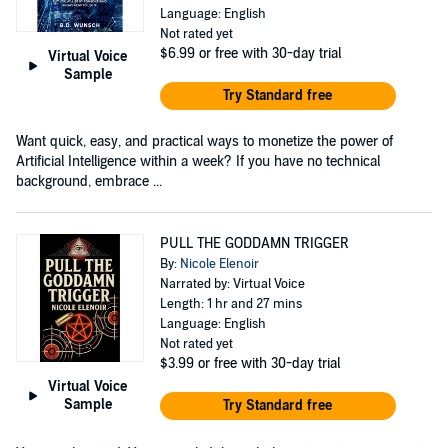
Language: English
Not rated yet
$6.99
or free with 30-day trial
Virtual Voice
Sample
Try Standard free
Want quick, easy, and practical ways to monetize the power of
Artificial Intelligence within a week? If you have no technical
background, embrace ...
PULL THE GODDAMN TRIGGER
By:
Nicole Elenoir
Narrated by: Virtual Voice
Length: 1 hr and 27 mins
Language: English
Not rated yet
$3.99
or free with 30-day trial
Virtual Voice
Sample
Try Standard free