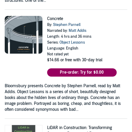
structures. One of the...
Concrete
By:
Stephen Parnell
Narrated by:
Matt Addis
Length: 4 hrs and 36 mins
Series:
Object Lessons
Language: English
Not rated yet
$14.66
or free with 30-day trial
Pre-order: Try for $0.00
Bloomsbury presents Concrete by Stephen Parnell, read by Matt
Addis. Object Lessons is a series of short, beautifully designed
books about the hidden lives of ordinary things. Concrete has an
image problem. Portrayed as boring, cheap, and thoughtless, it is
often considered synonymous with bad...
LiDAR in Construction: Transforming