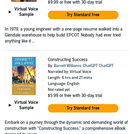
$9.99
or free with 30-day trial
Virtual Voice
Sample
Try Standard free
In 1979, a young engineer with a one-page resume walked into a
Glendale warehouse to help build EPCOT. Nobody had ever tried
anything like it ...
Constructing Success
By:
Barrett Williams
,
ChatGPT ChatGPT
Narrated by: Virtual Voice
Length: 6 hrs and 21 mins
Language: English
Not rated yet
$5.99
or free with 30-day trial
Virtual Voice
Sample
Try Standard free
Embark on a journey through the dynamic and demanding world of
construction with "Constructing Success," a comprehensive eBook