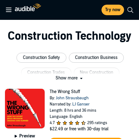
Try now
Construction Technology
Construction Safety
Construction Business
Construction Trades
New Construction
Show more
Construction Science
The Wrong Stuff
By:
John Strausbaugh
Construction Project Management
Narrated by:
LJ Ganser
Length: 8 hrs and 36 mins
Language: English
4.7
295 ratings
$22.49
or free with 30-day trial
Preview