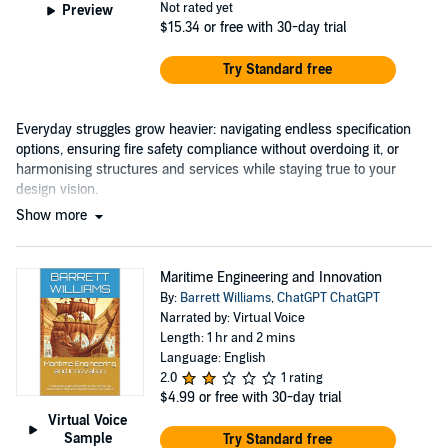
Not rated yet
Preview
$15.34
or free with 30-day trial
Try Standard free
Everyday struggles grow heavier: navigating endless specification
options, ensuring fire safety compliance without overdoing it, or
harmonising structures and services while staying true to your
design vision.
Show more
Maritime Engineering and Innovation
By:
Barrett Williams
,
ChatGPT ChatGPT
Narrated by: Virtual Voice
Length: 1 hr and 2 mins
Language: English
2.0
1 rating
$4.99
or free with 30-day trial
Virtual Voice
Sample
Try Standard free