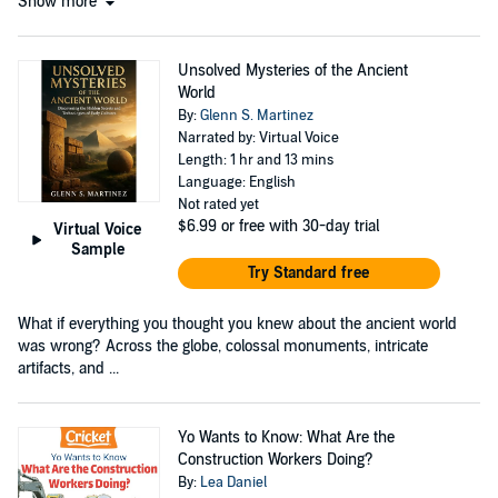
Show more
Unsolved Mysteries of the Ancient
World
By:
Glenn S. Martinez
Narrated by: Virtual Voice
Length: 1 hr and 13 mins
Language: English
Not rated yet
$6.99
or free with 30-day trial
Virtual Voice
Sample
Try Standard free
What if everything you thought you knew about the ancient world
was wrong? Across the globe, colossal monuments, intricate
artifacts, and ...
Yo Wants to Know: What Are the
Construction Workers Doing?
By:
Lea Daniel