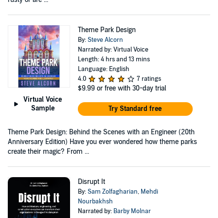
Theme Park Design
By:
Steve Alcorn
Narrated by: Virtual Voice
Length: 4 hrs and 13 mins
Language: English
4.0
7 ratings
$9.99
or free with 30-day trial
Virtual Voice
Sample
Try Standard free
Theme Park Design: Behind the Scenes with an Engineer (20th
Anniversary Edition) Have you ever wondered how theme parks
create their magic? From ...
Disrupt It
By:
Sam Zolfagharian
,
Mehdi
Nourbakhsh
Narrated by:
Barby Molnar