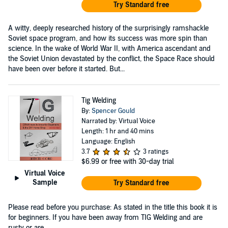
Try Standard free
A witty, deeply researched history of the surprisingly ramshackle
Soviet space program, and how its success was more spin than
science. In the wake of World War II, with America ascendant and
the Soviet Union devastated by the conflict, the Space Race should
have been over before it started. But...
Tig Welding
By:
Spencer Gould
Narrated by: Virtual Voice
Length: 1 hr and 40 mins
Language: English
3.7
3 ratings
$6.99
or free with 30-day trial
Virtual Voice
Sample
Try Standard free
Please read before you purchase: As stated in the title this book it is
for beginners. If you have been away from TIG Welding and are
rusty or are ...