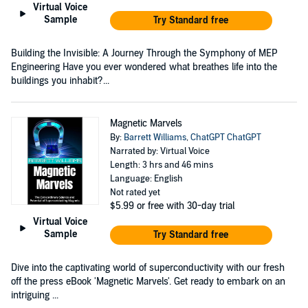
Virtual Voice
Sample
Try Standard free
Building the Invisible: A Journey Through the Symphony of MEP
Engineering Have you ever wondered what breathes life into the
buildings you inhabit?...
Magnetic Marvels
By:
Barrett Williams
,
ChatGPT ChatGPT
Narrated by: Virtual Voice
Length: 3 hrs and 46 mins
Language: English
Not rated yet
$5.99
or free with 30-day trial
Virtual Voice
Sample
Try Standard free
Dive into the captivating world of superconductivity with our fresh
off the press eBook 'Magnetic Marvels'. Get ready to embark on an
intriguing ...