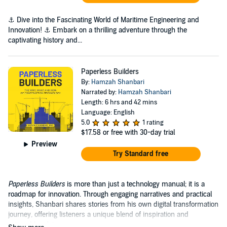
⚓ Dive into the Fascinating World of Maritime Engineering and
Innovation! ⚓ Embark on a thrilling adventure through the
captivating history and...
Paperless Builders
By:
Hamzah Shanbari
Narrated by:
Hamzah Shanbari
Length: 6 hrs and 42 mins
Language: English
5.0
1 rating
$17.58
or free with 30-day trial
Preview
Try Standard free
Paperless Builders
is more than just a technology manual; it is a
roadmap for innovation. Through engaging narratives and practical
insights, Shanbari shares stories from his own digital transformation
journey, offering listeners a unique blend of inspiration and
actionable advice.