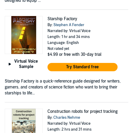
designed to equip ...
Starship Factory
By:
Stephen A Fender
Narrated by: Virtual Voice
Length: 1 hr and 34 mins
Language: English
Not rated yet
$4.99
or free with 30-day trial
Virtual Voice
Sample
Try Standard free
Starship Factory is a quick-reference guide designed for writers,
gamers, and creators of science fiction who want to bring their
starships to life...
Construction robots for project tracking
By:
Charles Nehme
Narrated by: Virtual Voice
Length: 2 hrs and 31 mins