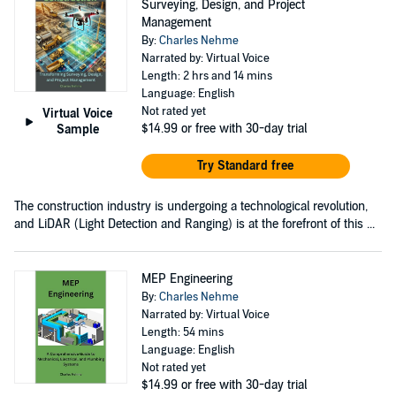
Surveying, Design, and Project
Management
By:
Charles Nehme
Narrated by: Virtual Voice
Length: 2 hrs and 14 mins
Language: English
Not rated yet
Virtual Voice
$14.99
or free with 30-day trial
Sample
Try Standard free
The construction industry is undergoing a technological revolution,
and LiDAR (Light Detection and Ranging) is at the forefront of this ...
MEP Engineering
By:
Charles Nehme
Narrated by: Virtual Voice
Length: 54 mins
Language: English
Not rated yet
$14.99
or free with 30-day trial