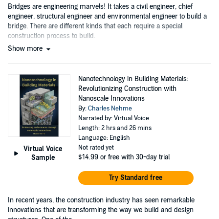
Bridges are engineering marvels! It takes a civil engineer, chief
engineer, structural engineer and environmental engineer to build a
bridge. There are different kinds that each require a special
construction process to build.
Show more
Nanotechnology in Building Materials:
Revolutionizing Construction with
Nanoscale Innovations
By:
Charles Nehme
Narrated by: Virtual Voice
Length: 2 hrs and 26 mins
Language: English
Not rated yet
Virtual Voice
$14.99
or free with 30-day trial
Sample
Try Standard free
In recent years, the construction industry has seen remarkable
innovations that are transforming the way we build and design