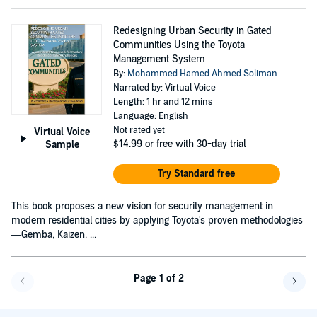
Redesigning Urban Security in Gated
Communities Using the Toyota
Management System
By:
Mohammed Hamed Ahmed Soliman
Narrated by: Virtual Voice
Length: 1 hr and 12 mins
Language: English
Not rated yet
Virtual Voice
$14.99
or free with 30-day trial
Sample
Try Standard free
This book proposes a new vision for security management in
modern residential cities by applying Toyota's proven methodologies
—Gemba, Kaizen, ...
Page 1 of 2
Go back a page
Go f