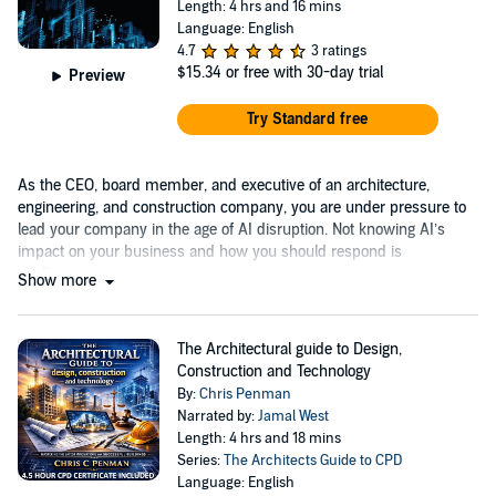
Length: 4 hrs and 16 mins
Language: English
4.7
3 ratings
$15.34
or free with 30-day trial
Preview
Try Standard free
As the CEO, board member, and executive of an architecture,
engineering, and construction company, you are under pressure to
lead your company in the age of AI disruption. Not knowing AI’s
impact on your business and how you should respond is
challenging.
Show more
The Architectural guide to Design,
Construction and Technology
By:
Chris Penman
Narrated by:
Jamal West
Length: 4 hrs and 18 mins
Series:
The Architects Guide to CPD
Language: English