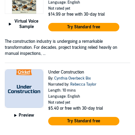
Language: English
Not rated yet
$14.99
or free with 30-day trial
Virtual Voice
Sample
Try Standard free
The construction industry is undergoing a remarkable
transformation. For decades, project tracking relied heavily on
manual inspections, ...
Under Construction
By:
Cynthia Overbeck Bix
Narrated by:
Rebecca Taylor
Length: 10 mins
Language: English
Not rated yet
$5.40
or free with 30-day trial
Preview
Try Standard free