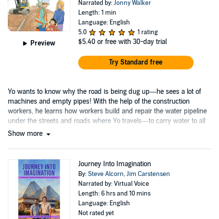
Narrated by:
Jonny Walker
Length: 1 min
Language: English
5.0
1 rating
$5.40
or free with 30-day trial
Preview
Try Standard free
Yo wants to know why the road is being dug up—he sees a lot of
machines and empty pipes! With the help of the construction
workers, he learns how workers build and repair the water pipeline
under the streets and roads where Yo travels—to carry water to all
the homes and buildings that need it!
Show more
Journey Into Imagination
By:
Steve Alcorn
,
Jim Carstensen
Narrated by: Virtual Voice
Length: 6 hrs and 10 mins
Language: English
Not rated yet