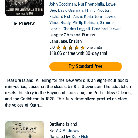
John Goodman
,
Nui Phonphilla
,
Lowell
Deo
,
David Ossman
,
Phillip Proctor
,
Richard Fish
,
Aishe Keita
,
John Lowrie
,
Vince Brady
,
Phillip Keiman
,
Simone
Preview
Leorin
,
Charles Leggett
,
Bradford Farwell
Length: 7 hrs and 19 mins
Language: English
5.0
5 ratings
$18.06
or free with 30-day trial
Try Standard free
Treasure Island: A Telling for the New World is an eight-hour audio
mini-series, based on the classic by R.L. Stevenson. The adaptation
resets the story in the Bayous of Louisiana, the Port of New Orleans,
and the Caribbean in 1828. This fully dramatized production stars
the voices of Keith...
Birdlane Island
By:
V.C. Andrews
Narrated by:
Kelly Fish