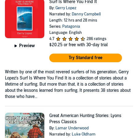
Surf Is Where You Find It
By:
Gerry Lopez
Narrated by:
Danny Campbell
Length: 12 hrs and 28 mins
Series:
Patagonia
Language: English
4.7
286 ratings
$20.25
or free with 30-day trial
Preview
Try Standard free
Written by one of the most revered surfers of his generation, Gerry
Lopez's Surf Is Where You Find It is a collection of stories about a
lifetime of surfing. But more than that, it is a collection of stories
about the lessons learned from surfing. It presents 38 stories about
those who have...
Great American Hunting Stories: Lyons
Press Classics
By:
Lamar Underwood
Narrated by:
Luke Oldham