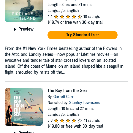
Length: 8 hrs and 21 mins
Language: English
4.4
10 ratings
$18.74
or free with 30-day trial
Preview
Try Standard free
From the #1 New York Times bestselling author of the Flowers in
the Attic and Landry series—now popular Lifetime movies—an
evocative and tender tale of star-crossed lovers on an isolated
island. Off the coast of Maine, on an island shaped like a seagull in
flight, shrouded by mists off the...
The Boy from the Sea
By:
Garrett Carr
Narrated by:
Stanley Townsend
Length: 10 hrs and 27 mins
Language: English
3.8
41 ratings
$19.80
or free with 30-day trial