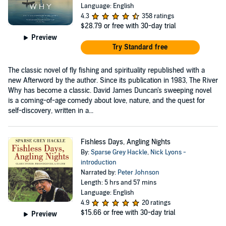
Language: English
4.3
358 ratings
$28.79
or free with 30-day trial
Preview
Try Standard free
The classic novel of fly fishing and spirituality republished with a
new Afterword by the author. Since its publication in 1983, The River
Why has become a classic. David James Duncan's sweeping novel
is a coming-of-age comedy about love, nature, and the quest for
self-discovery, written in a...
Fishless Days, Angling Nights
By:
Sparse Grey Hackle
,
Nick Lyons -
introduction
Narrated by:
Peter Johnson
Length: 5 hrs and 57 mins
Language: English
4.9
20 ratings
$15.66
or free with 30-day trial
Preview