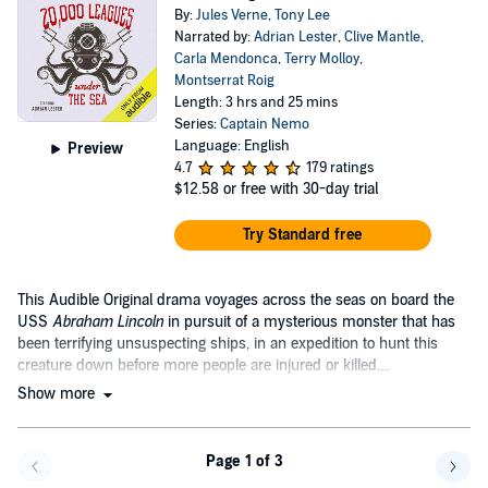
By:
Jules Verne
,
Tony Lee
Narrated by:
Adrian Lester
,
Clive Mantle
,
Carla Mendonca
,
Terry Molloy
,
Montserrat Roig
Length: 3 hrs and 25 mins
Series:
Captain Nemo
Language: English
Preview
4.7
179 ratings
$12.58
or free with 30-day trial
Try Standard free
This Audible Original drama voyages across the seas on board the
USS
Abraham Lincoln
in pursuit of a mysterious monster that has
been terrifying unsuspecting ships, in an expedition to hunt this
creature down before more people are injured or killed....
Show more
Page 1 of 3
Go back a page
Go f