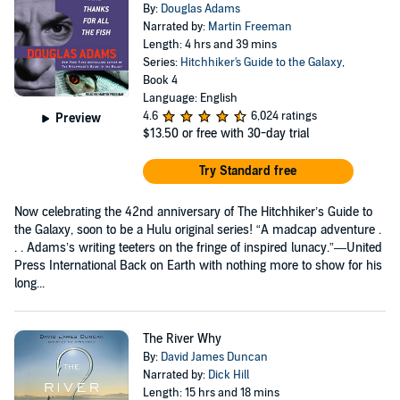
By:
Douglas Adams
Narrated by:
Martin Freeman
Length: 4 hrs and 39 mins
Series:
Hitchhiker's Guide to the Galaxy
,
Book 4
Language: English
4.6
6,024 ratings
Preview
$13.50
or free with 30-day trial
Try Standard free
Now celebrating the 42nd anniversary of The Hitchhiker’s Guide to
the Galaxy, soon to be a Hulu original series! “A madcap adventure .
. . Adams’s writing teeters on the fringe of inspired lunacy.”—United
Press International Back on Earth with nothing more to show for his
long...
The River Why
By:
David James Duncan
Narrated by:
Dick Hill
Length: 15 hrs and 18 mins