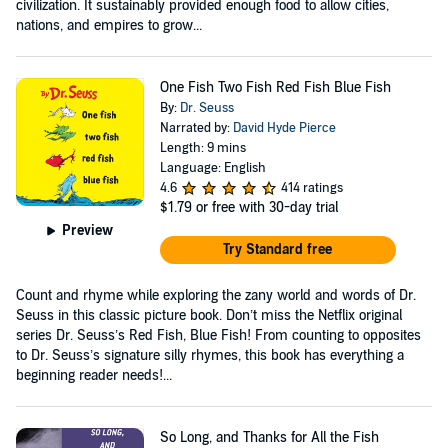
civilization. It sustainably provided enough food to allow cities,
nations, and empires to grow...
One Fish Two Fish Red Fish Blue Fish
By:
Dr. Seuss
Narrated by:
David Hyde Pierce
Length: 9 mins
Language: English
4.6
414 ratings
$1.79
or free with 30-day trial
Preview
Try Standard free
Count and rhyme while exploring the zany world and words of Dr.
Seuss in this classic picture book. Don’t miss the Netflix original
series Dr. Seuss’s Red Fish, Blue Fish! From counting to opposites
to Dr. Seuss’s signature silly rhymes, this book has everything a
beginning reader needs!...
So Long, and Thanks for All the Fish