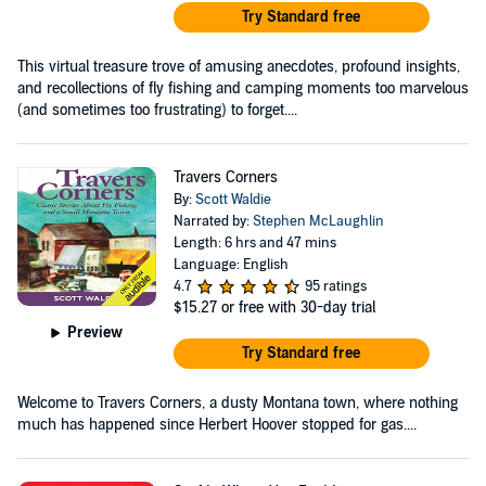
Try Standard free
This virtual treasure trove of amusing anecdotes, profound insights,
and recollections of fly fishing and camping moments too marvelous
(and sometimes too frustrating) to forget....
Travers Corners
By:
Scott Waldie
Narrated by:
Stephen McLaughlin
Length: 6 hrs and 47 mins
Language: English
4.7
95 ratings
$15.27
or free with 30-day trial
Preview
Try Standard free
Welcome to Travers Corners, a dusty Montana town, where nothing
much has happened since Herbert Hoover stopped for gas....