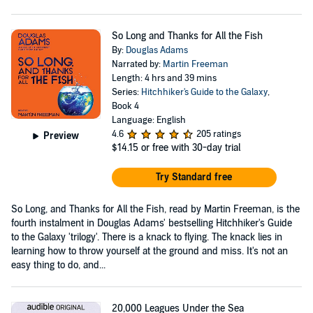
So Long and Thanks for All the Fish
By:
Douglas Adams
Narrated by:
Martin Freeman
Length: 4 hrs and 39 mins
Series:
Hitchhiker's Guide to the Galaxy
,
Book 4
Language: English
4.6
205 ratings
Preview
$14.15
or free with 30-day trial
Try Standard free
So Long, and Thanks for All the Fish, read by Martin Freeman, is the
fourth instalment in Douglas Adams' bestselling Hitchhiker's Guide
to the Galaxy 'trilogy'. There is a knack to flying. The knack lies in
learning how to throw yourself at the ground and miss. It's not an
easy thing to do, and...
20,000 Leagues Under the Sea