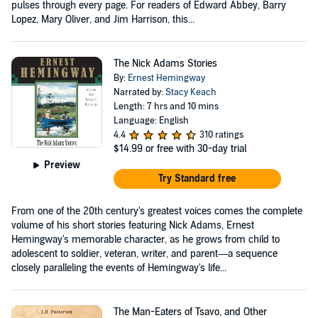
pulses through every page. For readers of Edward Abbey, Barry
Lopez, Mary Oliver, and Jim Harrison, this...
The Nick Adams Stories
By:
Ernest Hemingway
Narrated by:
Stacy Keach
Length: 7 hrs and 10 mins
Language: English
4.4
310 ratings
$14.99
or free with 30-day trial
Preview
Try Standard free
From one of the 20th century's greatest voices comes the complete
volume of his short stories featuring Nick Adams, Ernest
Hemingway's memorable character, as he grows from child to
adolescent to soldier, veteran, writer, and parent—a sequence
closely paralleling the events of Hemingway's life...
The Man-Eaters of Tsavo, and Other