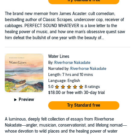
The brand new memoir from James Acaster: cult comedian,
bestselling author of Classic Scrapes, undercover cop, receiver of
cabbages. PERFECT SOUND WHATEVER is a love letter to the
healing power of music, and how one man's obsessive quest saw
him defeat the bullshit of one year with the beauty of...
Water Lines
By:
Riverhorse Nakadate
Narrated by:
Riverhorse Nakadate
Length: 7 hrs and 10 mins
Language: English
5.0
8 ratings
$18.00
or free with 30-day trial
Preview
Try Standard free
A luminous, deeply felt collection of essays from Riverhorse
Nakadate—angler, musician, conservationist, and lifelong nomad—
whose devotion to wild places and the healing power of water