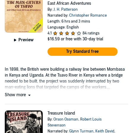
East African Adventures
By:
J. H. Patterson
Narrated by:
Christopher Romance
Length: 6 hrs and 3 mins
Language: English
4.1
84 ratings
$16.59
or free with 30-day trial
Preview
Try Standard free
In 1898, the British were building a railway line between Mombasa
in Kenya and Uganda. At the Tsavo River in Kenya where a bridge
needed to be built, the project was suddenly interrupted by two
man-eating lions that targeted the camps of the workers....
Show more
Treasure Island
By:
Orson Ossman
,
Robert Louis
Stevenson
Narrated by:
Glynn Turman
,
Keith David
,