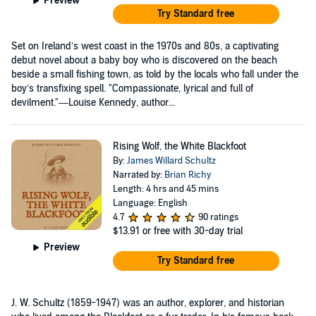
Preview
Try Standard free
Set on Ireland’s west coast in the 1970s and 80s, a captivating
debut novel about a baby boy who is discovered on the beach
beside a small fishing town, as told by the locals who fall under the
boy’s transfixing spell. "Compassionate, lyrical and full of
devilment."—Louise Kennedy, author...
Rising Wolf, the White Blackfoot
By:
James Willard Schultz
Narrated by:
Brian Richy
Length: 4 hrs and 45 mins
Language: English
4.7
90 ratings
$13.91
or free with 30-day trial
Preview
Try Standard free
J. W. Schultz (1859-1947) was an author, explorer, and historian