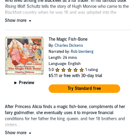
who lived among the Blackfeet as a fur trader. In his famous book
Rising Wolf
, Schultz tells the story of Hugh Monroe who came to the
Blackfoot country when he was 16 and was adopted into the
Blackfeet tribe....
Show more
The Magic Fish-Bone
By:
Charles Dickens
Narrated by:
Rob Izenberg
Length: 24 mins
Language: English
5.0
1 rating
$5.11
or free with 30-day trial
Preview
Try Standard free
After Princess Alicia finds a magic fish-bone, compliments of her
fairy godmother, she eventually uses it to improve financial
conditions for her father the king, queen, and her 18 brothers and
sisters....
Show more