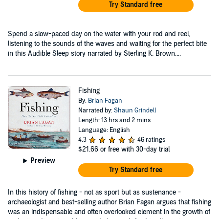
Try Standard free
Spend a slow-paced day on the water with your rod and reel,
listening to the sounds of the waves and waiting for the perfect bite
in this Audible Sleep story narrated by Sterling K. Brown....
Fishing
By:
Brian Fagan
Narrated by:
Shaun Grindell
Length: 13 hrs and 2 mins
Language: English
4.3
46 ratings
$21.66
or free with 30-day trial
Preview
Try Standard free
In this history of fishing - not as sport but as sustenance -
archaeologist and best-selling author Brian Fagan argues that fishing
was an indispensable and often overlooked element in the growth of