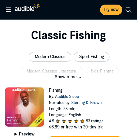
Try now
Classic Fishing
Modern Classics
Sport Fishing
Modern Classics Literature
Kids Fishing
Show more
Fish Town
Small Fish
Fishing
By:
Audible Sleep
Narrated by:
Sterling K. Brown
Length: 28 mins
Language: English
4.9
93 ratings
$6.89
or free with 30-day trial
Preview