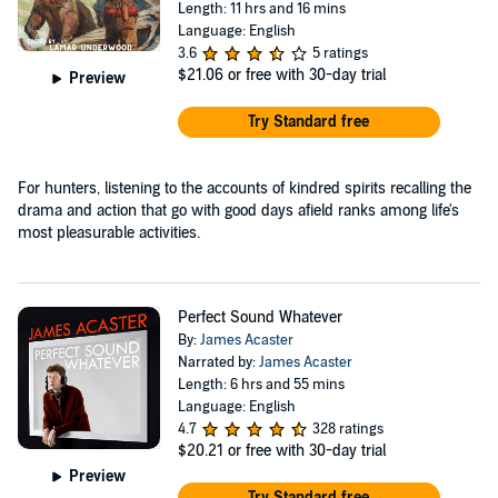
Length: 11 hrs and 16 mins
Language: English
3.6
5 ratings
$21.06
or free with 30-day trial
Preview
Try Standard free
For hunters, listening to the accounts of kindred spirits recalling the
drama and action that go with good days afield ranks among life's
most pleasurable activities.
Perfect Sound Whatever
By:
James Acaster
Narrated by:
James Acaster
Length: 6 hrs and 55 mins
Language: English
4.7
328 ratings
$20.21
or free with 30-day trial
Preview
Try Standard free