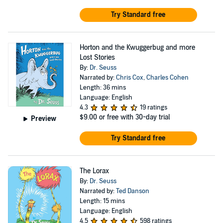
Try Standard free
Horton and the Kwuggerbug and more
Lost Stories
By:
Dr. Seuss
Narrated by:
Chris Cox
,
Charles Cohen
Length: 36 mins
Language: English
4.3
19 ratings
$9.00
or free with 30-day trial
Preview
Try Standard free
The Lorax
By:
Dr. Seuss
Narrated by:
Ted Danson
Length: 15 mins
Language: English
4.5
598 ratings