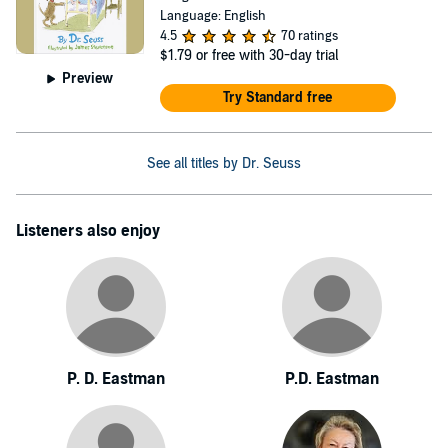
Language: English
4.5
70 ratings
$1.79
or free with 30-day trial
Preview
Try Standard free
See all titles by Dr. Seuss
Listeners also enjoy
P. D. Eastman
P.D. Eastman