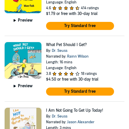
Language: English
4.6
414 ratings
$1.79
or free with 30-day trial
Preview
Try Standard free
What Pet Should I Get?
By:
Dr. Seuss
Narrated by:
Rainn Wilson
Length: 16 mins
Language: English
3.8
18 ratings
$4.50
or free with 30-day trial
Preview
Try Standard free
I Am Not Going To Get Up Today!
By:
Dr. Seuss
Narrated by:
Jason Alexander
Length: 3 mins