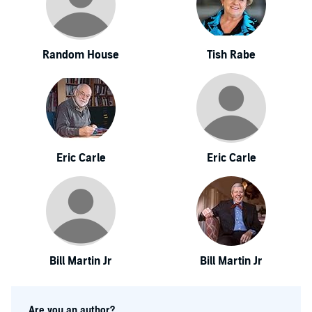
Random House
Tish Rabe
Eric Carle
Eric Carle
Bill Martin Jr
Bill Martin Jr
Are you an author?