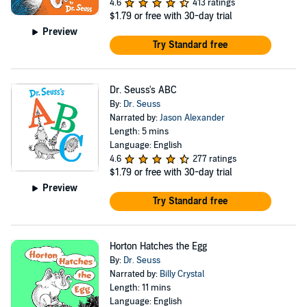
4.6
413 ratings
$1.79
or free with 30-day trial
Preview
Try Standard free
Dr. Seuss's ABC
By:
Dr. Seuss
Narrated by:
Jason Alexander
Length: 5 mins
Language: English
4.6
277 ratings
$1.79
or free with 30-day trial
Preview
Try Standard free
Horton Hatches the Egg
By:
Dr. Seuss
Narrated by:
Billy Crystal
Length: 11 mins
Language: English