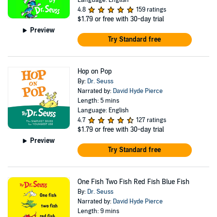
Language: English
4.8
159 ratings
$1.79
or free with 30-day trial
Preview
Try Standard free
Hop on Pop
By:
Dr. Seuss
Narrated by:
David Hyde Pierce
Length: 5 mins
Language: English
4.7
127 ratings
$1.79
or free with 30-day trial
Preview
Try Standard free
One Fish Two Fish Red Fish Blue Fish
By:
Dr. Seuss
Narrated by:
David Hyde Pierce
Length: 9 mins