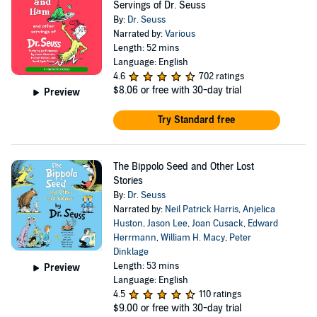
Servings of Dr. Seuss
By:
Dr. Seuss
Narrated by:
Various
Length: 52 mins
Language: English
4.6
702 ratings
$8.06
or free with 30-day trial
Preview
Try Standard free
The Bippolo Seed and Other Lost
Stories
By:
Dr. Seuss
Narrated by:
Neil Patrick Harris
,
Anjelica
Huston
,
Jason Lee
,
Joan Cusack
,
Edward
Herrmann
,
William H. Macy
,
Peter
Dinklage
Length: 53 mins
Preview
Language: English
4.5
110 ratings
$9.00
or free with 30-day trial