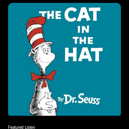
Featured Listen