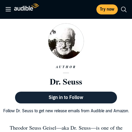
Try now
AUTHOR
Dr. Seuss
Sign in to Follow
Follow Dr. Seuss to get new release emails from Audible and Amazon.
Theodor Seuss Geisel—aka Dr. Seuss—is one of the