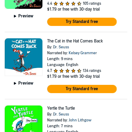
4.4
105 ratings
$1.79
or free with 30-day trial
Preview
Try Standard free
The Cat in the Hat Comes Back
By:
Dr. Seuss
Narrated by:
Kelsey Grammer
Length: 9 mins
Language: English
4.7
134 ratings
$1.79
or free with 30-day trial
Preview
Try Standard free
Yertle the Turtle
By:
Dr. Seuss
Narrated by:
John Lithgow
Length: 7 mins