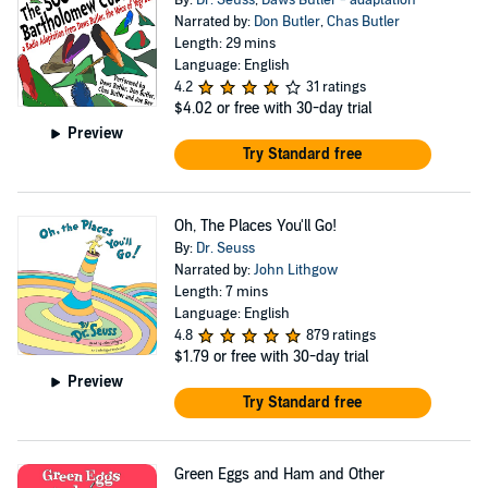
By:
Dr. Seuss
,
Daws Butler - adaptation
Narrated by:
Don Butler
,
Chas Butler
Length: 29 mins
Language: English
4.2
31 ratings
$4.02
or free with 30-day trial
Preview
Try Standard free
Oh, The Places You'll Go!
By:
Dr. Seuss
Narrated by:
John Lithgow
Length: 7 mins
Language: English
4.8
879 ratings
$1.79
or free with 30-day trial
Preview
Try Standard free
Green Eggs and Ham and Other