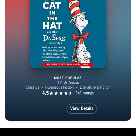
MOST POPULAR
The Cat in the Hat and Other Dr
View Details