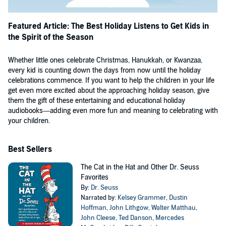
Featured Article: The Best Holiday Listens to Get Kids in
the Spirit of the Season
Whether little ones celebrate Christmas, Hanukkah, or Kwanzaa,
every kid is counting down the days from now until the holiday
celebrations commence. If you want to help the children in your life
get even more excited about the approaching holiday season, give
them the gift of these entertaining and educational holiday
audiobooks—adding even more fun and meaning to celebrating with
your children.
Best Sellers
The Cat in the Hat and Other Dr. Seuss
Favorites
By:
Dr. Seuss
Narrated by:
Kelsey Grammer
,
Dustin
Hoffman
,
John Lithgow
,
Walter Matthau
,
John Cleese
,
Ted Danson
,
Mercedes