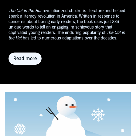
The Cat in the Hat
revolutionized children's literature and helped
spark a literacy revolution in America. Written in response to
concerns about boring early readers, the book uses just 236
unique words to tell an engaging, mischievous story that
captivated young readers. The enduring popularity of
The Cat in
the Hat
has led to numerous adaptations over the decades.
Read more