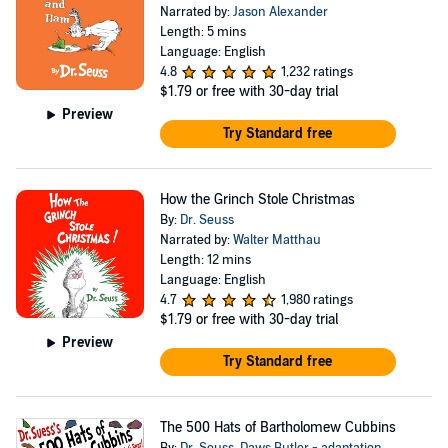
Narrated by:
Jason Alexander
Length: 5 mins
Language: English
4.8
1,232 ratings
$1.79
or free with 30-day trial
Preview
Try Standard free
How the Grinch Stole Christmas
By:
Dr. Seuss
Narrated by:
Walter Matthau
Length: 12 mins
Language: English
4.7
1,980 ratings
$1.79
or free with 30-day trial
Preview
Try Standard free
The 500 Hats of Bartholomew Cubbins