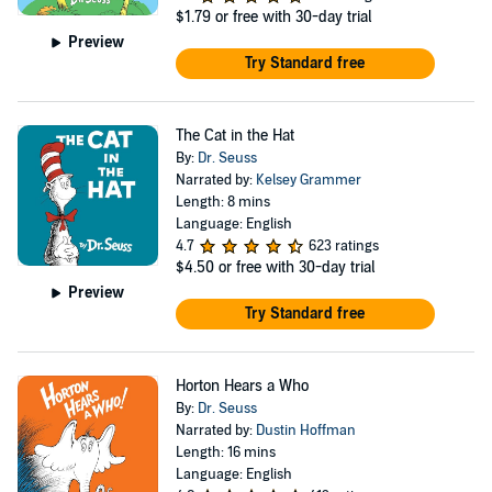
$1.79
or free with 30-day trial
Preview
Try Standard free
The Cat in the Hat
By:
Dr. Seuss
Narrated by:
Kelsey Grammer
Length: 8 mins
Language: English
4.7
623 ratings
$4.50
or free with 30-day trial
Preview
Try Standard free
Horton Hears a Who
By:
Dr. Seuss
Narrated by:
Dustin Hoffman
Length: 16 mins
Language: English