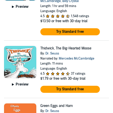
McCambridge
,
Billy Crystal
Length: 1 hr and 59 mins
Preview
Language: English
4.5
1,548 ratings
$13.50
or free with 30-day trial
Try Standard free
Thidwick, The Big-Hearted Moose
By:
Dr. Seuss
Narrated by:
Mercedes McCambridge
Length: 11 mins
Language: English
4.5
37 ratings
$1.79
or free with 30-day trial
Preview
Try Standard free
Green Eggs and Ham
By:
Dr. Seuss