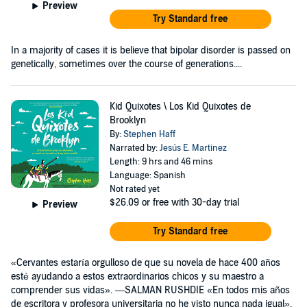
Preview
Try Standard free
In a majority of cases it is believe that bipolar disorder is passed on
genetically, sometimes over the course of generations....
Kid Quixotes \ Los Kid Quixotes de
Brooklyn
By:
Stephen Haff
Narrated by:
Jesús E. Martinez
Length: 9 hrs and 46 mins
Language: Spanish
Not rated yet
$26.09
or free with 30-day trial
Preview
Try Standard free
«Cervantes estaría orgulloso de que su novela de hace 400 años
esté ayudando a estos extraordinarios chicos y su maestro a
comprender sus vidas». —SALMAN RUSHDIE «En todos mis años
de escritora y profesora universitaria no he visto nunca nada igual».