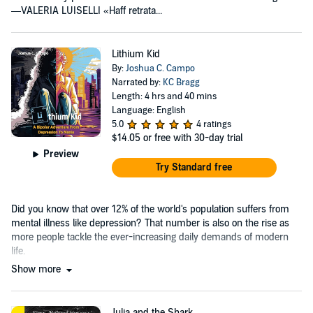
—VALERIA LUISELLI «Haff retrata...
Lithium Kid
By:
Joshua C. Campo
Narrated by:
KC Bragg
Length: 4 hrs and 40 mins
Language: English
5.0
4 ratings
$14.05
or free with 30-day trial
Preview
Try Standard free
Did you know that over 12% of the world's population suffers from
mental illness like depression? That number is also on the rise as
more people tackle the ever-increasing daily demands of modern
life.
Show more
Julia and the Shark