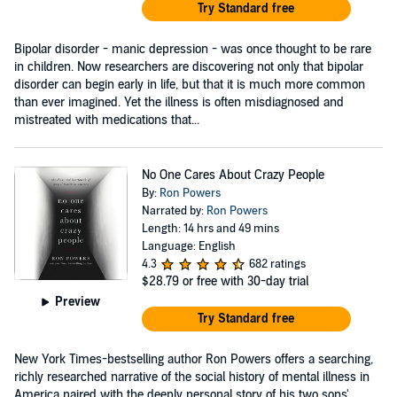
Try Standard free
Bipolar disorder - manic depression - was once thought to be rare
in children. Now researchers are discovering not only that bipolar
disorder can begin early in life, but that it is much more common
than ever imagined. Yet the illness is often misdiagnosed and
mistreated with medications that...
No One Cares About Crazy People
By:
Ron Powers
Narrated by:
Ron Powers
Length: 14 hrs and 49 mins
Language: English
4.3
682 ratings
$28.79
or free with 30-day trial
Preview
Try Standard free
New York Times-bestselling author Ron Powers offers a searching,
richly researched narrative of the social history of mental illness in
America paired with the deeply personal story of his two sons'