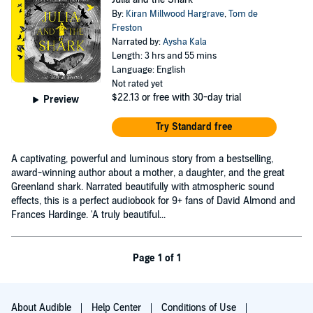
By:
Kiran Millwood Hargrave
,
Tom de
Freston
Narrated by:
Aysha Kala
Length: 3 hrs and 55 mins
Language: English
Not rated yet
$22.13
or free with 30-day trial
Preview
Try Standard free
A captivating, powerful and luminous story from a bestselling,
award-winning author about a mother, a daughter, and the great
Greenland shark. Narrated beautifully with atmospheric sound
effects, this is a perfect audiobook for 9+ fans of David Almond and
Frances Hardinge. 'A truly beautiful...
Page 1 of 1
About Audible
Help Center
Conditions of Use