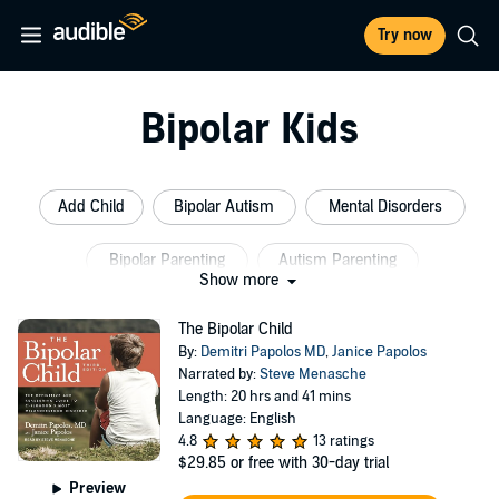
Try now
Bipolar Kids
Add Child
Bipolar Autism
Mental Disorders
Bipolar Parenting
Autism Parenting
Show more
Childhood Disorders
The Bipolar Child
By:
Demitri Papolos MD
,
Janice Papolos
Narrated by:
Steve Menasche
Length: 20 hrs and 41 mins
Language: English
4.8
13 ratings
$29.85
or free with 30-day trial
Preview