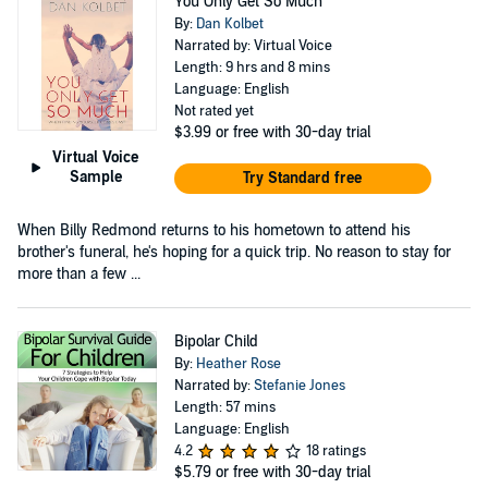
You Only Get So Much
By:
Dan Kolbet
Narrated by: Virtual Voice
Length: 9 hrs and 8 mins
Language: English
Not rated yet
$3.99
or free with 30-day trial
Virtual Voice
Sample
Try Standard free
When Billy Redmond returns to his hometown to attend his
brother's funeral, he's hoping for a quick trip. No reason to stay for
more than a few ...
Bipolar Child
By:
Heather Rose
Narrated by:
Stefanie Jones
Length: 57 mins
Language: English
4.2
18 ratings
$5.79
or free with 30-day trial