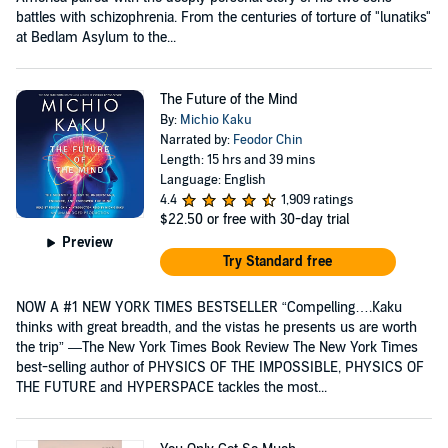
battles with schizophrenia. From the centuries of torture of "lunatiks"
at Bedlam Asylum to the...
The Future of the Mind
By:
Michio Kaku
Narrated by:
Feodor Chin
Length: 15 hrs and 39 mins
Language: English
4.4
1,909 ratings
$22.50
or free with 30-day trial
Preview
Try Standard free
NOW A #1 NEW YORK TIMES BESTSELLER “Compelling….Kaku
thinks with great breadth, and the vistas he presents us are worth
the trip” —The New York Times Book Review The New York Times
best-selling author of PHYSICS OF THE IMPOSSIBLE, PHYSICS OF
THE FUTURE and HYPERSPACE tackles the most...