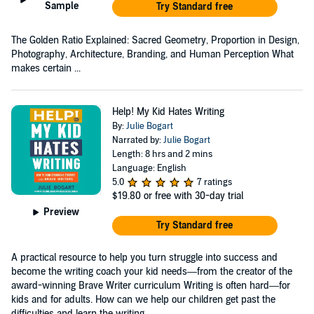
Sample
Try Standard free
The Golden Ratio Explained: Sacred Geometry, Proportion in Design,
Photography, Architecture, Branding, and Human Perception What
makes certain ...
Help! My Kid Hates Writing
By:
Julie Bogart
Narrated by:
Julie Bogart
Length: 8 hrs and 2 mins
Language: English
5.0
7 ratings
$19.80
or free with 30-day trial
Preview
Try Standard free
A practical resource to help you turn struggle into success and
become the writing coach your kid needs—from the creator of the
award-winning Brave Writer curriculum Writing is often hard—for
kids and for adults. How can we help our children get past the
difficulties and learn the writing...