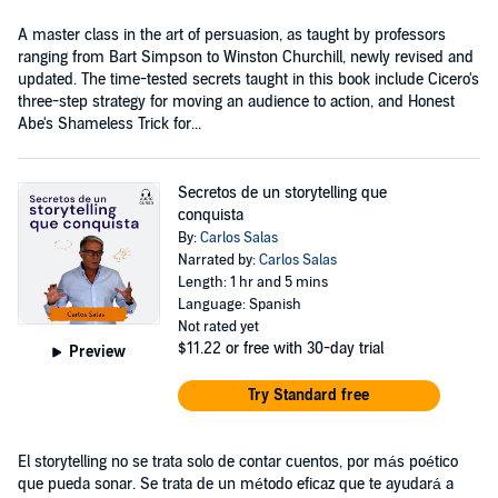
A master class in the art of persuasion, as taught by professors
ranging from Bart Simpson to Winston Churchill, newly revised and
updated. The time-tested secrets taught in this book include Cicero's
three-step strategy for moving an audience to action, and Honest
Abe's Shameless Trick for...
Secretos de un storytelling que
conquista
By:
Carlos Salas
Narrated by:
Carlos Salas
Length: 1 hr and 5 mins
Language: Spanish
Not rated yet
$11.22
or free with 30-day trial
Preview
Try Standard free
El storytelling no se trata solo de contar cuentos, por más poético
que pueda sonar. Se trata de un método eficaz que te ayudará a