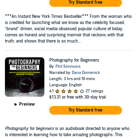
Try Standard free
***An Instant New York Times Bestseller*** From the woman who
is credited for launching what we know as the celebrity focused,
“brand” driven, social media obsessed popular culture of today,
comes an honest and surprising memoir that reckons with that
truth, and shows that there is so much...
Photography for Beginners
By:
Phil Simmons
Narrated by:
Dana Domenick
Length: 3 hrs and 10 mins
Language: English
4.1
27 ratings
$13.31
or free with 30-day trial
Preview
Try Standard free
Photography for beginners
is an audiobook directed to anyone who
is interested in learning how to take amazing photographs. This