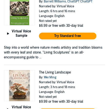
By:
Barrett Williams
,
ChatGPT ChatGPT
Narrated by: Virtual Voice
Length: 6 hrs and 16 mins
Language: English
Not rated yet
$6.99
or free with 30-day trial
Virtual Voice
Sample
Try Standard free
Step into a world where nature meets artistry and tradition blooms
with every leaf and stone. "Living Sculptures" is an all-
encompassing guide to ...
The Living Landscape
By:
Wei Ming
Narrated by: Virtual Voice
Length: 3 hrs and 18 mins
Language: English
Not rated yet
$9.99
or free with 30-day trial
Virtual Voice