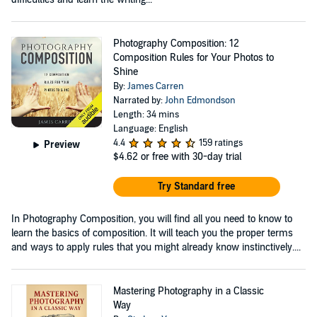
Photography Composition: 12
Composition Rules for Your Photos to
Shine
By:
James Carren
Narrated by:
John Edmondson
Length: 34 mins
Language: English
4.4
159 ratings
Preview
$4.62
or free with 30-day trial
Try Standard free
In Photography Composition, you will find all you need to know to
learn the basics of composition. It will teach you the proper terms
and ways to apply rules that you might already know instinctively....
Mastering Photography in a Classic
Way