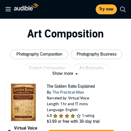
Try now
Art Composition
Photography Composition
Photography Business
English Composition
Art Biography
Show more
Entertainment Bios
Memoirs Biographys Celebrity
The Golden Ratio Explained
By:
The Practical Atlas
Narrated by: Virtual Voice
Length: 1 hr and 17 mins
Language: English
4.0
1 rating
$3.99
or free with 30-day trial
Virtual Voice