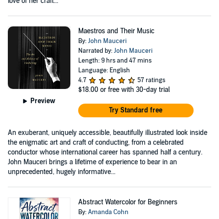
love of her craft...
Maestros and Their Music
By:
John Mauceri
Narrated by:
John Mauceri
Length: 9 hrs and 47 mins
Language: English
4.7
57 ratings
$18.00
or free with 30-day trial
Preview
Try Standard free
An exuberant, uniquely accessible, beautifully illustrated look inside
the enigmatic art and craft of conducting, from a celebrated
conductor whose international career has spanned half a century.
John Mauceri brings a lifetime of experience to bear in an
unprecedented, hugely informative...
Abstract Watercolor for Beginners
By:
Amanda Cohn