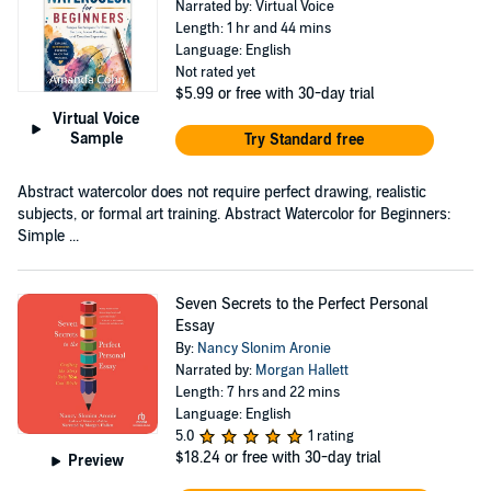
Narrated by: Virtual Voice
Length: 1 hr and 44 mins
Language: English
Not rated yet
$5.99
or free with 30-day trial
Virtual Voice
Sample
Try Standard free
Abstract watercolor does not require perfect drawing, realistic
subjects, or formal art training. Abstract Watercolor for Beginners:
Simple ...
Seven Secrets to the Perfect Personal
Essay
By:
Nancy Slonim Aronie
Narrated by:
Morgan Hallett
Length: 7 hrs and 22 mins
Language: English
5.0
1 rating
$18.24
or free with 30-day trial
Preview