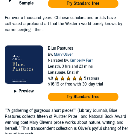
Sample
Try Standard free
For over a thousand years, Chinese scholars and artists have
cultivated a profound art that the Western world barely knows by
name: penjing—the ...
Blue Pastures
By:
Mary Oliver
Narrated by:
Kimberly Farr
Length: 3 hrs and 23 mins
Language: English
4.8
5 ratings
$16.19
or free with 30-day trial
Preview
Try Standard free
""A gathering of gorgeous short pieces"" (Library Journal), Blue
Pastures collects fifteen of Pulitzer Prize– and National Book Award–
winning poet Mary Oliver's prose works about nature, writing, and
herself. ""This transcendent collection is Oliver's joyful sharing of her