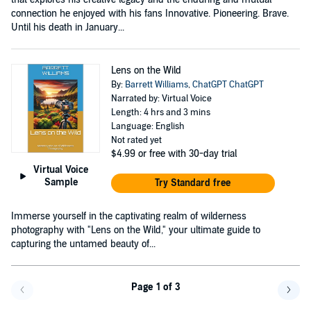
connection he enjoyed with his fans Innovative. Pioneering. Brave.
Until his death in January...
Lens on the Wild
By:
Barrett Williams
,
ChatGPT ChatGPT
Narrated by: Virtual Voice
Length: 4 hrs and 3 mins
Language: English
Not rated yet
$4.99
or free with 30-day trial
Virtual Voice
Sample
Try Standard free
Immerse yourself in the captivating realm of wilderness
photography with "Lens on the Wild," your ultimate guide to
capturing the untamed beauty of...
Page 1 of 3
Go back a page
Go f