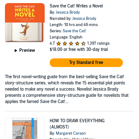
Save the Cat! Writes a Novel
By:
Jessica Brody
Narrated by:
Jessica Brody
Length: 10 hrs and 49 mins
Series:
Save the Cat!
Language: English
4.7
1,397 ratings
$18.00
or free with 30-day trial
Preview
Try Standard free
The first novel-writing guide from the best-selling Save the Cat!
story-structure series, which reveals the 15 essential plot points
needed to make any novel a success. Novelist Jessica Brody
presents a comprehensive story-structure guide for novelists that
applies the famed Save the Cat!...
HOW TO DRAW EVERYTHING
(ALMOST)
By:
Margaret Carson