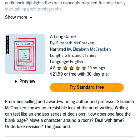
audiobook highlights the main concepts required to consciously
start taking great photographs....
Show more
A Long Game
By:
Elizabeth McCracken
Narrated by:
Elizabeth McCracken
Length: 5 hrs and 31 mins
Language: English
4.8
19 ratings
$21.59
or free with 30-day trial
Preview
Try Standard free
From bestselling and award-winning author and professor Elizabeth
McCracken comes an irresistible look at the art of writing. Writing
can feel like an endless series of decisions. How does one face the
blank page? Move a character around a room? Deal with time?
Undertake revision? The good and...