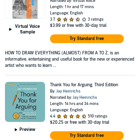
Narrated by: Virtual Voice
Length: 1 hr and 17 mins
Language: English
3.7
3 ratings
$3.99
or free with 30-day trial
Virtual Voice
Sample
Try Standard free
HOW TO DRAW EVERYTHING (ALMOST) FROM A TO Z, is an
informative, entertaining and useful book for the new or experienced
artist who wants to learn ...
Thank You for Arguing, Third Edition
By:
Jay Heinrichs
Narrated by:
Jay Heinrichs
Length: 14 hrs and 34 mins
Language: English
4.4
510 ratings
$20.25
or free with 30-day trial
Preview
Try Standard free