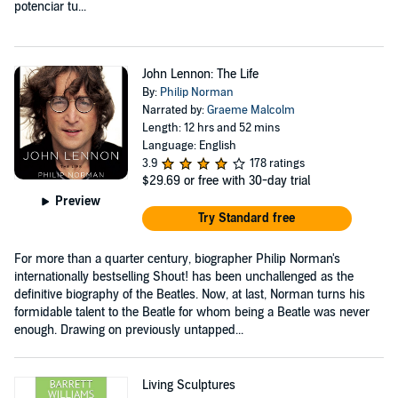
potenciar tu...
John Lennon: The Life
By:
Philip Norman
Narrated by:
Graeme Malcolm
Length: 12 hrs and 52 mins
Language: English
3.9
178 ratings
$29.69
or free with 30-day trial
Preview
Try Standard free
For more than a quarter century, biographer Philip Norman's
internationally bestselling Shout! has been unchallenged as the
definitive biography of the Beatles. Now, at last, Norman turns his
formidable talent to the Beatle for whom being a Beatle was never
enough. Drawing on previously untapped...
Living Sculptures