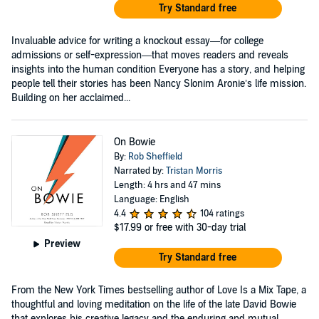
Try Standard free
Invaluable advice for writing a knockout essay—for college
admissions or self-expression—that moves readers and reveals
insights into the human condition Everyone has a story, and helping
people tell their stories has been Nancy Slonim Aronie’s life mission.
Building on her acclaimed...
On Bowie
By:
Rob Sheffield
Narrated by:
Tristan Morris
Length: 4 hrs and 47 mins
Language: English
4.4
104 ratings
$17.99
or free with 30-day trial
Preview
Try Standard free
From the New York Times bestselling author of Love Is a Mix Tape, a
thoughtful and loving meditation on the life of the late David Bowie
that explores his creative legacy and the enduring and mutual