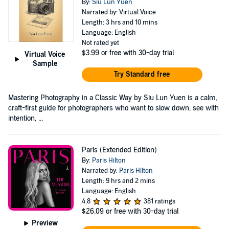
By:
Siu Lun Yuen
Narrated by: Virtual Voice
Length: 3 hrs and 10 mins
Language: English
Not rated yet
$3.99
or free with 30-day trial
Virtual Voice
Sample
Try Standard free
Mastering Photography in a Classic Way by Siu Lun Yuen is a calm,
craft-first guide for photographers who want to slow down, see with
intention, ...
Paris (Extended Edition)
By:
Paris Hilton
Narrated by:
Paris Hilton
Length: 9 hrs and 2 mins
Language: English
4.8
381 ratings
$26.09
or free with 30-day trial
Preview