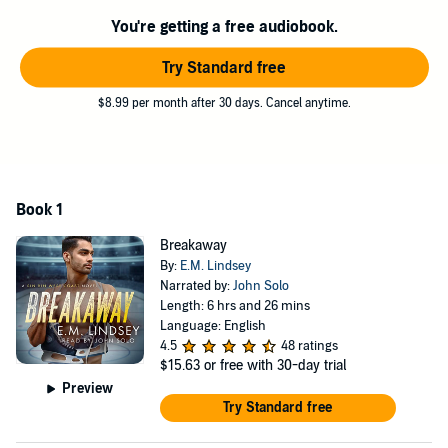
You're getting a free audiobook.
And in spite of telling Ravi there can never be anything between
them, Adrien can’t seem to stay out of Ravi’s orbit.
Try Standard free
Ravi’s life is complicated enough without this man who can’t seem
to make up his mind, but as much as Ravi wants to walk away, he
$8.99 per month after 30 days. Cancel anytime.
knows he’s in it for however long Adrien will have him. So what
hope does he have left? Just a miracle that the ice king’s heart will
thaw and allow Ravi in.
Breakaway
is the first book in the Sin Bin: West Coast series
Book 1
featuring the fictional NHL team the Denver Huskies. This story
contains bad geography, a best friend with feelings-burritos,
Breakaway
platonic cuddling, cute squirrels, spicy food, and of course a
By:
E.M. Lindsey
happily ever after.
Narrated by:
John Solo
Length: 6 hrs and 26 mins
©2022 E.M. Lindsey (P)2022 E.M. Lindsey
Language: English
4.5
48 ratings
$15.63
or free with 30-day trial
Preview
Try Standard free