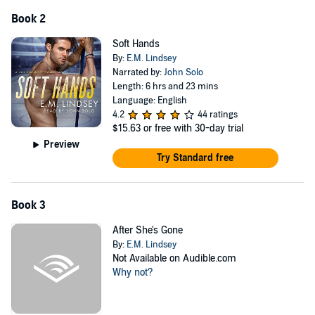
Book 2
Soft Hands
By:
E.M. Lindsey
Narrated by:
John Solo
Length: 6 hrs and 23 mins
Language: English
4.2
44 ratings
$15.63
or free with 30-day trial
Preview
Try Standard free
Book 3
After She's Gone
By:
E.M. Lindsey
Not Available on Audible.com
Why not?