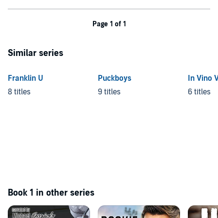
Page 1 of 1
Similar series
Franklin U
Puckboys
In Vino 
8 titles
9 titles
6 titles
Book 1 in other series