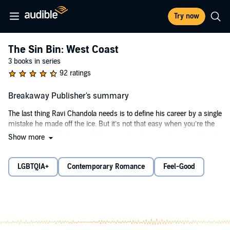
Try now
The Sin Bin: West Coast
3 books in series
92 ratings
Breakaway Publisher's summary
The last thing Ravi Chandola needs is to define his career by a single
mistake he made off the ice. But it’s not that easy when you’re the
captain of an NHL team and the press is always watching, waiting to
Show more
pounce.
And to make matters worse, Ravi now has community service
LGBTQIA+
Contemporary Romance
Feel-Good
under the supervision of a former professional figure skater who
hates him with a fiery passion. But things aren’t so simple when it
comes to ice king Adrien Fischer.
He’s hot but cold.
He’s soft but sharp.