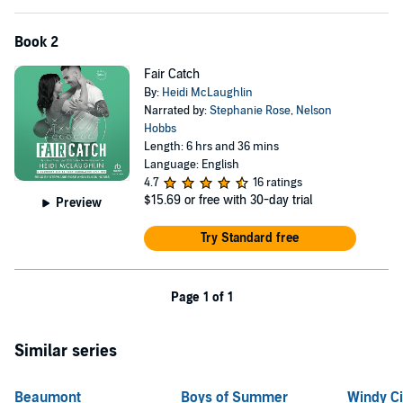
Book 2
Fair Catch
By:
Heidi McLaughlin
Narrated by:
Stephanie Rose
,
Nelson
Hobbs
Length: 6 hrs and 36 mins
Language: English
4.7
16 ratings
$15.69
or free with 30-day trial
Preview
Try Standard free
Page 1 of 1
Similar series
Beaumont
Boys of Summer
Windy Ci