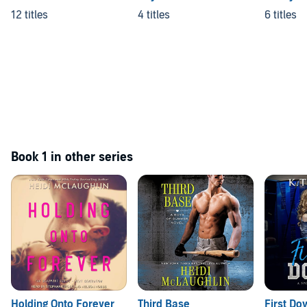
12 titles
4 titles
6 titles
Book 1 in other series
Holding Onto Forever
Third Base
First Do