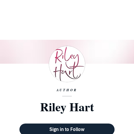
AUTHOR
Riley Hart
Sign in to Follow