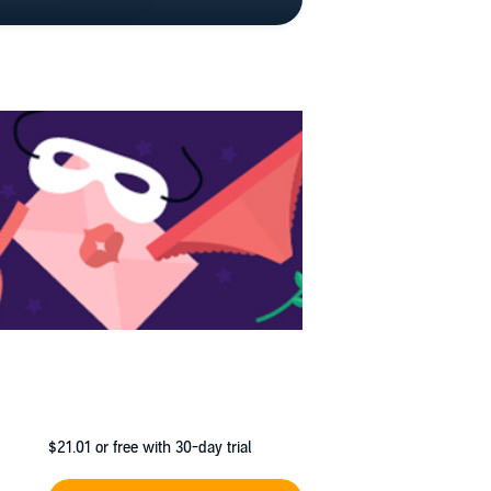
$21.01
or free with 30-day trial