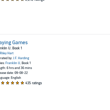
laying Games
nklin U, Book 1
Riley Hart
rated by:
J.F. Harding
ies:
Franklin U
, Book 1
gth: 6 hrs and 36 mins
ease date: 09-08-22
guage: English
435 ratings