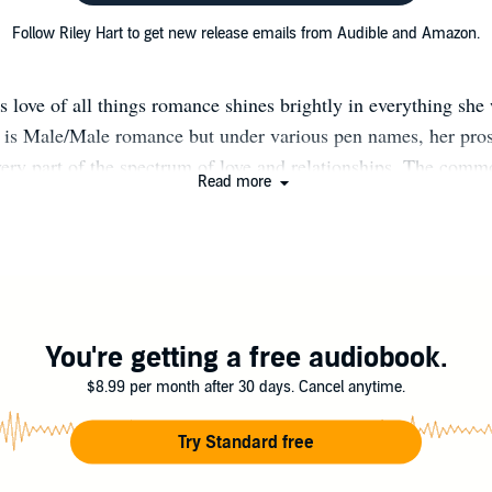
Follow Riley Hart to get new release emails from Audible and Amazon.
s love of all things romance shines brightly in everything she
 is Male/Male romance but under various pen names, her pro
very part of the spectrum of love and relationships. The com
Read more
together is stories told from the heart. A hopeless romantic hers
acter-driven plots, many with flawed and relatable characters. 
s that readers can not only fall in love with, but also see thems
d real love blended together equal the ultimate Riley Hart ex
reating her next story, you can find her reading, traveling, or 
 traveling, and spending time with her two perfectly snarky ki
You're getting a free audiobook.
g husband. Riley Hart is represented by Jane Dystel at Dyst
$8.99 per month after 30 days. Cancel anytime.
terary Management. She’s a 2019 Lambda Literary Award Fina
Sunlight and Stardust.
Try Standard free