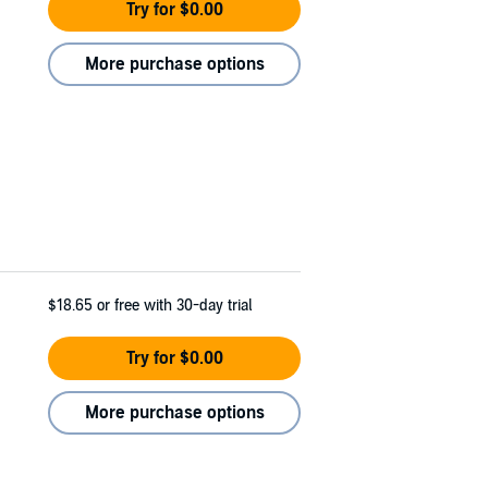
Try for $0.00
More purchase options
$18.65
or free with 30-day trial
Try for $0.00
More purchase options