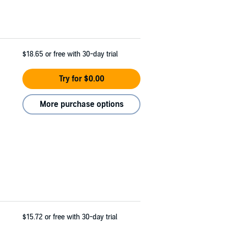
$18.65
or free with 30-day trial
Try for $0.00
More purchase options
$15.72
or free with 30-day trial