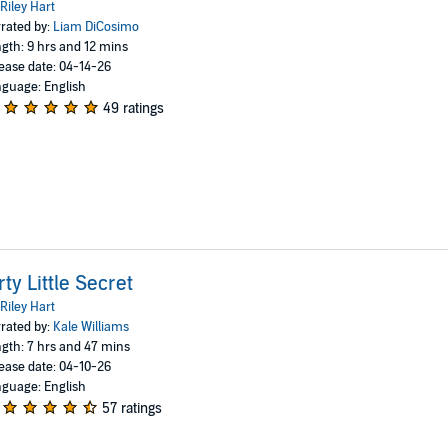
Riley Hart
rated by:
Liam DiCosimo
gth: 9 hrs and 12 mins
ease date: 04-14-26
guage: English
49 ratings
rty Little Secret
Riley Hart
rated by:
Kale Williams
gth: 7 hrs and 47 mins
ease date: 04-10-26
guage: English
57 ratings