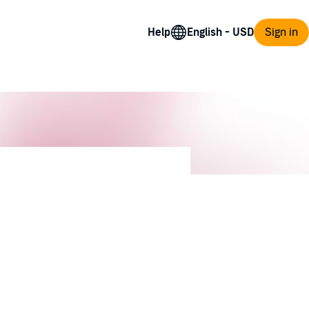
Help
Sign in