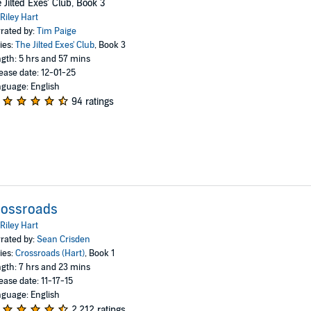
 Jilted Exes' Club, Book 3
Riley Hart
rated by:
Tim Paige
ies:
The Jilted Exes' Club
, Book 3
gth: 5 hrs and 57 mins
ease date: 12-01-25
guage: English
94 ratings
rossroads
Riley Hart
rated by:
Sean Crisden
ies:
Crossroads (Hart)
, Book 1
gth: 7 hrs and 23 mins
ease date: 11-17-15
guage: English
2,212 ratings