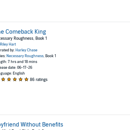
he Comeback King
cessary Roughness, Book 1
Riley Hart
rated by:
Harley Chase
ies:
Necessary Roughness
, Book 1
gth: 7 hrs and 18 mins
ease date: 06-17-26
guage: English
86 ratings
yfriend Without Benefits