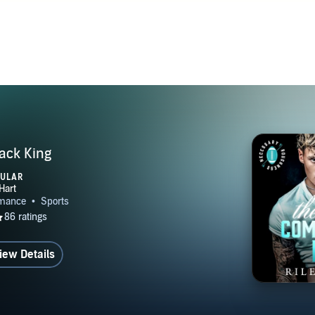
ck King
PULAR
iew Details