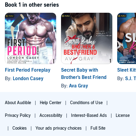
Book 1 in other series
First Period Foreplay
Secret Baby with
Sleet Ki
Brother's Best Friend
By:
London Casey
By:
S.J. T
By:
Ava Gray
About Audible
Help Center
Conditions of Use
Privacy Policy
Accessibility
Interest-Based Ads
License
Cookies
Your ads privacy choices
Full Site