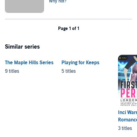
Why not?
Page 1 of 1
Similar series
The Maple Hills Series
Playing for Keeps
9 titles
5 titles
Inci War
Romanc
3 titles