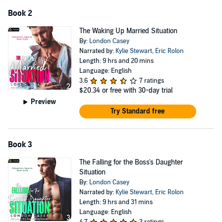
suddenly makes sense.
Book 2
But at least I know what Abel’s end game is now.
The Waking Up Married Situation
©2023 London Casey (P)2023 Podium Audio
By:
London Casey
Narrated by:
Kylie Stewart
,
Eric Rolon
Length: 9 hrs and 20 mins
Language: English
3.6
7 ratings
$20.34
or free with 30-day trial
Preview
Try Standard free
Book 3
The Falling for the Boss's Daughter
Situation
By:
London Casey
Narrated by:
Kylie Stewart
,
Eric Rolon
Length: 9 hrs and 31 mins
Language: English