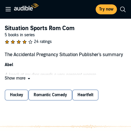
Try now
Situation Sports Rom Com
5 books in series
24 ratings
The Accidental Pregnancy Situation Publisher's summary
Abel
A knock at my door reveals a very pregnant woman.
Show more
Good news: I’m not the father of her baby.
Bad news: I am the father of the baby her sister is carrying.
Hockey
Romantic Comedy
Heartfelt
I’m the bad boy, rock star, playboy ice hockey star.
I collect paychecks and shell out broken hearts.
Now I’m collecting the storm of pregnancy hormones and shelling
out foot rubs.