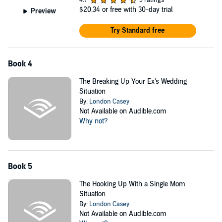
4.7
3 ratings
$20.34
or free with 30-day trial
Preview
Try Standard free
Book 4
The Breaking Up Your Ex's Wedding
Situation
By:
London Casey
Not Available on Audible.com
Why not?
Book 5
The Hooking Up With a Single Mom
Situation
By:
London Casey
Not Available on Audible.com