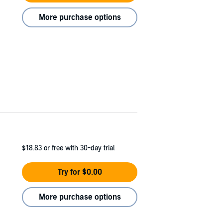
More purchase options
$18.83
or free with 30-day trial
Try for $0.00
More purchase options