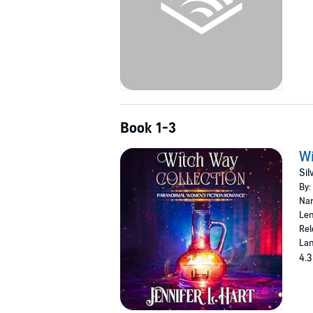
Book 1-3
Wi
Sil
By:
Nar
Len
Rel
Lan
4.3