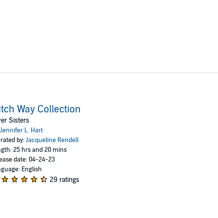
tch Way Collection
ver Sisters
Jennifer L. Hart
rated by:
Jacqueline Rendell
gth: 25 hrs and 20 mins
ease date: 04-24-23
guage: English
29 ratings