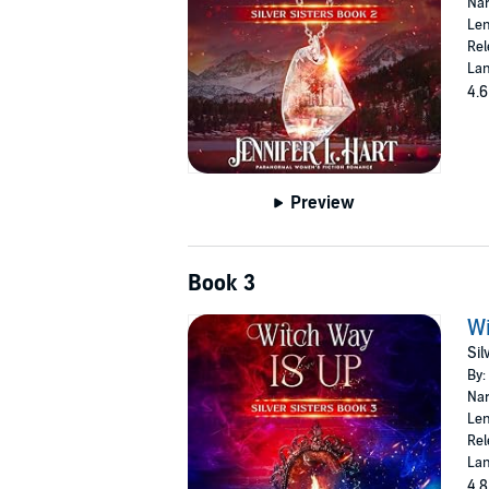
Nar
Len
Rel
Lan
4.6
Preview
Book 3
Wi
Sil
By:
Nar
Len
Rel
Lan
4.8