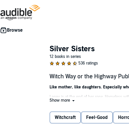
Silver Sisters
12 books in series
536 ratings
Witch Way or the Highway Pub
Like mother, like daughters. Especially wh
Laney is at the end of her rope. Homeless with
Show more
her and her girls a chance. Not until the myste
But there's more to Jess than meets the eye. T
Witchcraft
Feel-Good
Horr
entertain children. And then there's the mys
Has this displaced woman found a home? Or w