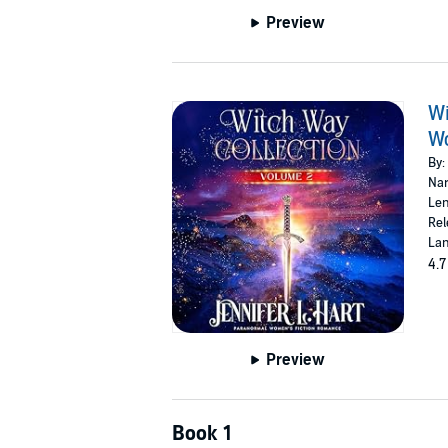
Preview
Wi
Wo
By:
Nar
Len
Rel
Lan
4.7
Preview
Book 1