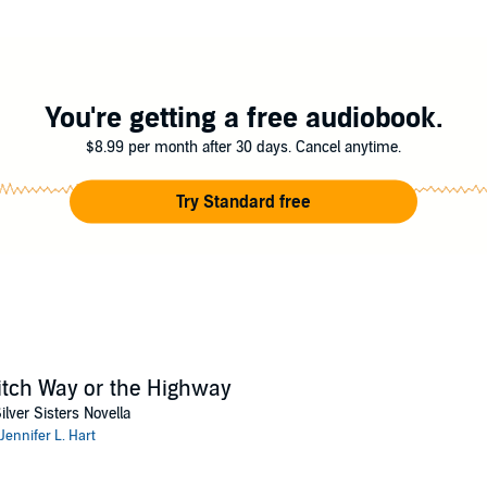
 to the Silver Sisters midlife magic series. If you like heroines over 40, st
 tale. Buy
Witch Way or the Highway
and conjure your coven now!
ts Unleashed
You're getting a free audiobook.
$8.99 per month after 30 days. Cancel anytime.
Try Standard free
tch Way or the Highway
ilver Sisters Novella
Jennifer L. Hart