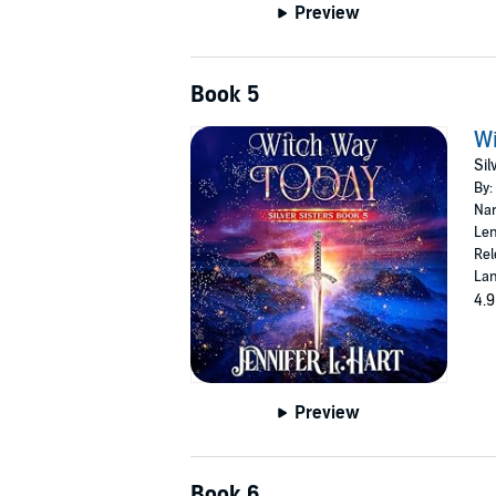
Preview
Book 5
Wi
Sil
By:
Nar
Len
Rel
Lan
4.9
Preview
Book 6