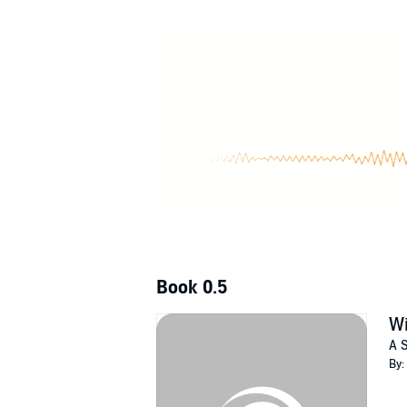
Witch Way or the Highway
is the prequel story
don't want to miss Jennifer L. Hart's fantastic
©2022 Elements Unleashed (P)2022 Elemen
Book 0.5
Wi
A S
By: