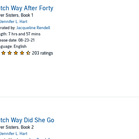
tch Way After Forty
ver Sisters, Book 1
Jennifer L. Hart
rated by:
Jacqueline Rendell
gth: 7 hrs and 57 mins
ease date: 08-23-21
guage: English
203 ratings
tch Way Did She Go
ver Sisters, Book 2
Jennifer L. Hart