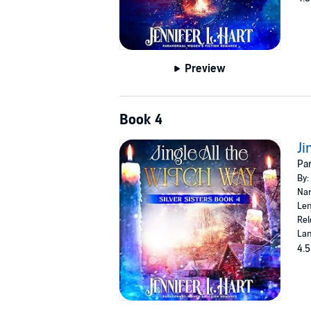
Preview
Book 4
Ji
Par
By:
Nar
Len
Rel
Lan
4.5