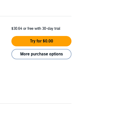
$30.64
or free with 30-day trial
Try for $0.00
More purchase options