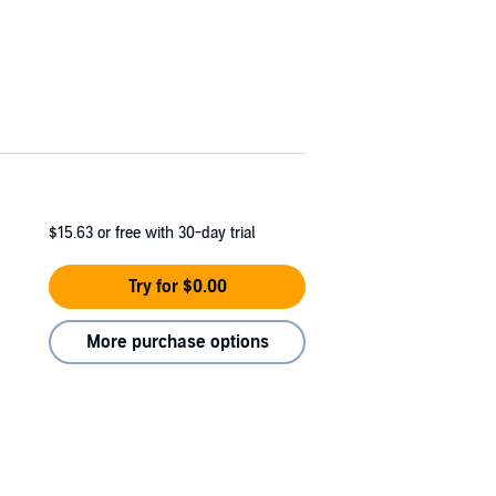
$15.63
or free with 30-day trial
Try for $0.00
More purchase options