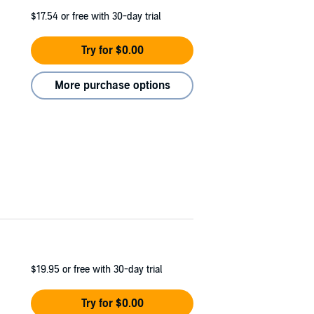
$17.54
or free with 30-day trial
Try for $0.00
More purchase options
$19.95
or free with 30-day trial
Try for $0.00