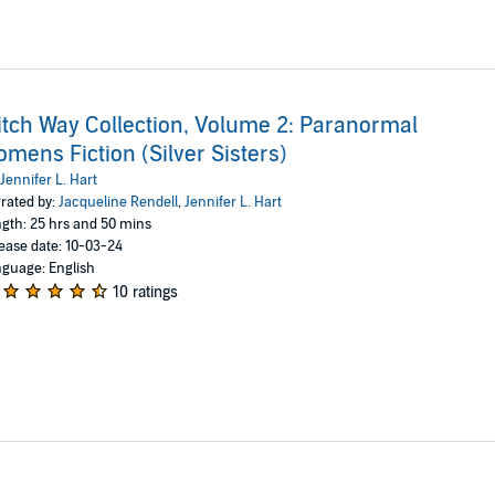
tch Way Collection, Volume 2: Paranormal
mens Fiction (Silver Sisters)
Jennifer L. Hart
rated by:
Jacqueline Rendell
,
Jennifer L. Hart
gth: 25 hrs and 50 mins
ease date: 10-03-24
guage: English
10 ratings