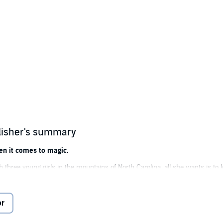
lisher's summary
en it comes to magic.
 three young girls in the mountains of North Carolina, all she wants is to k
rious Jess covers for her with the local sheriff.
he woman lives in a haunted cottage and dabbles in horticulture and talks ab
or
terious ghost who only Laney and her middle daughter can see.
ill the odd circumstances cost Laney her girls, and perhaps her life?