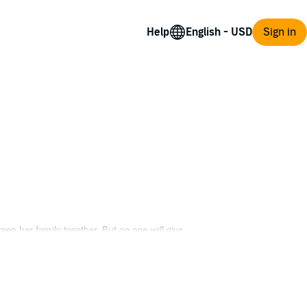
Help
Sign in
eep her family together. But no one will give
out magic like it's real, not just a story to