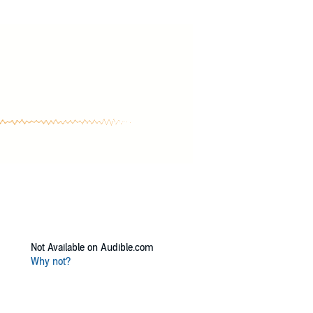
ories of sisterhood, and forever love, then you
Not Available on Audible.com
Why not?