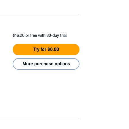
$16.20
or free with 30-day trial
Try for $0.00
More purchase options