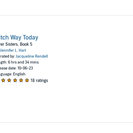
tch Way Today
ver Sisters, Book 5
Jennifer L. Hart
rated by:
Jacqueline Rendell
gth: 6 hrs and 34 mins
ease date: 10-06-23
guage: English
18 ratings