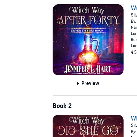
Wi
Sil
By:
Nar
Len
Rel
Lan
4.5
Preview
Book 2
Wi
Sil
By: