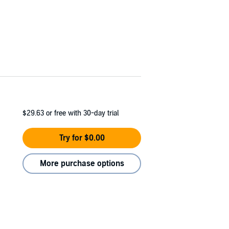
$29.63
or free with 30-day trial
Try for $0.00
More purchase options