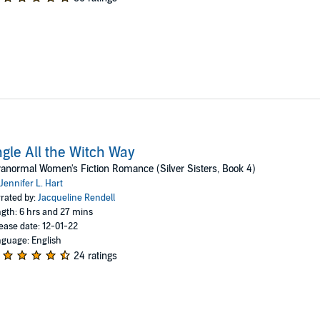
ngle All the Witch Way
anormal Women's Fiction Romance (Silver Sisters, Book 4)
Jennifer L. Hart
rated by:
Jacqueline Rendell
gth: 6 hrs and 27 mins
ease date: 12-01-22
guage: English
24 ratings