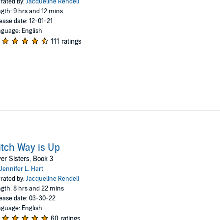
rated by:
Jacqueline Rendell
gth: 9 hrs and 12 mins
ease date: 12-01-21
guage: English
111 ratings
tch Way is Up
ver Sisters, Book 3
Jennifer L. Hart
rated by:
Jacqueline Rendell
gth: 8 hrs and 22 mins
ease date: 03-30-22
guage: English
60 ratings