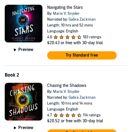
'
Smart
,
witty
and full of heart,
Navigating the Stars
had me
hooked
Navigating the Stars
from the very first page!' – Lynette Noni, bestselling author of
By:
Maria V. Snyder
Weapon
& The Medoran Chronicles
Narrated by:
Gabra Zackman
Length: 10 hrs and 52 mins
Language: English
4.6
183 ratings
$20.43
or free with 30-day trial
Preview
Try Standard free
Book 2
Chasing the Shadows
By:
Maria V. Snyder
Narrated by:
Gabra Zackman
Length: 10 hrs and 14 mins
Language: English
4.7
114 ratings
$20.52
or free with 30-day trial
Preview