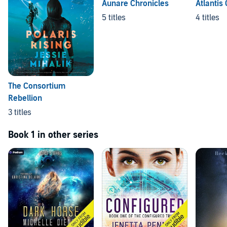
Aunare Chronicles
Atlantis 
5 titles
4 titles
The Consortium
Rebellion
3 titles
Book 1 in other series