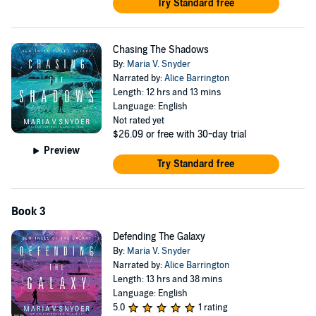
Try Standard free
Chasing The Shadows
By:
Maria V. Snyder
Narrated by:
Alice Barrington
Length: 12 hrs and 13 mins
Language: English
Not rated yet
$26.09
or free with 30-day trial
Preview
Try Standard free
Book 3
Defending The Galaxy
By:
Maria V. Snyder
Narrated by:
Alice Barrington
Length: 13 hrs and 38 mins
Language: English
5.0
1 rating