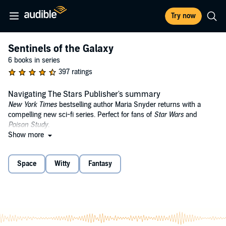
Try now
Sentinels of the Galaxy
6 books in series
397 ratings
Navigating The Stars Publisher's summary
New York Times
bestselling author Maria Snyder returns with a
compelling new sci-fi series. Perfect for fans of
Star Wars
and
Poison Study
.
Show more
2019 PRISM Award Winner: Young Adult Category
Year 2471.
A new discovery. Those three words thrill my parents –
Space
Witty
Fantasy
the galaxy's leading archaeologists – but for me, it means another
time jump to a different planet. One so big, my friends will be older
than my dad when we arrive. And I'll still be seventeen. Thanks,
Einstein.
I really can't blame Einstein, though. No one expected to find life–