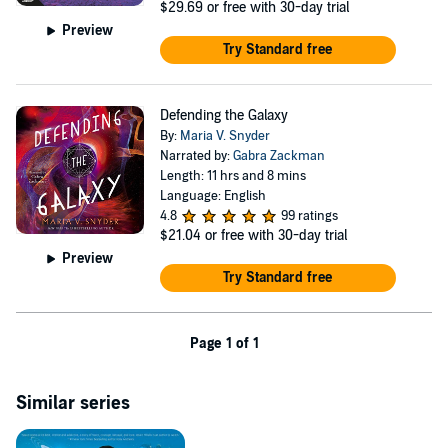
$29.69
or free with 30-day trial
Preview
Try Standard free
Defending the Galaxy
By:
Maria V. Snyder
Narrated by:
Gabra Zackman
Length: 11 hrs and 8 mins
Language: English
4.8
99 ratings
$21.04
or free with 30-day trial
Preview
Try Standard free
Page 1 of 1
Similar series